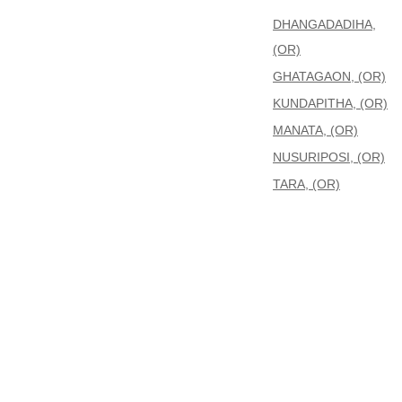
DHANGADADIHA,
(OR)
GHATAGAON, (OR)
KUNDAPITHA, (OR)
MANATA, (OR)
NUSURIPOSI, (OR)
TARA, (OR)