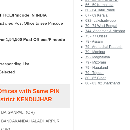
56 - 59 Karnataka
60 - 64 Tamil Nadu
FICE/Pincode IN INDIA
67 - 69 Kerala
682- Lakshadweep
ict
then
Post Office to see Pincode
70 - 74 West Bengal
744- Andaman & Nicobar
75 - 77 Orissa
ver 1,54,500 Post Offices/Pincode
78 - Assam
79 - Arunachal Pradesh
79 - Manipur
79 - Meghalaya
79 - Mizoram
rresponding List
79 - Nagaland
Selected
79 - Tripura
80 - 85 Bihar
80 - 83, 92 Jharkhand
Offices with Same PIN
strict KENDUJHAR
BAIGANPAL, (OR)
BANDAKANDA HALADHARPUR,
(OR)