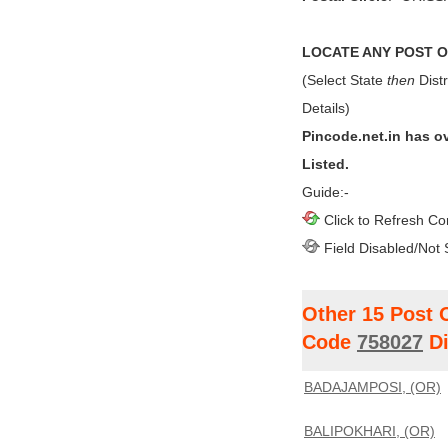
LOCATE ANY POST OF
(Select State
then
Distr
Details)
Pincode.net.in has o
Listed.
Guide:-
Click to Refresh Co
Field Disabled/Not 
Other 15 Post 
Code
758027
Di
BADAJAMPOSI, (OR)
BALIPOKHARI, (OR)