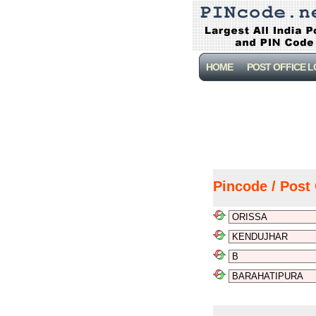
HOME
POST OFFICE 
Pincode / Post 