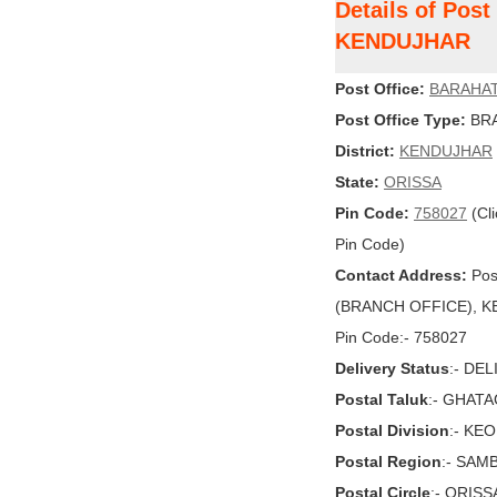
Details of Pos
KENDUJHAR
Post Office:
BARAHA
Post Office Type:
BRA
District:
KENDUJHAR
State:
ORISSA
Pin Code:
758027
(Cli
Pin Code)
Contact Address:
Pos
(BRANCH OFFICE), KE
Pin Code:- 758027
Delivery Status
:- DE
Postal Taluk
:- GHAT
Postal Division
:- KE
Postal Region
:- SAM
Postal Circle
:- ORISS