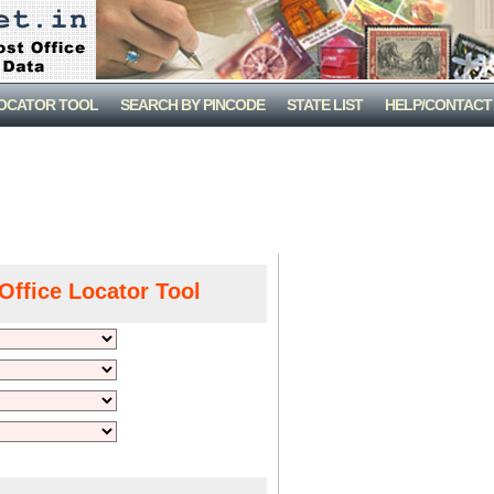
LOCATOR TOOL
SEARCH BY PINCODE
STATE LIST
HELP/CONTACT
Office Locator Tool