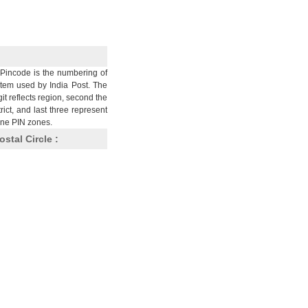
Pincode is the numbering of
stem used by India Post. The
git reflects region, second the
trict, and last three represent
nine PIN zones.
ostal Circle :