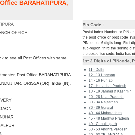
t Office BARAHATIPURA,
TIPURA
Pin Code :
Postal Index Number or PIN or 
NCH OFFICE
the post office or post code sy
PINcode is 6 digits long. First di
sub-region, third the sorting dis
the post office code. India has 
ck to see all Post Offices with same
1st 2 Digits of PINcode, P
11 - Delhi
tmaster, Post Office BARAHATIPURA
12 - 13 Haryana
14 - 16 Punjab
NDUJHAR, ORISSA (OR), India (IN),
17 - Himachal Pradesh
18 - 19 Jammu & Kashmir
20 - 28 Uttar Pradesh
LIVERY
30 - 34 Rajasthan
36 - 39 Gujarat
AGAON
40 - 44 Maharashtra
ONJHAR
45 - 48 Madhya Pradesh
49 - Chhattisgarh
BALPUR
50 - 53 Andhra Pradesh
A
50 - 53 TELANGANA