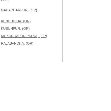
GADADHARPUR, (OR)
KENDUDIHA, (OR)
KUSUNPUR, (OR)
MUKUNDAPUR PATNA, (OR)
RAJABANDHA, (OR)