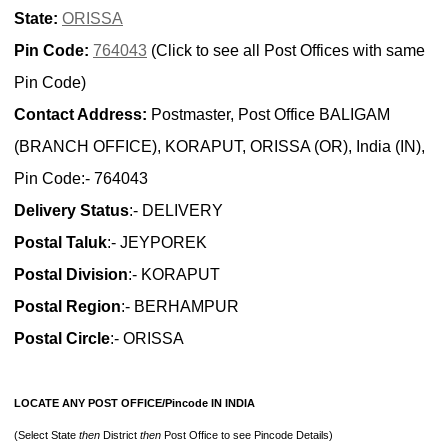
State:
ORISSA
Pin Code:
764043
(Click to see all Post Offices with same
Pin Code)
Contact Address:
Postmaster, Post Office BALIGAM
(BRANCH OFFICE), KORAPUT, ORISSA (OR), India (IN),
Pin Code:- 764043
Delivery Status
:- DELIVERY
Postal Taluk
:- JEYPOREK
Postal Division
:- KORAPUT
Postal Region
:- BERHAMPUR
Postal Circle
:- ORISSA
LOCATE ANY POST OFFICE/Pincode IN INDIA
(Select State
then
District
then
Post Office to see Pincode Details)