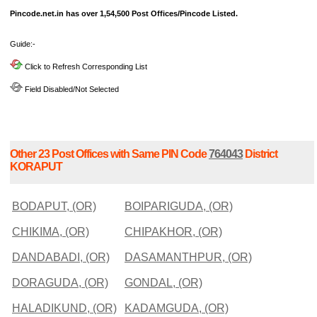
Pincode.net.in has over 1,54,500 Post Offices/Pincode Listed.
Guide:-
Click to Refresh Corresponding List
Field Disabled/Not Selected
Other 23 Post Offices with Same PIN Code
764043
District
KORAPUT
BODAPUT, (OR)
BOIPARIGUDA, (OR)
CHIKIMA, (OR)
CHIPAKHOR, (OR)
DANDABADI, (OR)
DASAMANTHPUR, (OR)
DORAGUDA, (OR)
GONDAL, (OR)
HALADIKUND, (OR)
KADAMGUDA, (OR)