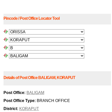
Pincode / Post Office Locator Tool
Details of Post Office BALIGAM, KORAPUT
Post Office:
BALIGAM
Post Office Type:
BRANCH OFFICE
District:
KORAPUT