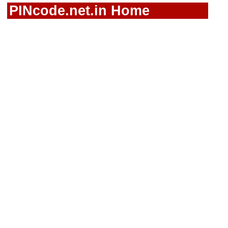
PINcode.net.in Home