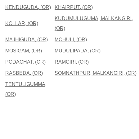
KENDUGUDA, (OR)
KHAIRPUT, (OR)
KUDUMULUGUMA, MALKANGIRI,
KOLLAR, (OR)
(OR)
MAJHIGUDA, (OR)
MOHULI, (OR)
MOSIGAM, (OR)
MUDULIPADA, (OR)
PODAGHAT, (OR)
RAMGIRI, (OR)
RASBEDA, (OR)
SOMNATHPUR, MALKANGIRI, (OR)
TENTULIGUMMA,
(OR)