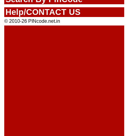
Help/CONTACT US
© 2010-26 PINcode.net.in