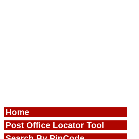
Home
Post Office Locator Tool
Search By PinCode