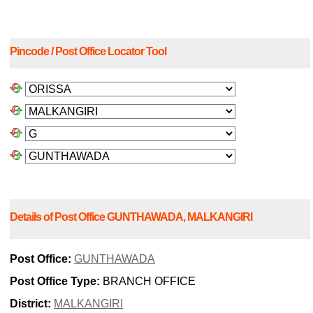
Pincode / Post Office Locator Tool
Details of Post Office GUNTHAWADA, MALKANGIRI
Post Office:
GUNTHAWADA
Post Office Type:
BRANCH OFFICE
District:
MALKANGIRI