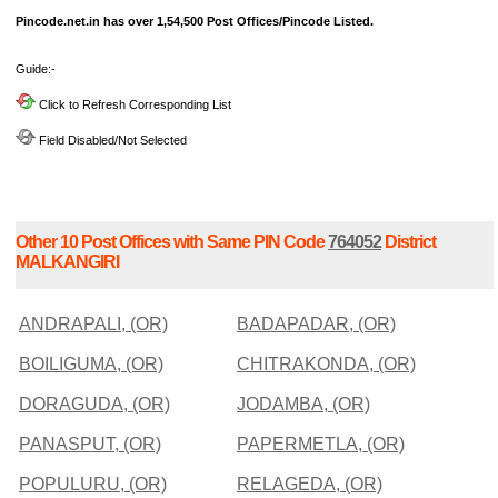
Pincode.net.in has over 1,54,500 Post Offices/Pincode Listed.
Guide:-
Click to Refresh Corresponding List
Field Disabled/Not Selected
Other 10 Post Offices with Same PIN Code
764052
District
MALKANGIRI
ANDRAPALI, (OR)
BADAPADAR, (OR)
BOILIGUMA, (OR)
CHITRAKONDA, (OR)
DORAGUDA, (OR)
JODAMBA, (OR)
PANASPUT, (OR)
PAPERMETLA, (OR)
POPULURU, (OR)
RELAGEDA, (OR)