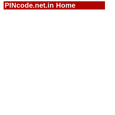
PINcode.net.in Home