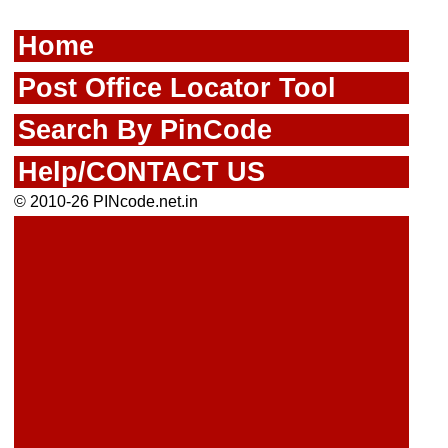
Home
Post Office Locator Tool
Search By PinCode
Help/CONTACT US
© 2010-26 PINcode.net.in