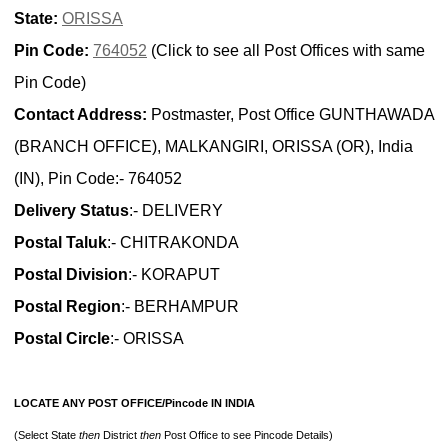
State:
ORISSA
Pin Code:
764052
(Click to see all Post Offices with same
Pin Code)
Contact Address:
Postmaster, Post Office GUNTHAWADA
(BRANCH OFFICE), MALKANGIRI, ORISSA (OR), India
(IN), Pin Code:- 764052
Delivery Status
:- DELIVERY
Postal Taluk
:- CHITRAKONDA
Postal Division
:- KORAPUT
Postal Region
:- BERHAMPUR
Postal Circle
:- ORISSA
LOCATE ANY POST OFFICE/Pincode IN INDIA
(Select State
then
District
then
Post Office to see Pincode Details)