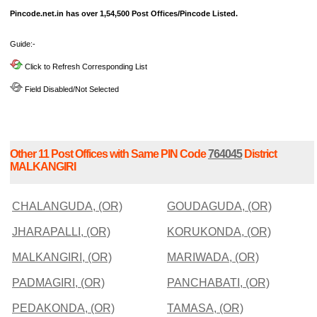
Pincode.net.in has over 1,54,500 Post Offices/Pincode Listed.
Guide:-
Click to Refresh Corresponding List
Field Disabled/Not Selected
Other 11 Post Offices with Same PIN Code
764045
District
MALKANGIRI
CHALANGUDA, (OR)
GOUDAGUDA, (OR)
JHARAPALLI, (OR)
KORUKONDA, (OR)
MALKANGIRI, (OR)
MARIWADA, (OR)
PADMAGIRI, (OR)
PANCHABATI, (OR)
PEDAKONDA, (OR)
TAMASA, (OR)