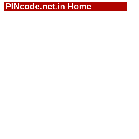
PINcode.net.in Home