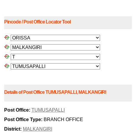
Pincode / Post Office Locator Tool
Details of Post Office TUMUSAPALLI, MALKANGIRI
Post Office:
TUMUSAPALLI
Post Office Type:
BRANCH OFFICE
District:
MALKANGIRI