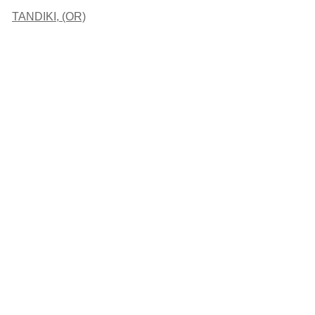
TANDIKI, (OR)