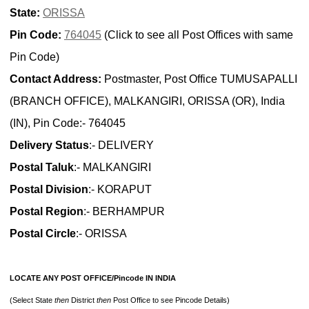
State:
ORISSA
Pin Code:
764045
(Click to see all Post Offices with same
Pin Code)
Contact Address:
Postmaster, Post Office TUMUSAPALLI
(BRANCH OFFICE), MALKANGIRI, ORISSA (OR), India
(IN), Pin Code:- 764045
Delivery Status
:- DELIVERY
Postal Taluk
:- MALKANGIRI
Postal Division
:- KORAPUT
Postal Region
:- BERHAMPUR
Postal Circle
:- ORISSA
LOCATE ANY POST OFFICE/Pincode IN INDIA
(Select State
then
District
then
Post Office to see Pincode Details)