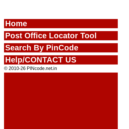
Home
Post Office Locator Tool
Search By PinCode
Help/CONTACT US
© 2010-26 PINcode.net.in