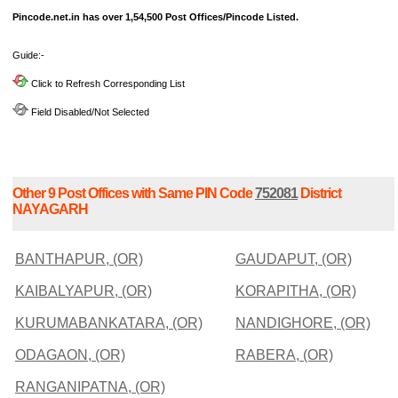
Pincode.net.in has over 1,54,500 Post Offices/Pincode Listed.
Guide:-
Click to Refresh Corresponding List
Field Disabled/Not Selected
Other 9 Post Offices with Same PIN Code
752081
District
NAYAGARH
BANTHAPUR, (OR)
GAUDAPUT, (OR)
KAIBALYAPUR, (OR)
KORAPITHA, (OR)
KURUMABANKATARA, (OR)
NANDIGHORE, (OR)
ODAGAON, (OR)
RABERA, (OR)
RANGANIPATNA, (OR)