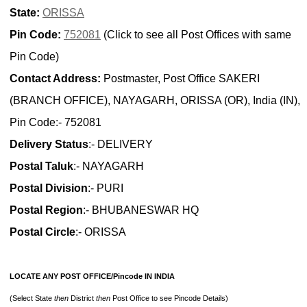
State:
ORISSA
Pin Code:
752081
(Click to see all Post Offices with same
Pin Code)
Contact Address:
Postmaster, Post Office SAKERI
(BRANCH OFFICE), NAYAGARH, ORISSA (OR), India (IN),
Pin Code:- 752081
Delivery Status
:- DELIVERY
Postal Taluk
:- NAYAGARH
Postal Division
:- PURI
Postal Region
:- BHUBANESWAR HQ
Postal Circle
:- ORISSA
LOCATE ANY POST OFFICE/Pincode IN INDIA
(Select State
then
District
then
Post Office to see Pincode Details)