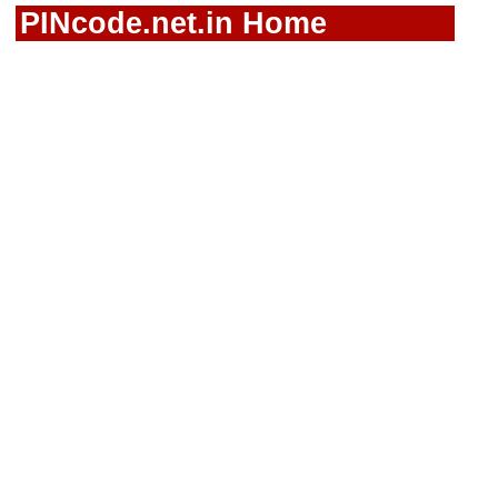
PINcode.net.in Home