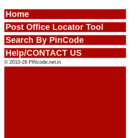
Home
Post Office Locator Tool
Search By PinCode
Help/CONTACT US
© 2010-26 PINcode.net.in