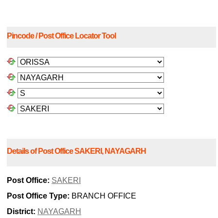
Pincode / Post Office Locator Tool
Details of Post Office SAKERI, NAYAGARH
Post Office:
SAKERI
Post Office Type:
BRANCH OFFICE
District:
NAYAGARH