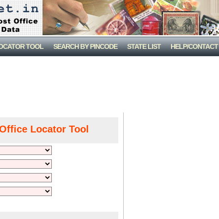
LOCATOR TOOL
SEARCH BY PINCODE
STATE LIST
HELP/CONTACT
Office Locator Tool