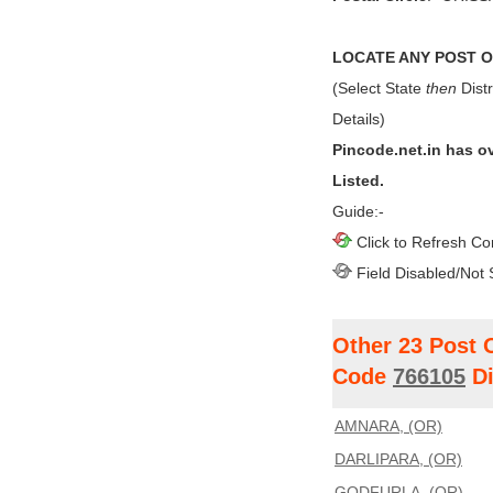
LOCATE ANY POST OF
(Select State
then
Distr
Details)
Pincode.net.in has o
Listed.
Guide:-
Click to Refresh Co
Field Disabled/Not 
Other 23 Post 
Code
766105
Di
AMNARA, (OR)
DARLIPARA, (OR)
GODFURLA, (OR)