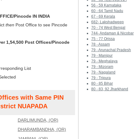
56 - 59 Karnataka
60 - 64 Tamil Nadu
FICE/Pincode IN INDIA
67 - 69 Kerala
682- Lakshadweep
ict
then
Post Office to see Pincode
70 - 74 West Bengal
744- Andaman & Nicobar
75 - 77 Orissa
ver 1,54,500 Post Offices/Pincode
78 - Assam
79 - Arunachal Pradesh
79 - Manipur
79 - Meghalaya
79 - Mizoram
rresponding List
79 - Nagaland
Selected
79 - Tripura
80 - 85 Bihar
80 - 83, 92 Jharkhand
Offices with Same PIN
strict NUAPADA
DARLIMUNDA, (OR)
DHARAMBANDHA, (OR)
JAMPANI, (OR)