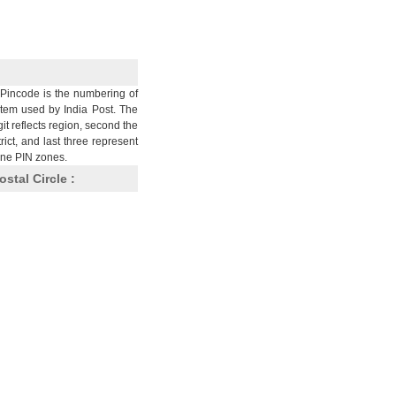
Pincode is the numbering of
stem used by India Post. The
git reflects region, second the
trict, and last three represent
nine PIN zones.
ostal Circle :