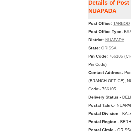
Details of Pos
NUAPADA
Post Office:
TARBOD
Post Office Type:
BRA
District:
NUAPADA
State:
ORISSA
Pin Code:
766105
(Cli
Pin Code)
Contact Address:
Pos
(BRANCH OFFICE), NUA
Code:- 766105
Delivery Status
:- DE
Postal Taluk
:- NUAP
Postal Division
:- KA
Postal Region
:- BE
Postal Circle
:- ORISS