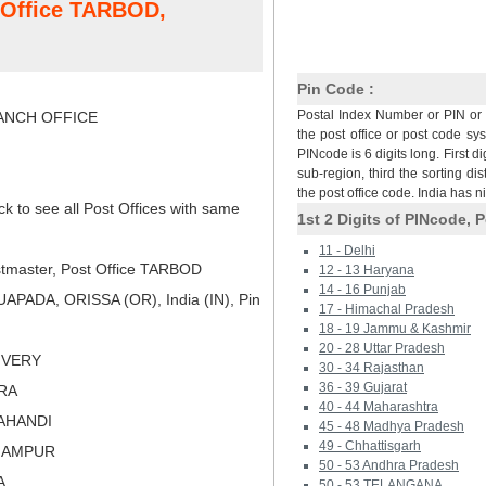
t Office TARBOD,
Pin Code :
Postal Index Number or PIN or 
NCH OFFICE
the post office or post code sy
PINcode is 6 digits long. First di
sub-region, third the sorting dis
the post office code. India has 
ck to see all Post Offices with same
1st 2 Digits of PINcode, P
11 - Delhi
tmaster, Post Office TARBOD
12 - 13 Haryana
14 - 16 Punjab
PADA, ORISSA (OR), India (IN), Pin
17 - Himachal Pradesh
18 - 19 Jammu & Kashmir
20 - 28 Uttar Pradesh
LIVERY
30 - 34 Rajasthan
36 - 39 Gujarat
ARA
40 - 44 Maharashtra
LAHANDI
45 - 48 Madhya Pradesh
49 - Chhattisgarh
RHAMPUR
50 - 53 Andhra Pradesh
A
50 - 53 TELANGANA