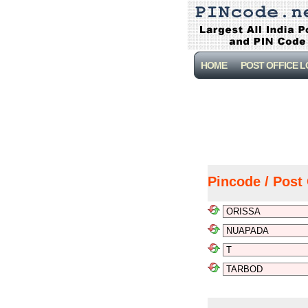
HOME
POST OFFICE 
Pincode / Post 