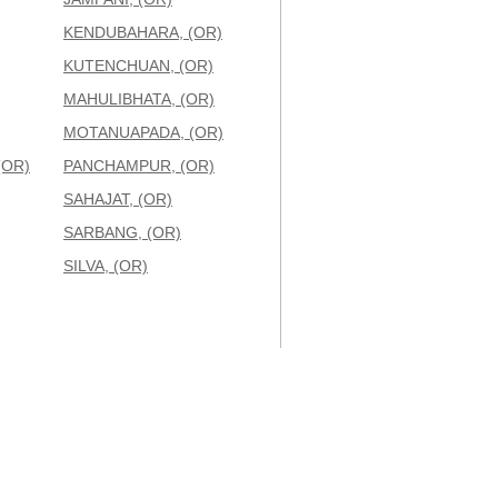
KENDUBAHARA, (OR)
KUTENCHUAN, (OR)
MAHULIBHATA, (OR)
MOTANUAPADA, (OR)
(OR)
PANCHAMPUR, (OR)
SAHAJAT, (OR)
SARBANG, (OR)
SILVA, (OR)