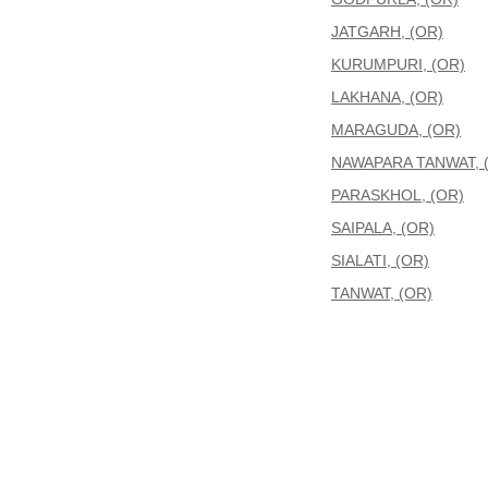
JATGARH, (OR)
KURUMPURI, (OR)
LAKHANA, (OR)
MARAGUDA, (OR)
NAWAPARA TANWAT, 
PARASKHOL, (OR)
SAIPALA, (OR)
SIALATI, (OR)
TANWAT, (OR)