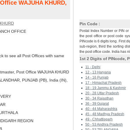
st Office WAJUHA KHURD,
 KHURD
Pin Code :
Postal Index Number or PIN or 
NCH OFFICE
the post office or post code sy
PINcode is 6 digits long. First di
sub-region, third the sorting dis
the post office code. India has 
ck to see all Post Offices with same
1st 2 Digits of PINcode, P
11 - Delhi
tmaster, Post Office WAJUHA KHURD
12 - 13 Haryana
14 - 16 Punjab
ANDHAR, PUNJAB (PB), India (IN),
17 - Himachal Pradesh
18 - 19 Jammu & Kashmir
20 - 28 Uttar Pradesh
LIVERY
30 - 34 Rajasthan
36 - 39 Gujarat
DAR
40 - 44 Maharashtra
PURTHALA
45 - 48 Madhya Pradesh
49 - Chhattisgarh
NDIGARH REGION
50 - 53 Andhra Pradesh
B
50 - 53 TELANGANA