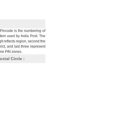
Pincode is the numbering of
stem used by India Post. The
git reflects region, second the
trict, and last three represent
nine PIN zones.
ostal Circle :