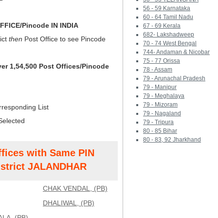
56 - 59 Karnataka
60 - 64 Tamil Nadu
FICE/Pincode IN INDIA
67 - 69 Kerala
682- Lakshadweep
ict
then
Post Office to see Pincode
70 - 74 West Bengal
744- Andaman & Nicobar
75 - 77 Orissa
ver 1,54,500 Post Offices/Pincode
78 - Assam
79 - Arunachal Pradesh
79 - Manipur
79 - Meghalaya
79 - Mizoram
rresponding List
79 - Nagaland
Selected
79 - Tripura
80 - 85 Bihar
80 - 83, 92 Jharkhand
ffices with Same PIN
strict JALANDHAR
CHAK VENDAL, (PB)
DHALIWAL, (PB)
LA, (PB)