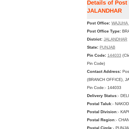
Details of Po
JALANDHAR
Post Office:
WAJUHA
Post Office Type:
BRA
District:
JALANDHAR
State:
PUNJAB
Pin Code:
144033
(Cli
Pin Code)
Contact Address:
Pos
(BRANCH OFFICE), JAL
Pin Code:- 144033
Delivery Status
:- DE
Postal Taluk
:- NAKO
Postal Division
:- KA
Postal Region
:- CHA
Postal Circle
:- PUNJA