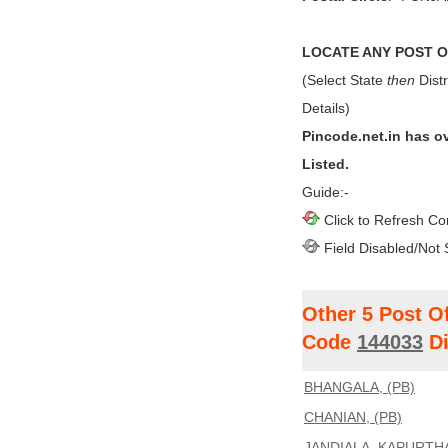
LOCATE ANY POST OF
(Select State
then
Distr
Details)
Pincode.net.in has o
Listed.
Guide:-
Click to Refresh Co
Field Disabled/Not 
Other 5 Post O
Code
144033
Di
BHANGALA, (PB)
CHANIAN, (PB)
JANDIALA, KAPURTHA