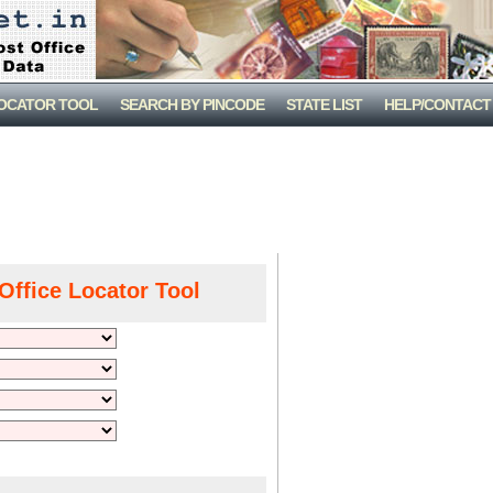
LOCATOR TOOL
SEARCH BY PINCODE
STATE LIST
HELP/CONTACT
Office Locator Tool