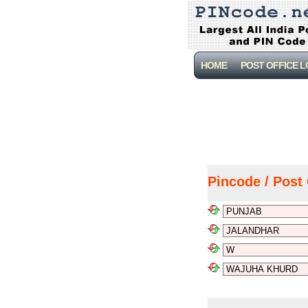
HOME
POST OFFICE 
Pincode / Post 