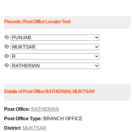
Pincode / Post Office Locator Tool
Details of Post Office RATHERIAN, MUKTSAR
Post Office:
RATHERIAN
Post Office Type:
BRANCH OFFICE
District:
MUKTSAR