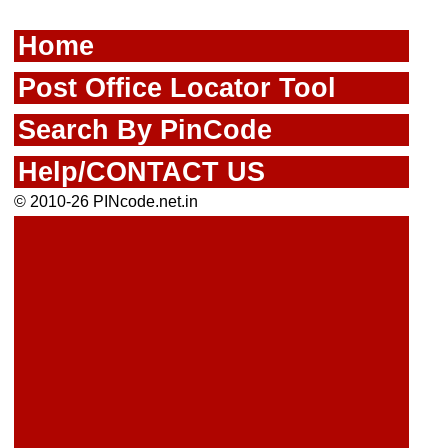
Home
Post Office Locator Tool
Search By PinCode
Help/CONTACT US
© 2010-26 PINcode.net.in