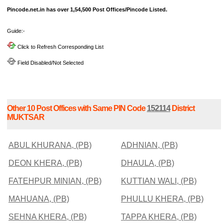
Pincode.net.in has over 1,54,500 Post Offices/Pincode Listed.
Guide:-
Click to Refresh Corresponding List
Field Disabled/Not Selected
Other 10 Post Offices with Same PIN Code
152114
District
MUKTSAR
ABUL KHURANA, (PB)
ADHNIAN, (PB)
DEON KHERA, (PB)
DHAULA, (PB)
FATEHPUR MINIAN, (PB)
KUTTIAN WALI, (PB)
MAHUANA, (PB)
PHULLU KHERA, (PB)
SEHNA KHERA, (PB)
TAPPA KHERA, (PB)