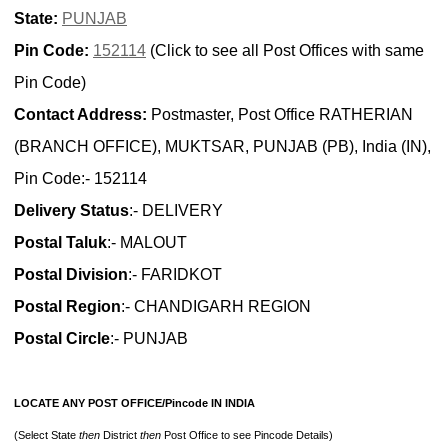
State:
PUNJAB
Pin Code:
152114
(Click to see all Post Offices with same
Pin Code)
Contact Address:
Postmaster, Post Office RATHERIAN
(BRANCH OFFICE), MUKTSAR, PUNJAB (PB), India (IN),
Pin Code:- 152114
Delivery Status
:- DELIVERY
Postal Taluk
:- MALOUT
Postal Division
:- FARIDKOT
Postal Region
:- CHANDIGARH REGION
Postal Circle
:- PUNJAB
LOCATE ANY POST OFFICE/Pincode IN INDIA
(Select State
then
District
then
Post Office to see Pincode Details)