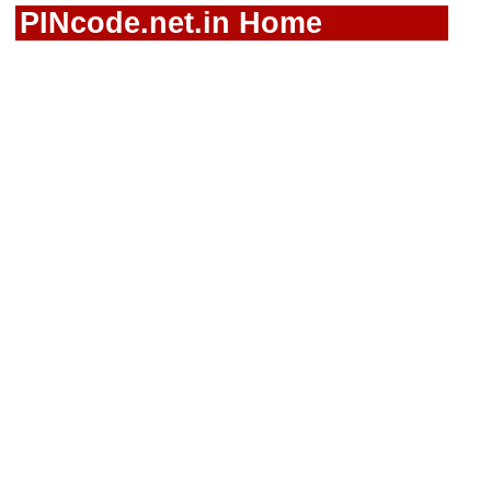
PINcode.net.in Home