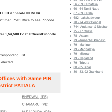
56 - 59 Karnataka
60 - 64 Tamil Nadu
FICE/Pincode IN INDIA
67 - 69 Kerala
682- Lakshadweep
ict
then
Post Office to see Pincode
70 - 74 West Bengal
744- Andaman & Nicobar
75 - 77 Orissa
ver 1,54,500 Post Offices/Pincode
78 - Assam
79 - Arunachal Pradesh
79 - Manipur
79 - Meghalaya
79 - Mizoram
rresponding List
79 - Nagaland
Selected
79 - Tripura
80 - 85 Bihar
80 - 83, 92 Jharkhand
Offices with Same PIN
strict PATIALA
BHEDWAL, (PB)
CHAMARU, (PB)
(PB)
IA RAJPURA, (PB)