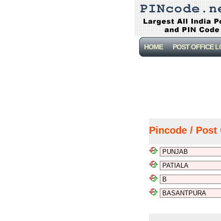
HOME
POST OFFICE 
Pincode / Post 