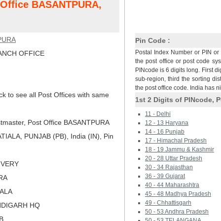
t Office BASANTPURA,
PURA
Pin Code :
Postal Index Number or PIN or 
NCH OFFICE
the post office or post code sy
PINcode is 6 digits long. First di
sub-region, third the sorting dis
the post office code. India has 
ck to see all Post Offices with same
1st 2 Digits of PINcode, P
11 - Delhi
tmaster, Post Office BASANTPURA
12 - 13 Haryana
14 - 16 Punjab
IALA, PUNJAB (PB), India (IN), Pin
17 - Himachal Pradesh
18 - 19 Jammu & Kashmir
20 - 28 Uttar Pradesh
LIVERY
30 - 34 Rajasthan
36 - 39 Gujarat
RA
40 - 44 Maharashtra
IALA
45 - 48 Madhya Pradesh
49 - Chhattisgarh
NDIGARH HQ
50 - 53 Andhra Pradesh
B
50 - 53 TELANGANA