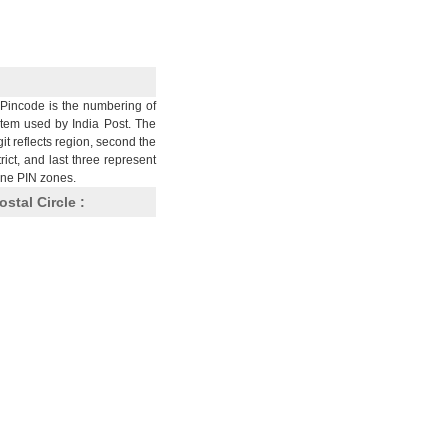
Pincode is the numbering of
stem used by India Post. The
git reflects region, second the
trict, and last three represent
nine PIN zones.
ostal Circle :