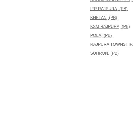
IFP RAJPURA, (PB)
KHELAN, (PB)
KSM RAJPURA, (PB)
POLA, (PB)
RAJPURA TOWNSHIP, 
SUHRON, (PB)