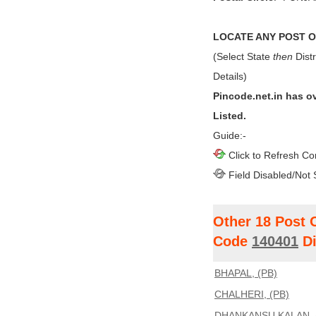
LOCATE ANY POST OF
(Select State
then
Distr
Details)
Pincode.net.in has o
Listed.
Guide:-
Click to Refresh Co
Field Disabled/Not 
Other 18 Post 
Code
140401
Di
BHAPAL, (PB)
CHALHERI, (PB)
DHANKANSU KALAN, 