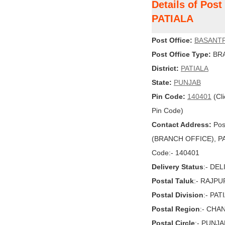
Details of Pos
PATIALA
Post Office:
BASANT
Post Office Type:
BRA
District:
PATIALA
State:
PUNJAB
Pin Code:
140401
(Cli
Pin Code)
Contact Address:
Pos
(BRANCH OFFICE), PAT
Code:- 140401
Delivery Status
:- DE
Postal Taluk
:- RAJPU
Postal Division
:- PAT
Postal Region
:- CHA
Postal Circle
:- PUNJA