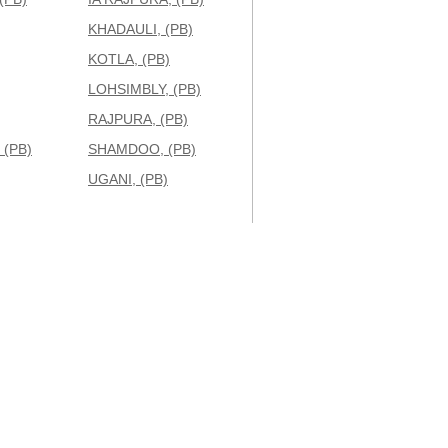
KHADAULI, (PB)
KOTLA, (PB)
LOHSIMBLY, (PB)
RAJPURA, (PB)
(PB)
SHAMDOO, (PB)
UGANI, (PB)