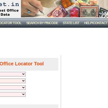
LOCATOR TOOL
SEARCH BY PINCODE
STATE LIST
HELP/CONTACT
Office Locator Tool