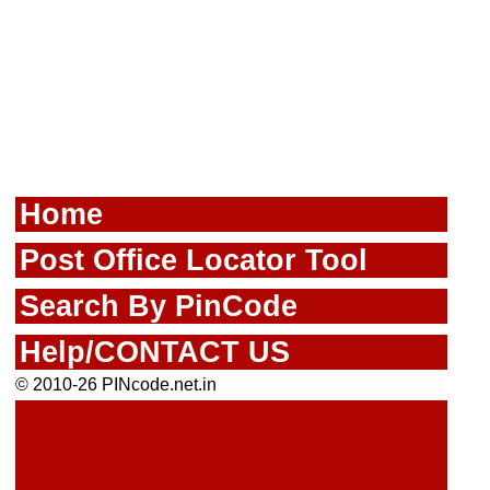
Home
Post Office Locator Tool
Search By PinCode
Help/CONTACT US
© 2010-26 PINcode.net.in