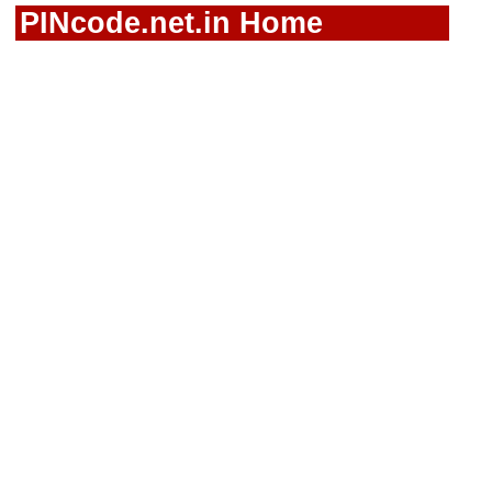
PINcode.net.in Home