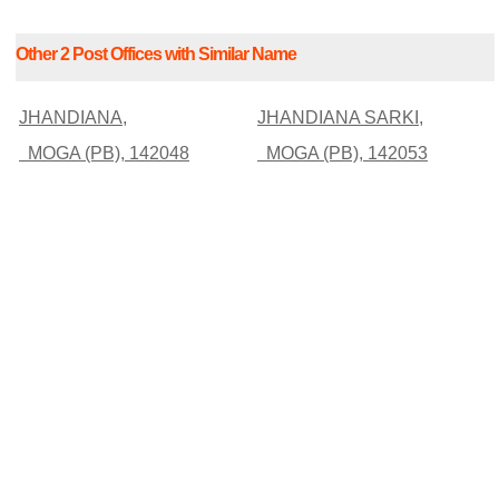
Other 2 Post Offices with Similar Name
JHANDIANA,
JHANDIANA SARKI,
MOGA (PB), 142048
MOGA (PB), 142053