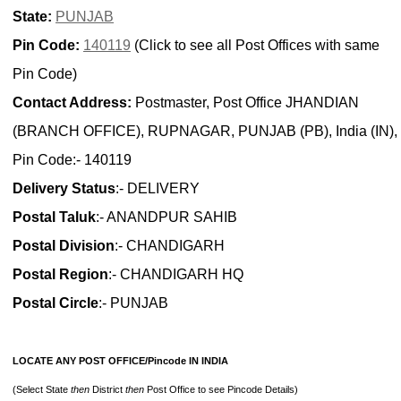
State:
PUNJAB
Pin Code:
140119
(Click to see all Post Offices with same
Pin Code)
Contact Address:
Postmaster, Post Office JHANDIAN
(BRANCH OFFICE), RUPNAGAR, PUNJAB (PB), India (IN),
Pin Code:- 140119
Delivery Status
:- DELIVERY
Postal Taluk
:- ANANDPUR SAHIB
Postal Division
:- CHANDIGARH
Postal Region
:- CHANDIGARH HQ
Postal Circle
:- PUNJAB
LOCATE ANY POST OFFICE/Pincode IN INDIA
(Select State
then
District
then
Post Office to see Pincode Details)