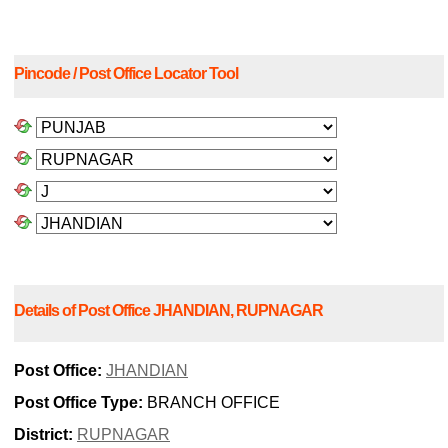
Pincode / Post Office Locator Tool
Details of Post Office JHANDIAN, RUPNAGAR
Post Office:
JHANDIAN
Post Office Type:
BRANCH OFFICE
District:
RUPNAGAR