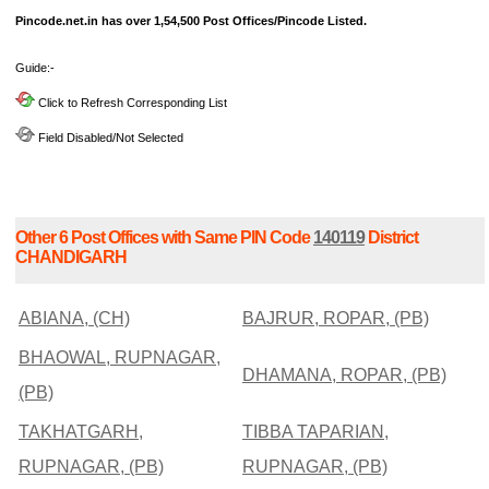
Pincode.net.in has over 1,54,500 Post Offices/Pincode Listed.
Guide:-
Click to Refresh Corresponding List
Field Disabled/Not Selected
Other 6 Post Offices with Same PIN Code
140119
District
CHANDIGARH
ABIANA, (CH)
BAJRUR, ROPAR, (PB)
BHAOWAL, RUPNAGAR,
DHAMANA, ROPAR, (PB)
(PB)
TAKHATGARH,
TIBBA TAPARIAN,
RUPNAGAR, (PB)
RUPNAGAR, (PB)