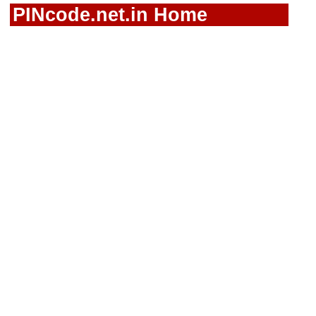
PINcode.net.in Home