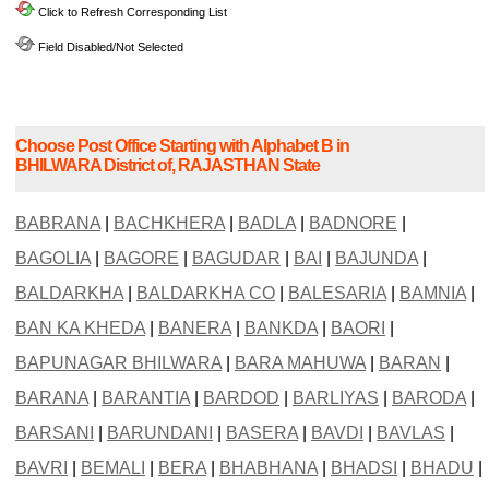
Click to Refresh Corresponding List
Field Disabled/Not Selected
Choose Post Office Starting with Alphabet B in
BHILWARA District of, RAJASTHAN State
BABRANA
|
BACHKHERA
|
BADLA
|
BADNORE
|
BAGOLIA
|
BAGORE
|
BAGUDAR
|
BAI
|
BAJUNDA
|
BALDARKHA
|
BALDARKHA CO
|
BALESARIA
|
BAMNIA
|
BAN KA KHEDA
|
BANERA
|
BANKDA
|
BAORI
|
BAPUNAGAR BHILWARA
|
BARA MAHUWA
|
BARAN
|
BARANA
|
BARANTIA
|
BARDOD
|
BARLIYAS
|
BARODA
|
BARSANI
|
BARUNDANI
|
BASERA
|
BAVDI
|
BAVLAS
|
BAVRI
|
BEMALI
|
BERA
|
BHABHANA
|
BHADSI
|
BHADU
|