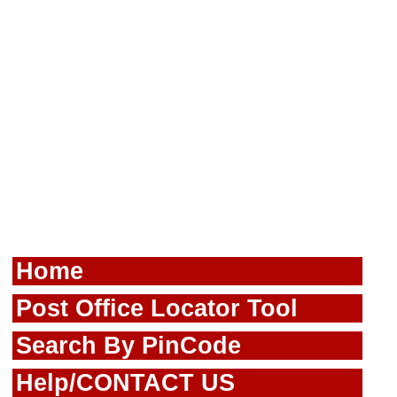
Home
Post Office Locator Tool
Search By PinCode
Help/CONTACT US