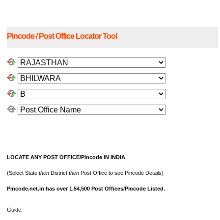
Pincode / Post Office Locator Tool
LOCATE ANY POST OFFICE/Pincode IN INDIA
(Select State
then
District
then
Post Office to see Pincode Details)
Pincode.net.in has over 1,54,500 Post Offices/Pincode Listed.
Guide:-