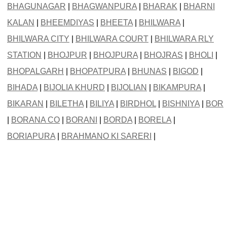
BHAGUNAGAR
|
BHAGWANPURA
|
BHARAK
|
BHARNI
KALAN
|
BHEEMDIYAS
|
BHEETA
|
BHILWARA
|
BHILWARA CITY
|
BHILWARA COURT
|
BHILWARA RLY
STATION
|
BHOJPUR
|
BHOJPURA
|
BHOJRAS
|
BHOLI
|
BHOPALGARH
|
BHOPATPURA
|
BHUNAS
|
BIGOD
|
BIHADA
|
BIJOLIA KHURD
|
BIJOLIAN
|
BIKAMPURA
|
BIKARAN
|
BILETHA
|
BILIYA
|
BIRDHOL
|
BISHNIYA
|
BOR
|
BORANA CO
|
BORANI
|
BORDA
|
BORELA
|
BORIAPURA
|
BRAHMANO KI SARERI
|