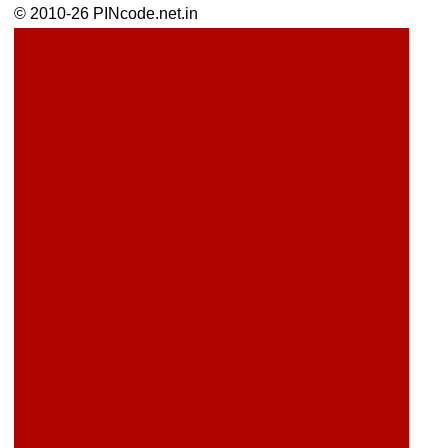
© 2010-26 PINcode.net.in