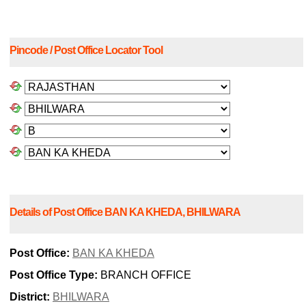
Pincode / Post Office Locator Tool
Details of Post Office BAN KA KHEDA, BHILWARA
Post Office:
BAN KA KHEDA
Post Office Type:
BRANCH OFFICE
District:
BHILWARA