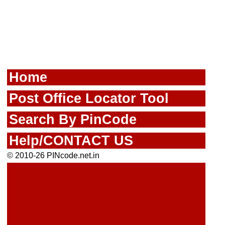
Home
Post Office Locator Tool
Search By PinCode
Help/CONTACT US
© 2010-26 PINcode.net.in