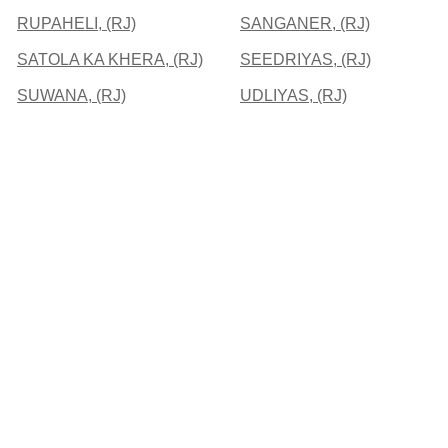
RUPAHELI, (RJ)
SANGANER, (RJ)
SATOLA KA KHERA, (RJ)
SEEDRIYAS, (RJ)
SUWANA, (RJ)
UDLIYAS, (RJ)