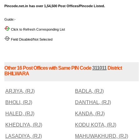
Pincode.net.in has over 1,54,500 Post Offices/Pincode Listed.
Guide:-
Click to Refresh Corresponding List
Field Disabled/Not Selected
Other 16 Post Offices with Same PIN Code
311011
District
BHILWARA
ARJIYA, (RJ)
BADLA, (RJ)
BHOLI, (RJ)
DANTHAL, (RJ)
HALED, (RJ)
KANDA, (RJ)
KHEDLIYA, (RJ)
KODU KOTA, (RJ)
LASADIYA, (RJ)
MAHUWAKHURD, (RJ)