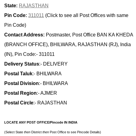
State:
RAJASTHAN
Pin Code:
311011
(Click to see all Post Offices with same
Pin Code)
Contact Address:
Postmaster, Post Office BAN KA KHEDA
(BRANCH OFFICE), BHILWARA, RAJASTHAN (RJ), India
(IN), Pin Code:- 311011
Delivery Status
:- DELIVERY
Postal Taluk
:- BHILWARA
Postal Division
:- BHILWARA
Postal Region
:- AJMER
Postal Circle
:- RAJASTHAN
LOCATE ANY POST OFFICE/Pincode IN INDIA
(Select State
then
District
then
Post Office to see Pincode Details)