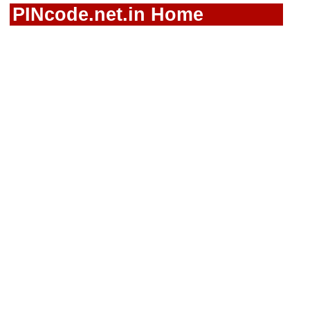
PINcode.net.in Home