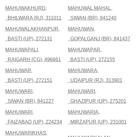
MAHUWAKHURD,
MAHUWAL MAHAL,
BHILWARA (RJ), 311011
SIWAN (BR), 841240
MAHUWALAKHANPUR,
MAHUWAN,
BASTI (UP), 272131
GOPALGANJ (BR), 841437
MAHUWAPALI,
MAHUWAPAR,
RAIGARH (CG), 496661
BASTI (UP), 272155
MAHUWAR,
MAHUWARA,
BASTI (UP), 272151
UDAIPUR (RJ), 313901
MAHUWARI,
MAHUWARI,
SIWAN (BR), 841227
GHAZIPUR (UP), 275201
MAHUWARI,
MAHUWARIA,
FAIZABAD (UP), 224234
MIRZAPUR (UP), 231001
MAHUWARIKHAS,