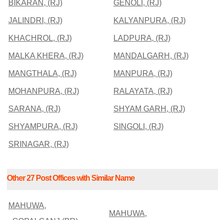
BIKARAN, (RJ)
GENOLI, (RJ)
JALINDRI, (RJ)
KALYANPURA, (RJ)
KHACHROL, (RJ)
LADPURA, (RJ)
MALKA KHERA, (RJ)
MANDALGARH, (RJ)
MANGTHALA, (RJ)
MANPURA, (RJ)
MOHANPURA, (RJ)
RALAYATA, (RJ)
SARANA, (RJ)
SHYAM GARH, (RJ)
SHYAMPURA, (RJ)
SINGOLI, (RJ)
SRINAGAR, (RJ)
Other 27 Post Offices with Similar Name
MAHUWA,
MAHUWA,