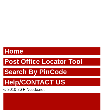
Home
Post Office Locator Tool
Search By PinCode
Help/CONTACT US
© 2010-26 PINcode.net.in