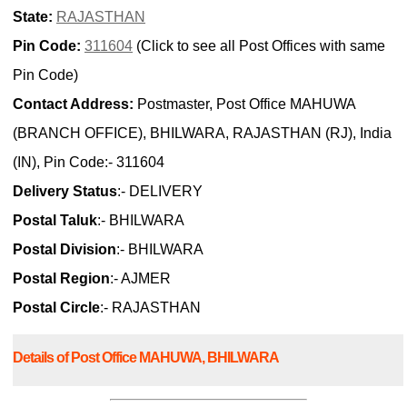
State:
RAJASTHAN
Pin Code:
311604
(Click to see all Post Offices with same
Pin Code)
Contact Address:
Postmaster, Post Office MAHUWA
(BRANCH OFFICE), BHILWARA, RAJASTHAN (RJ), India
(IN), Pin Code:- 311604
Delivery Status
:- DELIVERY
Postal Taluk
:- BHILWARA
Postal Division
:- BHILWARA
Postal Region
:- AJMER
Postal Circle
:- RAJASTHAN
Details of Post Office MAHUWA, BHILWARA