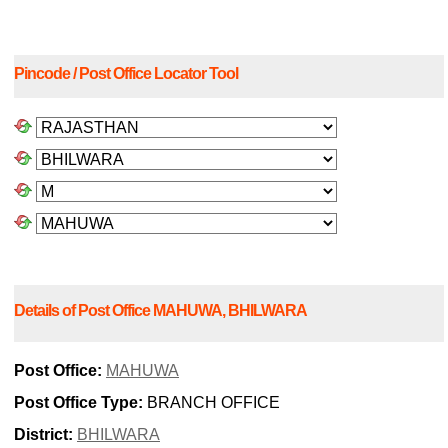
Pincode / Post Office Locator Tool
Details of Post Office MAHUWA, BHILWARA
Post Office:
MAHUWA
Post Office Type:
BRANCH OFFICE
District:
BHILWARA