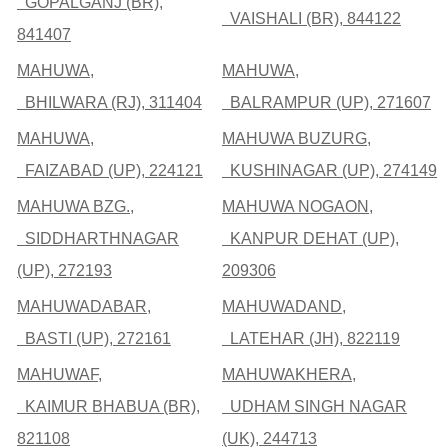
GOPALGANJ (BR),
VAISHALI (BR), 844122
841407
MAHUWA,
MAHUWA,
BHILWARA (RJ), 311404
BALRAMPUR (UP), 271607
MAHUWA,
MAHUWA BUZURG,
FAIZABAD (UP), 224121
KUSHINAGAR (UP), 274149
MAHUWA BZG.,
MAHUWA NOGAON,
SIDDHARTHNAGAR
KANPUR DEHAT (UP),
(UP), 272193
209306
MAHUWADABAR,
MAHUWADAND,
BASTI (UP), 272161
LATEHAR (JH), 822119
MAHUWAF,
MAHUWAKHERA,
KAIMUR BHABUA (BR),
UDHAM SINGH NAGAR
821108
(UK), 244713