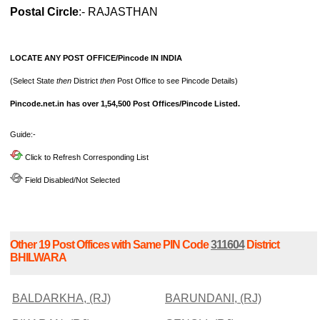
Postal Circle
:- RAJASTHAN
LOCATE ANY POST OFFICE/Pincode IN INDIA
(Select State
then
District
then
Post Office to see Pincode Details)
Pincode.net.in has over 1,54,500 Post Offices/Pincode Listed.
Guide:-
Click to Refresh Corresponding List
Field Disabled/Not Selected
Other 19 Post Offices with Same PIN Code
311604
District
BHILWARA
BALDARKHA, (RJ)
BARUNDANI, (RJ)