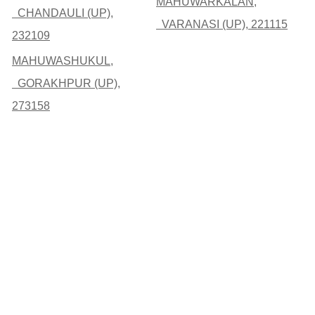
MAHUWARKALAN,
CHANDAULI (UP),
VARANASI (UP), 221115
232109
MAHUWASHUKUL,
GORAKHPUR (UP),
273158