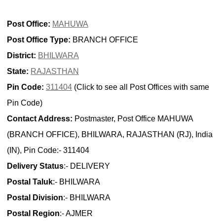
Post Office:
MAHUWA
Post Office Type:
BRANCH OFFICE
District:
BHILWARA
State:
RAJASTHAN
Pin Code:
311404
(Click to see all Post Offices with same
Pin Code)
Contact Address:
Postmaster, Post Office MAHUWA
(BRANCH OFFICE), BHILWARA, RAJASTHAN (RJ), India
(IN), Pin Code:- 311404
Delivery Status
:- DELIVERY
Postal Taluk
:- BHILWARA
Postal Division
:- BHILWARA
Postal Region
:- AJMER