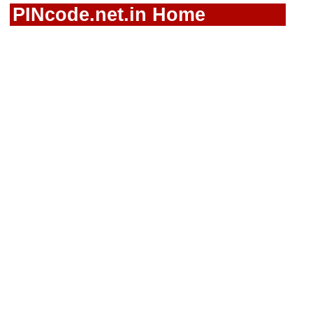
PINcode.net.in Home