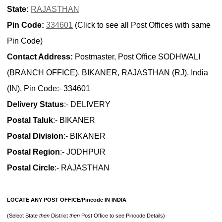
State:
RAJASTHAN
Pin Code:
334601
(Click to see all Post Offices with same
Pin Code)
Contact Address:
Postmaster, Post Office SODHWALI
(BRANCH OFFICE), BIKANER, RAJASTHAN (RJ), India
(IN), Pin Code:- 334601
Delivery Status
:- DELIVERY
Postal Taluk
:- BIKANER
Postal Division
:- BIKANER
Postal Region
:- JODHPUR
Postal Circle
:- RAJASTHAN
LOCATE ANY POST OFFICE/Pincode IN INDIA
(Select State
then
District
then
Post Office to see Pincode Details)