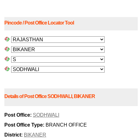
Pincode / Post Office Locator Tool
Details of Post Office SODHWALI, BIKANER
Post Office:
SODHWALI
Post Office Type:
BRANCH OFFICE
District:
BIKANER