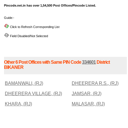
Pincode.net.in has over 1,54,500 Post Offices/Pincode Listed.
Guide:-
Click to Refresh Corresponding List
Field Disabled/Not Selected
Other 6 Post Offices with Same PIN Code
334601
District
BIKANER
BAMANWALI, (RJ)
DHEERERA R.S., (RJ)
DHEERERA VILLAGE, (RJ)
JAMSAR, (RJ)
KHARA, (RJ)
MALASAR, (RJ)