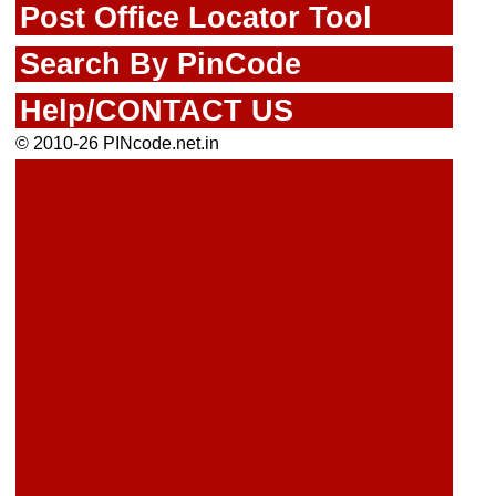
Post Office Locator Tool
Search By PinCode
Help/CONTACT US
© 2010-26 PINcode.net.in