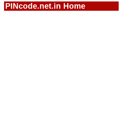
PINcode.net.in Home