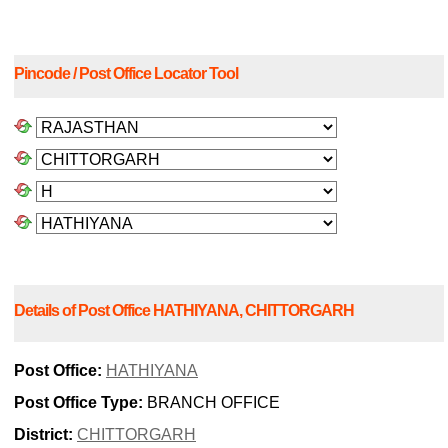
Pincode / Post Office Locator Tool
Details of Post Office HATHIYANA, CHITTORGARH
Post Office:
HATHIYANA
Post Office Type:
BRANCH OFFICE
District:
CHITTORGARH