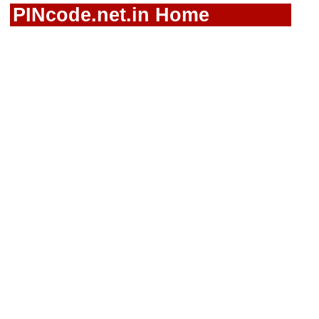
PINcode.net.in Home