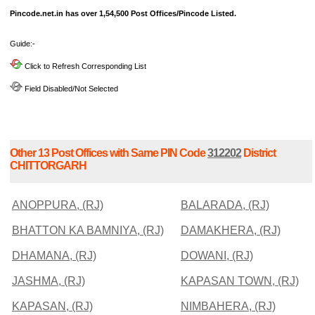
Pincode.net.in has over 1,54,500 Post Offices/Pincode Listed.
Guide:-
Click to Refresh Corresponding List
Field Disabled/Not Selected
Other 13 Post Offices with Same PIN Code
312202
District
CHITTORGARH
ANOPPURA, (RJ)
BALARADA, (RJ)
BHATTON KA BAMNIYA, (RJ)
DAMAKHERA, (RJ)
DHAMANA, (RJ)
DOWANI, (RJ)
JASHMA, (RJ)
KAPASAN TOWN, (RJ)
KAPASAN, (RJ)
NIMBAHERA, (RJ)