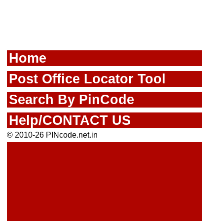
Home
Post Office Locator Tool
Search By PinCode
Help/CONTACT US
© 2010-26 PINcode.net.in