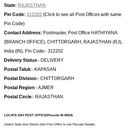
State:
RAJASTHAN
Pin Code:
312202
(Click to see all Post Offices with same
Pin Code)
Contact Address:
Postmaster, Post Office HATHIYANA
(BRANCH OFFICE), CHITTORGARH, RAJASTHAN (RJ),
India (IN), Pin Code:- 312202
Delivery Status
:- DELIVERY
Postal Taluk
:- KAPASAN
Postal Division
:- CHITTORGARH
Postal Region
:- AJMER
Postal Circle
:- RAJASTHAN
LOCATE ANY POST OFFICE/Pincode IN INDIA
(Select State
then
District
then
Post Office to see Pincode Details)