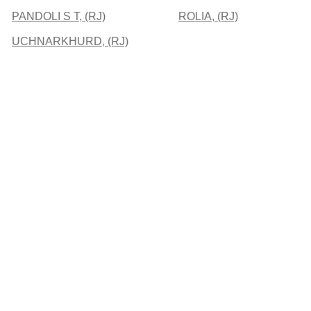
PANDOLI S T, (RJ)
ROLIA, (RJ)
UCHNARKHURD, (RJ)