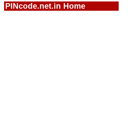
PINcode.net.in Home