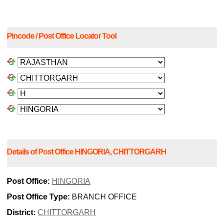
Pincode / Post Office Locator Tool
Details of Post Office HINGORIA, CHITTORGARH
Post Office:
HINGORIA
Post Office Type:
BRANCH OFFICE
District:
CHITTORGARH