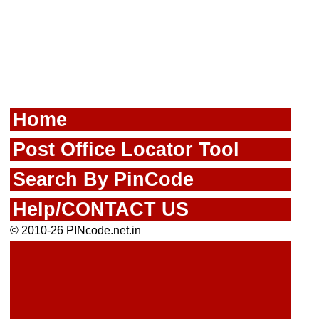
Home
Post Office Locator Tool
Search By PinCode
Help/CONTACT US
© 2010-26 PINcode.net.in