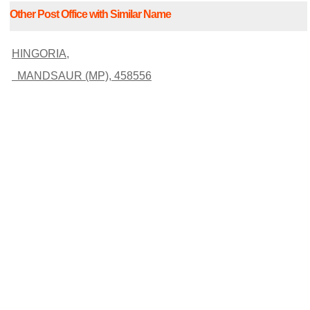
Other Post Office with Similar Name
HINGORIA,
MANDSAUR (MP), 458556