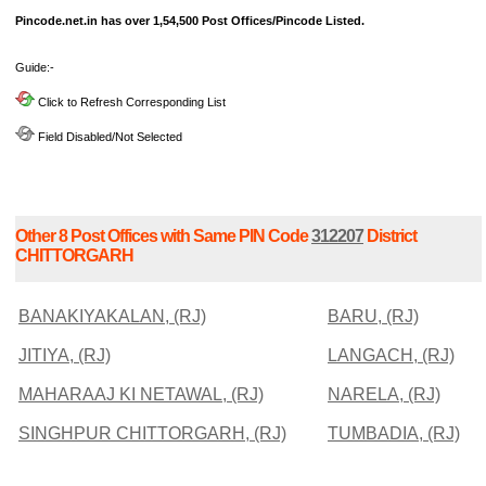
Pincode.net.in has over 1,54,500 Post Offices/Pincode Listed.
Guide:-
Click to Refresh Corresponding List
Field Disabled/Not Selected
Other 8 Post Offices with Same PIN Code
312207
District
CHITTORGARH
BANAKIYAKALAN, (RJ)
BARU, (RJ)
JITIYA, (RJ)
LANGACH, (RJ)
MAHARAAJ KI NETAWAL, (RJ)
NARELA, (RJ)
SINGHPUR CHITTORGARH, (RJ)
TUMBADIA, (RJ)