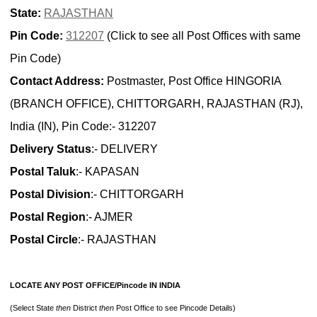
State:
RAJASTHAN
Pin Code:
312207
(Click to see all Post Offices with same
Pin Code)
Contact Address:
Postmaster, Post Office HINGORIA
(BRANCH OFFICE), CHITTORGARH, RAJASTHAN (RJ),
India (IN), Pin Code:- 312207
Delivery Status
:- DELIVERY
Postal Taluk
:- KAPASAN
Postal Division
:- CHITTORGARH
Postal Region
:- AJMER
Postal Circle
:- RAJASTHAN
LOCATE ANY POST OFFICE/Pincode IN INDIA
(Select State
then
District
then
Post Office to see Pincode Details)