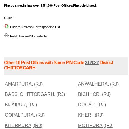
Pincode.net.in has over 1,54,500 Post Offices/Pincode Listed.
Guide:-
Click to Refresh Corresponding List
Field Disabled/Not Selected
Other 16 Post Offices with Same PIN Code
312022
District
CHITTORGARH
AMARPURA, (RJ)
ANWALHERA, (RJ)
BASSI CHITTORGARH, (RJ)
BICHHOR, (RJ)
BIJAIPUR, (RJ)
DUGAR, (RJ)
GOPALPURA, (RJ)
KHERI, (RJ)
KHERPURA, (RJ)
MOTIPURA, (RJ)