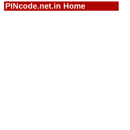
PINcode.net.in Home