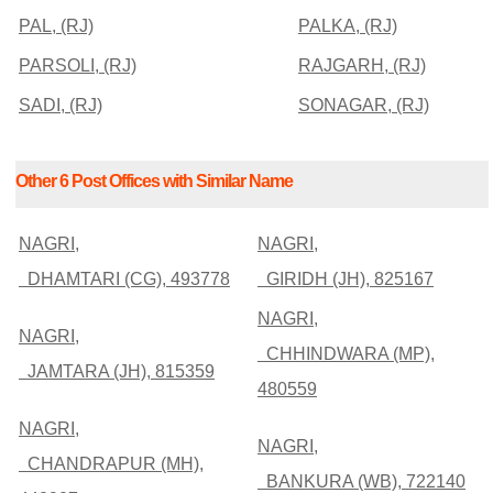
PAL, (RJ)
PALKA, (RJ)
PARSOLI, (RJ)
RAJGARH, (RJ)
SADI, (RJ)
SONAGAR, (RJ)
Other 6 Post Offices with Similar Name
NAGRI,
NAGRI,
DHAMTARI (CG), 493778
GIRIDH (JH), 825167
NAGRI,
NAGRI,
CHHINDWARA (MP),
JAMTARA (JH), 815359
480559
NAGRI,
NAGRI,
CHANDRAPUR (MH),
BANKURA (WB), 722140