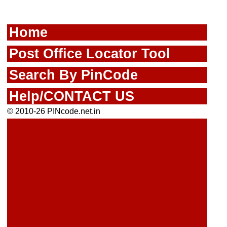
Home
Post Office Locator Tool
Search By PinCode
Help/CONTACT US
© 2010-26 PINcode.net.in