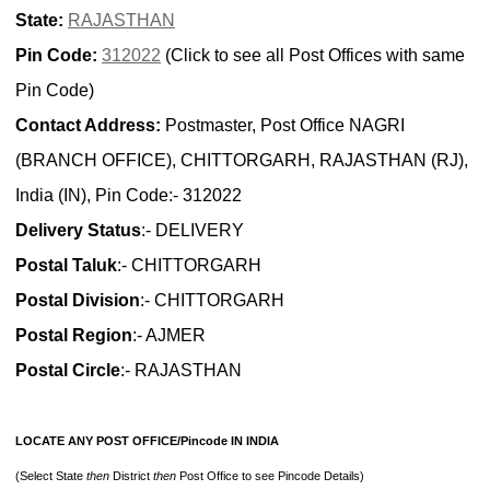
State:
RAJASTHAN
Pin Code:
312022
(Click to see all Post Offices with same
Pin Code)
Contact Address:
Postmaster, Post Office NAGRI
(BRANCH OFFICE), CHITTORGARH, RAJASTHAN (RJ),
India (IN), Pin Code:- 312022
Delivery Status
:- DELIVERY
Postal Taluk
:- CHITTORGARH
Postal Division
:- CHITTORGARH
Postal Region
:- AJMER
Postal Circle
:- RAJASTHAN
LOCATE ANY POST OFFICE/Pincode IN INDIA
(Select State
then
District
then
Post Office to see Pincode Details)