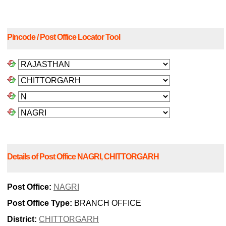
Pincode / Post Office Locator Tool
Details of Post Office NAGRI, CHITTORGARH
Post Office:
NAGRI
Post Office Type:
BRANCH OFFICE
District:
CHITTORGARH