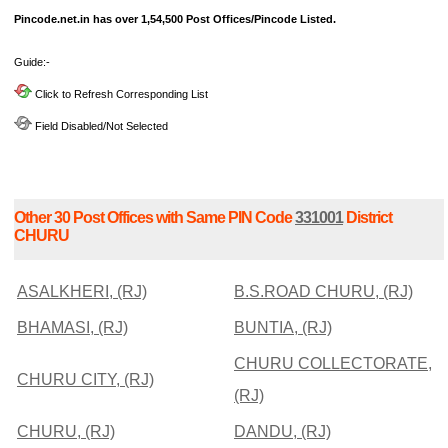
Pincode.net.in has over 1,54,500 Post Offices/Pincode Listed.
Guide:-
Click to Refresh Corresponding List
Field Disabled/Not Selected
Other 30 Post Offices with Same PIN Code
331001
District
CHURU
ASALKHERI, (RJ)
B.S.ROAD CHURU, (RJ)
BHAMASI, (RJ)
BUNTIA, (RJ)
CHURU COLLECTORATE,
CHURU CITY, (RJ)
(RJ)
CHURU, (RJ)
DANDU, (RJ)