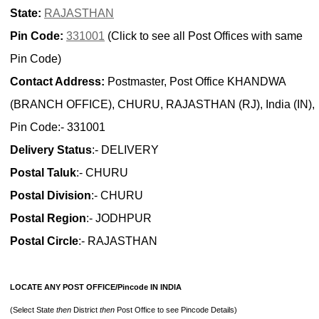
State:
RAJASTHAN
Pin Code:
331001
(Click to see all Post Offices with same
Pin Code)
Contact Address:
Postmaster, Post Office KHANDWA
(BRANCH OFFICE), CHURU, RAJASTHAN (RJ), India (IN),
Pin Code:- 331001
Delivery Status
:- DELIVERY
Postal Taluk
:- CHURU
Postal Division
:- CHURU
Postal Region
:- JODHPUR
Postal Circle
:- RAJASTHAN
LOCATE ANY POST OFFICE/Pincode IN INDIA
(Select State
then
District
then
Post Office to see Pincode Details)