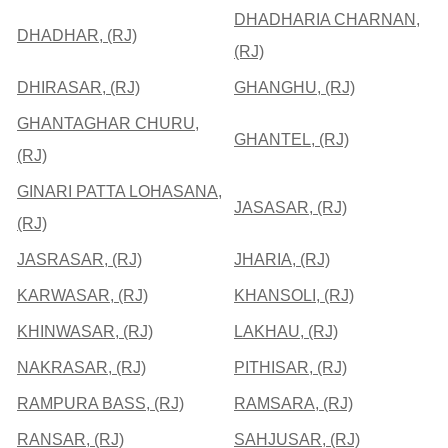
DHADHARIA CHARNAN,
DHADHAR, (RJ)
(RJ)
DHIRASAR, (RJ)
GHANGHU, (RJ)
GHANTAGHAR CHURU,
GHANTEL, (RJ)
(RJ)
GINARI PATTA LOHASANA,
JASASAR, (RJ)
(RJ)
JASRASAR, (RJ)
JHARIA, (RJ)
KARWASAR, (RJ)
KHANSOLI, (RJ)
KHINWASAR, (RJ)
LAKHAU, (RJ)
NAKRASAR, (RJ)
PITHISAR, (RJ)
RAMPURA BASS, (RJ)
RAMSARA, (RJ)
RANSAR, (RJ)
SAHJUSAR, (RJ)