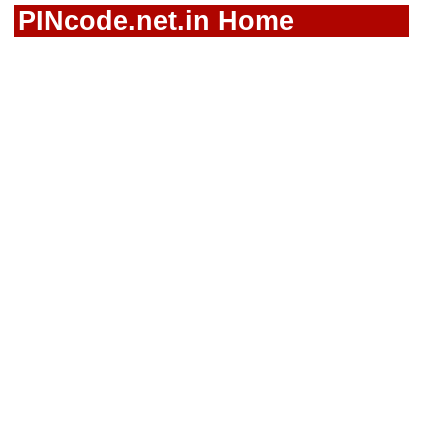
PINcode.net.in Home