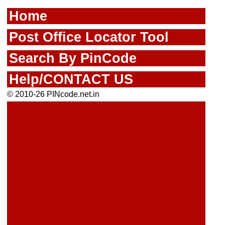
Home
Post Office Locator Tool
Search By PinCode
Help/CONTACT US
© 2010-26 PINcode.net.in