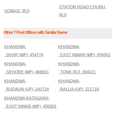
STATION ROAD CHURU,
SOMASI, (RJ)
(RJ)
Other 7 Post Offices with Similar Name
KHANDWA,
KHANDWA,
DHAR (MP), 454774
EAST NIMAR (MP), 450001
KHANDWA,
KHANDWA,
SEHORE (MP), 466651
TONK (RJ), 304021
KHANDWA,
KHANDWA,
BUDAUN (UP), 243724
BALLIA (UP), 221718
KHANDWA RATAGARH,
EAST NIMAR (MP), 450001