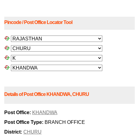
Pincode / Post Office Locator Tool
Details of Post Office KHANDWA, CHURU
Post Office:
KHANDWA
Post Office Type:
BRANCH OFFICE
District:
CHURU