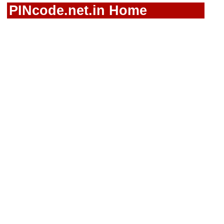
PINcode.net.in Home