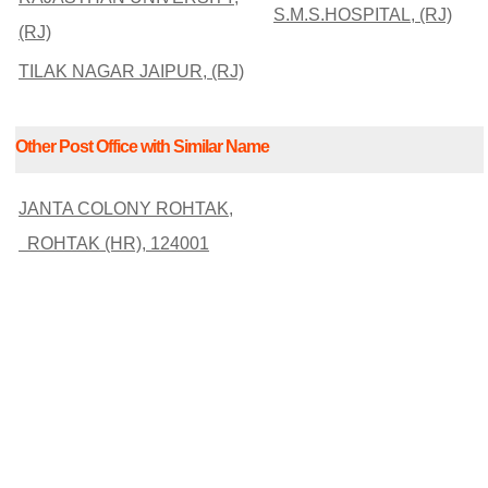
S.M.S.HOSPITAL, (RJ)
(RJ)
TILAK NAGAR JAIPUR, (RJ)
Other Post Office with Similar Name
JANTA COLONY ROHTAK,
ROHTAK (HR), 124001