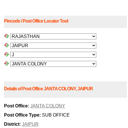
Pincode / Post Office Locator Tool
Details of Post Office JANTA COLONY, JAIPUR
Post Office:
JANTA COLONY
Post Office Type:
SUB OFFICE
District:
JAIPUR