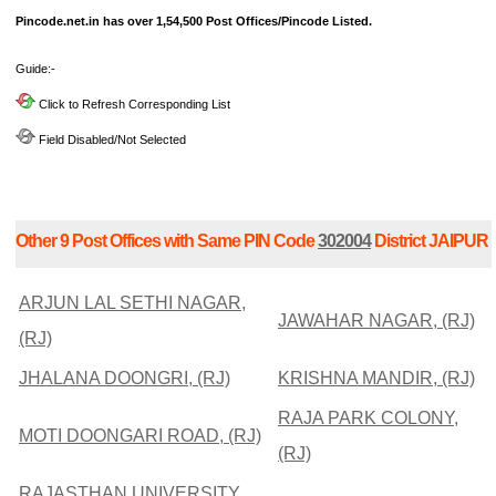
Pincode.net.in has over 1,54,500 Post Offices/Pincode Listed.
Guide:-
Click to Refresh Corresponding List
Field Disabled/Not Selected
Other 9 Post Offices with Same PIN Code
302004
District JAIPUR
ARJUN LAL SETHI NAGAR,
JAWAHAR NAGAR, (RJ)
(RJ)
JHALANA DOONGRI, (RJ)
KRISHNA MANDIR, (RJ)
RAJA PARK COLONY,
MOTI DOONGARI ROAD, (RJ)
(RJ)
RAJASTHAN UNIVERSITY,