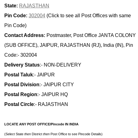
State:
RAJASTHAN
Pin Code:
302004
(Click to see all Post Offices with same
Pin Code)
Contact Address:
Postmaster, Post Office JANTA COLONY
(SUB OFFICE), JAIPUR, RAJASTHAN (RJ), India (IN), Pin
Code:- 302004
Delivery Status
:- NON-DELIVERY
Postal Taluk
:- JAIPUR
Postal Division
:- JAIPUR CITY
Postal Region
:- JAIPUR HQ
Postal Circle
:- RAJASTHAN
LOCATE ANY POST OFFICE/Pincode IN INDIA
(Select State
then
District
then
Post Office to see Pincode Details)