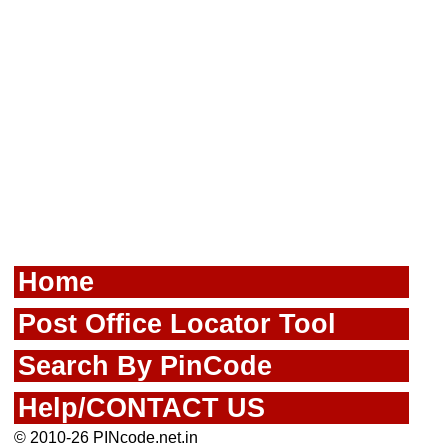
Home
Post Office Locator Tool
Search By PinCode
Help/CONTACT US
© 2010-26 PINcode.net.in