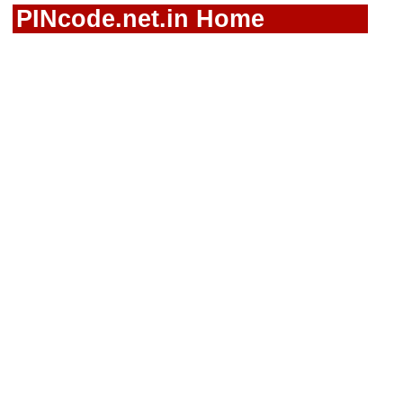
PINcode.net.in Home