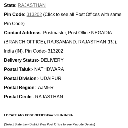
State:
RAJASTHAN
Pin Code:
313202
(Click to see all Post Offices with same
Pin Code)
Contact Address:
Postmaster, Post Office NEGADIA
(BRANCH OFFICE), RAJSAMAND, RAJASTHAN (RJ),
India (IN), Pin Code:- 313202
Delivery Status
:- DELIVERY
Postal Taluk
:- NATHDWARA
Postal Division
:- UDAIPUR
Postal Region
:- AJMER
Postal Circle
:- RAJASTHAN
LOCATE ANY POST OFFICE/Pincode IN INDIA
(Select State
then
District
then
Post Office to see Pincode Details)