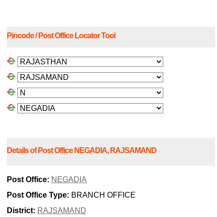
Pincode / Post Office Locator Tool
Details of Post Office NEGADIA, RAJSAMAND
Post Office:
NEGADIA
Post Office Type:
BRANCH OFFICE
District:
RAJSAMAND