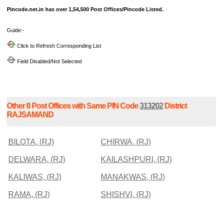
Pincode.net.in has over 1,54,500 Post Offices/Pincode Listed.
Guide:-
Click to Refresh Corresponding List
Field Disabled/Not Selected
Other 8 Post Offices with Same PIN Code
313202
District
RAJSAMAND
BILOTA, (RJ)
CHIRWA, (RJ)
DELWARA, (RJ)
KAILASHPURI, (RJ)
KALIWAS, (RJ)
MANAKWAS, (RJ)
RAMA, (RJ)
SHISHVI, (RJ)