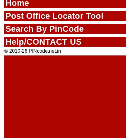
Home
Post Office Locator Tool
Search By PinCode
Help/CONTACT US
© 2010-26 PINcode.net.in