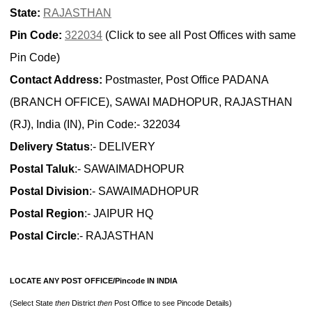
State:
RAJASTHAN
Pin Code:
322034
(Click to see all Post Offices with same
Pin Code)
Contact Address:
Postmaster, Post Office PADANA
(BRANCH OFFICE), SAWAI MADHOPUR, RAJASTHAN
(RJ), India (IN), Pin Code:- 322034
Delivery Status
:- DELIVERY
Postal Taluk
:- SAWAIMADHOPUR
Postal Division
:- SAWAIMADHOPUR
Postal Region
:- JAIPUR HQ
Postal Circle
:- RAJASTHAN
LOCATE ANY POST OFFICE/Pincode IN INDIA
(Select State
then
District
then
Post Office to see Pincode Details)