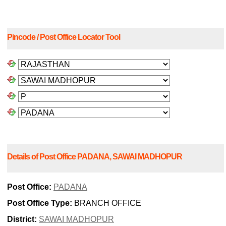
Pincode / Post Office Locator Tool
Details of Post Office PADANA, SAWAI MADHOPUR
Post Office:
PADANA
Post Office Type:
BRANCH OFFICE
District:
SAWAI MADHOPUR