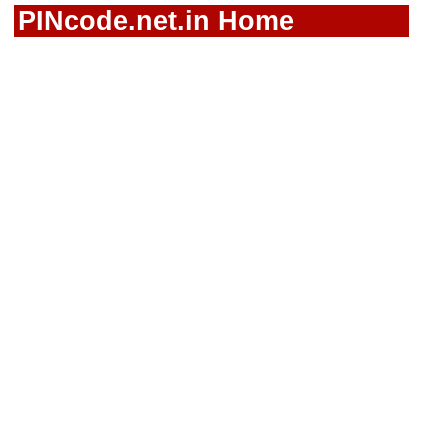
PINcode.net.in Home