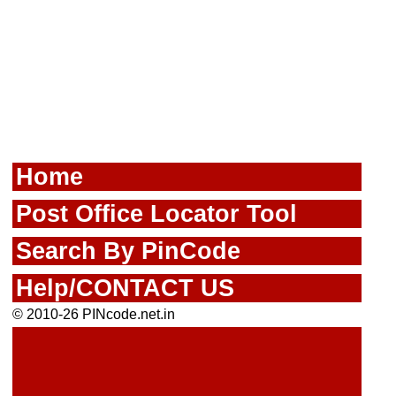
Home
Post Office Locator Tool
Search By PinCode
Help/CONTACT US
© 2010-26 PINcode.net.in