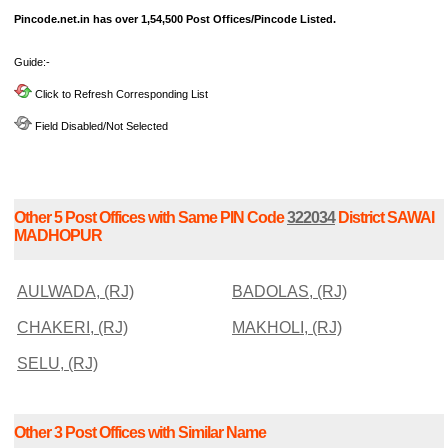
Pincode.net.in has over 1,54,500 Post Offices/Pincode Listed.
Guide:-
Click to Refresh Corresponding List
Field Disabled/Not Selected
Other 5 Post Offices with Same PIN Code
322034
District SAWAI
MADHOPUR
AULWADA, (RJ)
BADOLAS, (RJ)
CHAKERI, (RJ)
MAKHOLI, (RJ)
SELU, (RJ)
Other 3 Post Offices with Similar Name