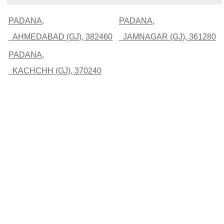
PADANA,
PADANA,
AHMEDABAD (GJ), 382460
JAMNAGAR (GJ), 361280
PADANA,
KACHCHH (GJ), 370240