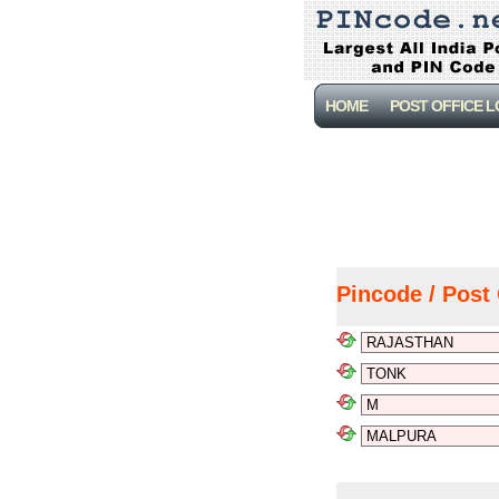
HOME
POST OFFICE 
Pincode / Post 