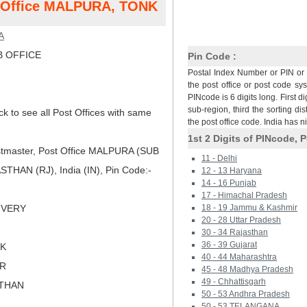
st Office MALPURA, TONK
A
 OFFICE
Pin Code :
Postal Index Number or PIN or 
the post office or post code sy
PINcode is 6 digits long. First di
sub-region, third the sorting dis
ck to see all Post Offices with same
the post office code. India has 
1st 2 Digits of PINcode, P
tmaster, Post Office MALPURA (SUB
11 - Delhi
HAN (RJ), India (IN), Pin Code:-
12 - 13 Haryana
14 - 16 Punjab
17 - Himachal Pradesh
LIVERY
18 - 19 Jammu & Kashmir
20 - 28 Uttar Pradesh
30 - 34 Rajasthan
36 - 39 Gujarat
NK
40 - 44 Maharashtra
ER
45 - 48 Madhya Pradesh
49 - Chhattisgarh
STHAN
50 - 53 Andhra Pradesh
50 - 53 TELANGANA