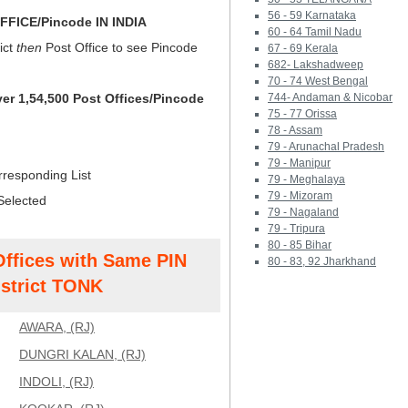
56 - 59 Karnataka
FICE/Pincode IN INDIA
60 - 64 Tamil Nadu
ict
then
Post Office to see Pincode
67 - 69 Kerala
682- Lakshadweep
70 - 74 West Bengal
ver 1,54,500 Post Offices/Pincode
744- Andaman & Nicobar
75 - 77 Orissa
78 - Assam
79 - Arunachal Pradesh
79 - Manipur
rresponding List
79 - Meghalaya
79 - Mizoram
Selected
79 - Nagaland
79 - Tripura
80 - 85 Bihar
Offices with Same PIN
80 - 83, 92 Jharkhand
strict TONK
AWARA, (RJ)
DUNGRI KALAN, (RJ)
INDOLI, (RJ)