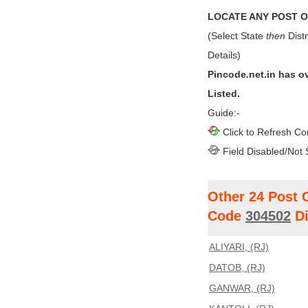
LOCATE ANY POST OF
(Select State
then
Distr
Details)
Pincode.net.in has o
Listed.
Guide:-
Click to Refresh Co
Field Disabled/Not 
Other 24 Post 
Code
304502
Di
ALIYARI, (RJ)
DATOB, (RJ)
GANWAR, (RJ)