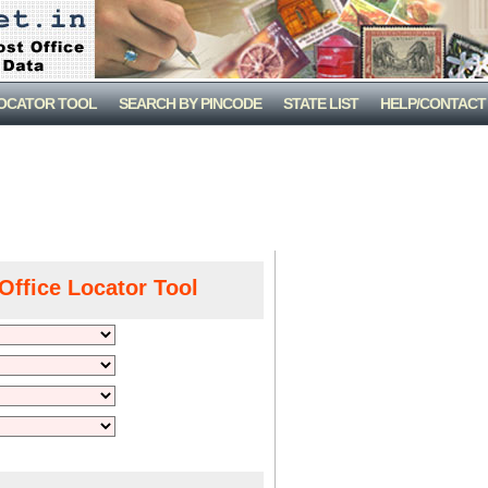
LOCATOR TOOL
SEARCH BY PINCODE
STATE LIST
HELP/CONTACT
Office Locator Tool