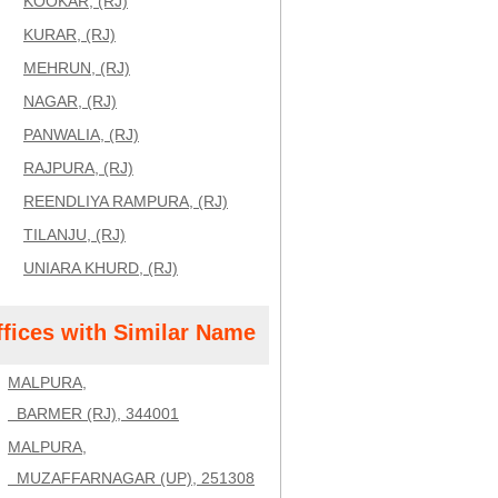
KOOKAR, (RJ)
KURAR, (RJ)
MEHRUN, (RJ)
NAGAR, (RJ)
PANWALIA, (RJ)
RAJPURA, (RJ)
REENDLIYA RAMPURA, (RJ)
TILANJU, (RJ)
UNIARA KHURD, (RJ)
ffices with Similar Name
MALPURA,
BARMER (RJ), 344001
MALPURA,
MUZAFFARNAGAR (UP), 251308