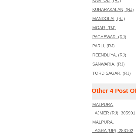
KANTOLI, (RJ)
KUHARAKALAN, (RJ)
MANDOLAI, (RJ)
MOAR, (RJ)
PACHEWAR, (RJ)
PARLI, (RJ)
REENDLIYA, (RJ)
SANWARIA, (RJ)
TORDISAGAR, (RJ)
Other 4 Post O
MALPURA,
AJMER (RJ), 305901
MALPURA,
AGRA (UP), 283102