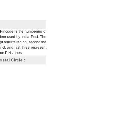
Pincode is the numbering of
stem used by India Post. The
git reflects region, second the
trict, and last three represent
nine PIN zones.
ostal Circle :