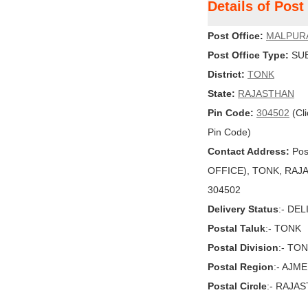
Details of Po
Post Office:
MALPUR
Post Office Type:
SUB
District:
TONK
State:
RAJASTHAN
Pin Code:
304502
(Cli
Pin Code)
Contact Address:
Pos
OFFICE), TONK, RAJAST
304502
Delivery Status
:- DE
Postal Taluk
:- TONK
Postal Division
:- TO
Postal Region
:- AJM
Postal Circle
:- RAJA