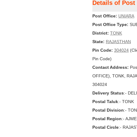
Details of Pos
Post Office:
UNIARA
Post Office Type:
SUB
District:
TONK
State:
RAJASTHAN
Pin Code:
304024
(Cli
Pin Code)
Contact Address:
Pos
OFFICE), TONK, RAJAST
304024
Delivery Status
:- DE
Postal Taluk
:- TONK
Postal Division
:- TO
Postal Region
:- AJM
Postal Circle
:- RAJA