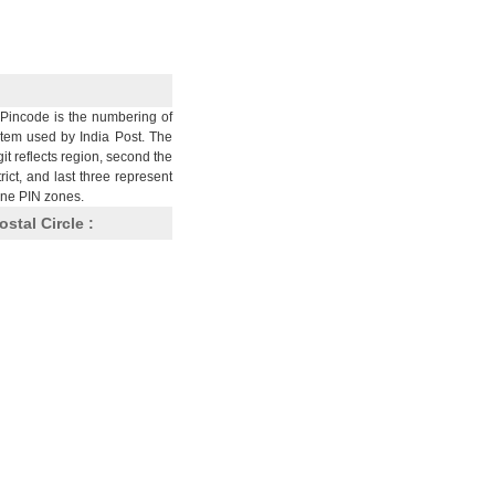
Pincode is the numbering of
stem used by India Post. The
git reflects region, second the
trict, and last three represent
nine PIN zones.
ostal Circle :