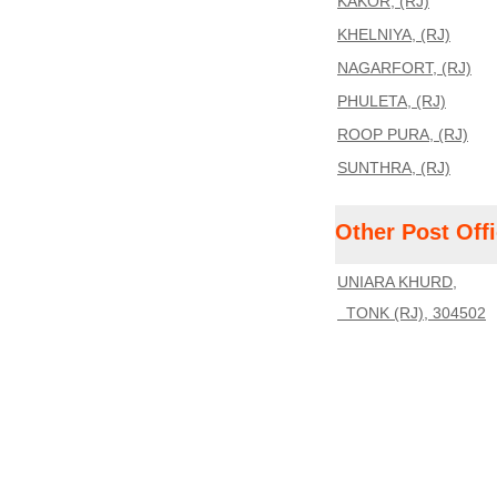
KAKOR, (RJ)
KHELNIYA, (RJ)
NAGARFORT, (RJ)
PHULETA, (RJ)
ROOP PURA, (RJ)
SUNTHRA, (RJ)
Other Post Off
UNIARA KHURD,
TONK (RJ), 304502