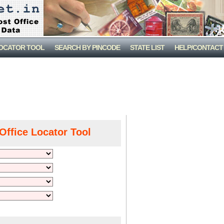
LOCATOR TOOL
SEARCH BY PINCODE
STATE LIST
HELP/CONTACT
Office Locator Tool