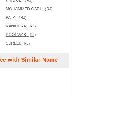
KHATOLI, (RJ)
MOHAMMED GARH, (RJ)
PALAI, (RJ)
RANIPURA, (RJ)
ROOPWAS, (RJ)
SURELI, (RJ)
ice with Similar Name