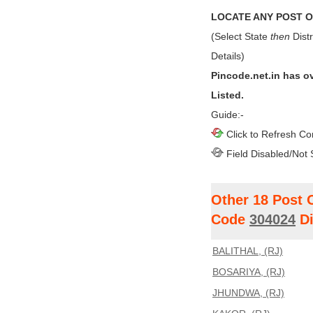
LOCATE ANY POST OF
(Select State
then
Distr
Details)
Pincode.net.in has o
Listed.
Guide:-
Click to Refresh Co
Field Disabled/Not 
Other 18 Post 
Code
304024
Di
BALITHAL, (RJ)
BOSARIYA, (RJ)
JHUNDWA, (RJ)