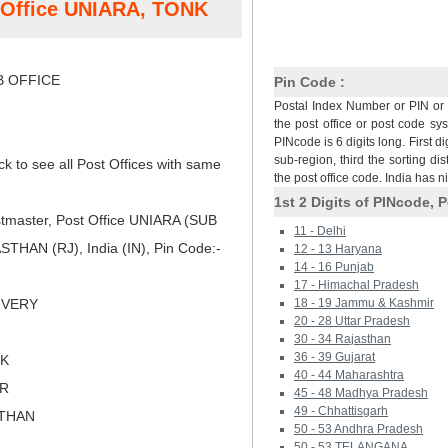
t Office UNIARA, TONK
 OFFICE
Pin Code :
Postal Index Number or PIN or 
the post office or post code sy
PINcode is 6 digits long. First di
sub-region, third the sorting dis
ck to see all Post Offices with same
the post office code. India has 
1st 2 Digits of PINcode, P
tmaster, Post Office UNIARA (SUB
11 - Delhi
HAN (RJ), India (IN), Pin Code:-
12 - 13 Haryana
14 - 16 Punjab
17 - Himachal Pradesh
LIVERY
18 - 19 Jammu & Kashmir
20 - 28 Uttar Pradesh
30 - 34 Rajasthan
36 - 39 Gujarat
NK
40 - 44 Maharashtra
ER
45 - 48 Madhya Pradesh
49 - Chhattisgarh
STHAN
50 - 53 Andhra Pradesh
50 - 53 TELANGANA