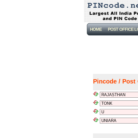
HOME
POST OFFICE 
Pincode / Post 