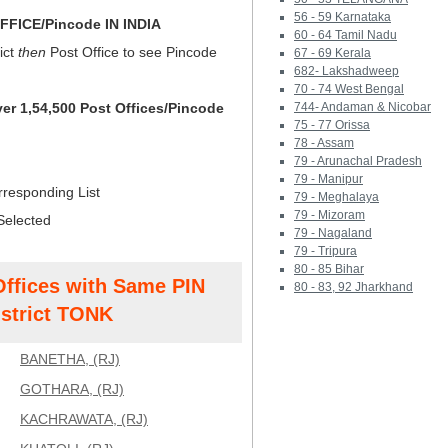
56 - 59 Karnataka
FICE/Pincode IN INDIA
60 - 64 Tamil Nadu
ict
then
Post Office to see Pincode
67 - 69 Kerala
682- Lakshadweep
70 - 74 West Bengal
ver 1,54,500 Post Offices/Pincode
744- Andaman & Nicobar
75 - 77 Orissa
78 - Assam
79 - Arunachal Pradesh
79 - Manipur
rresponding List
79 - Meghalaya
79 - Mizoram
Selected
79 - Nagaland
79 - Tripura
80 - 85 Bihar
Offices with Same PIN
80 - 83, 92 Jharkhand
strict TONK
BANETHA, (RJ)
GOTHARA, (RJ)
KACHRAWATA, (RJ)