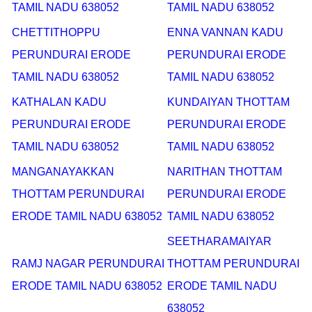
TAMIL NADU 638052
TAMIL NADU 638052
CHETTITHOPPU
ENNA VANNAN KADU
PERUNDURAI ERODE
PERUNDURAI ERODE
TAMIL NADU 638052
TAMIL NADU 638052
KATHALAN KADU
KUNDAIYAN THOTTAM
PERUNDURAI ERODE
PERUNDURAI ERODE
TAMIL NADU 638052
TAMIL NADU 638052
MANGANAYAKKAN
NARITHAN THOTTAM
THOTTAM PERUNDURAI
PERUNDURAI ERODE
ERODE TAMIL NADU 638052
TAMIL NADU 638052
SEETHARAMAIYAR
RAMJ NAGAR PERUNDURAI
THOTTAM PERUNDURAI
ERODE TAMIL NADU 638052
ERODE TAMIL NADU
638052