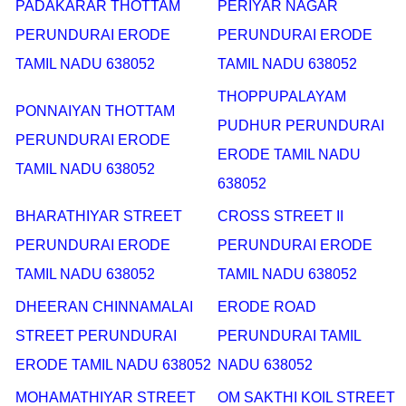
PADAKARAR THOTTAM
PERIYAR NAGAR
PERUNDURAI ERODE
PERUNDURAI ERODE
TAMIL NADU 638052
TAMIL NADU 638052
THOPPUPALAYAM
PONNAIYAN THOTTAM
PUDHUR PERUNDURAI
PERUNDURAI ERODE
ERODE TAMIL NADU
TAMIL NADU 638052
638052
BHARATHIYAR STREET
CROSS STREET II
PERUNDURAI ERODE
PERUNDURAI ERODE
TAMIL NADU 638052
TAMIL NADU 638052
DHEERAN CHINNAMALAI
ERODE ROAD
STREET PERUNDURAI
PERUNDURAI TAMIL
ERODE TAMIL NADU 638052
NADU 638052
MOHAMATHIYAR STREET
OM SAKTHI KOIL STREET