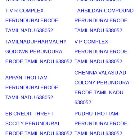
T V R COMPLEX
TAHSILDAR COMPOUND
PERUNDURAI ERODE
PERUNDURAI ERODE
TAMIL NADU 638052
TAMIL NADU 638052
TAMILNADUPHARMACHY
V P COMPLEX
GODOWN PERUNDURAI
PERUNDURAI ERODE
ERODE TAMIL NADU 638052
TAMIL NADU 638052
CHENNIA VALASU AD
APPAN THOTTAM
COLONY PERUNDURAI
PERUNDURAI ERODE
ERODE TAMIL NADU
TAMIL NADU 638052
638052
EB CREDIT THREFT
PUDHU THOTTAM
SOCITY PERUNDURAI
PERUNDURAI ERODE
ERODE TAMIL NADU 638052
TAMIL NADU 638052