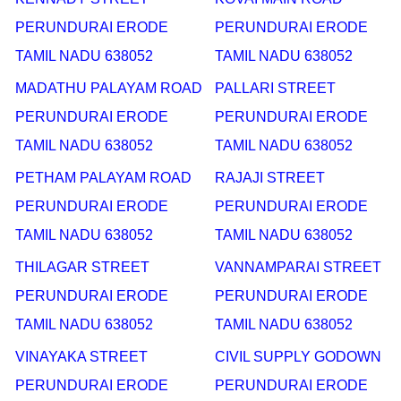
PERUNDURAI ERODE
PERUNDURAI ERODE
TAMIL NADU 638052
TAMIL NADU 638052
MADATHU PALAYAM ROAD
PALLARI STREET
PERUNDURAI ERODE
PERUNDURAI ERODE
TAMIL NADU 638052
TAMIL NADU 638052
PETHAM PALAYAM ROAD
RAJAJI STREET
PERUNDURAI ERODE
PERUNDURAI ERODE
TAMIL NADU 638052
TAMIL NADU 638052
THILAGAR STREET
VANNAMPARAI STREET
PERUNDURAI ERODE
PERUNDURAI ERODE
TAMIL NADU 638052
TAMIL NADU 638052
VINAYAKA STREET
CIVIL SUPPLY GODOWN
PERUNDURAI ERODE
PERUNDURAI ERODE