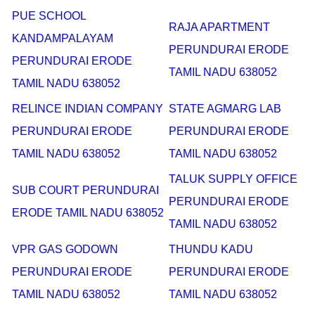
PUE SCHOOL
RAJA APARTMENT
KANDAMPALAYAM
PERUNDURAI ERODE
PERUNDURAI ERODE
TAMIL NADU 638052
TAMIL NADU 638052
RELINCE INDIAN COMPANY
STATE AGMARG LAB
PERUNDURAI ERODE
PERUNDURAI ERODE
TAMIL NADU 638052
TAMIL NADU 638052
TALUK SUPPLY OFFICE
SUB COURT PERUNDURAI
PERUNDURAI ERODE
ERODE TAMIL NADU 638052
TAMIL NADU 638052
VPR GAS GODOWN
THUNDU KADU
PERUNDURAI ERODE
PERUNDURAI ERODE
TAMIL NADU 638052
TAMIL NADU 638052