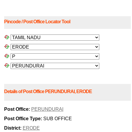
Pincode / Post Office Locator Tool
Details of Post Office PERUNDURAI, ERODE
Post Office:
PERUNDURAI
Post Office Type:
SUB OFFICE
District:
ERODE