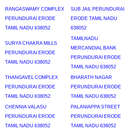
RANGASWAMY COMPLEX
SUB JAIL PERUNDURAI
PERUNDURAI ERODE
ERODE TAMIL NADU
TAMIL NADU 638052
638052
TAMILNADU
SURYA CHAKRA MILLS
MERCANDIAL BANK
PERUNDURAI ERODE
PERUNDURAI ERODE
TAMIL NADU 638052
TAMIL NADU 638052
THANGAVEL COMPLEX
BHARATH NAGAR
PERUNDURAI ERODE
PERUNDURAI ERODE
TAMIL NADU 638052
TAMIL NADU 638052
CHENNIA VALASU
PALANIAPPA STREET
PERUNDURAI ERODE
PERUNDURAI ERODE
TAMIL NADU 638052
TAMIL NADU 638052