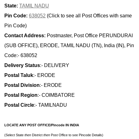
State:
TAMIL NADU
Pin Code:
638052
(Click to see all Post Offices with same
Pin Code)
Contact Address:
Postmaster, Post Office PERUNDURAI
(SUB OFFICE), ERODE, TAMIL NADU (TN), India (IN), Pin
Code:- 638052
Delivery Status
:- DELIVERY
Postal Taluk
:- ERODE
Postal Division
:- ERODE
Postal Region
:- COIMBATORE
Postal Circle
:- TAMILNADU
LOCATE ANY POST OFFICE/Pincode IN INDIA
(Select State
then
District
then
Post Office to see Pincode Details)