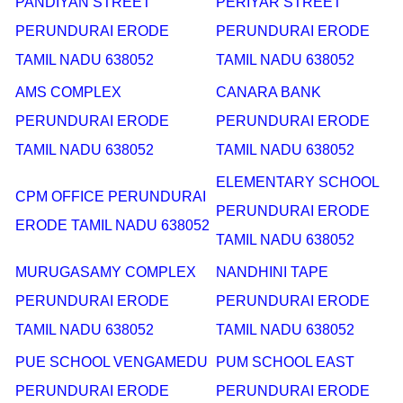
PANDIYAN STREET
PERIYAR STREET
PERUNDURAI ERODE
PERUNDURAI ERODE
TAMIL NADU 638052
TAMIL NADU 638052
AMS COMPLEX
CANARA BANK
PERUNDURAI ERODE
PERUNDURAI ERODE
TAMIL NADU 638052
TAMIL NADU 638052
ELEMENTARY SCHOOL
CPM OFFICE PERUNDURAI
PERUNDURAI ERODE
ERODE TAMIL NADU 638052
TAMIL NADU 638052
MURUGASAMY COMPLEX
NANDHINI TAPE
PERUNDURAI ERODE
PERUNDURAI ERODE
TAMIL NADU 638052
TAMIL NADU 638052
PUE SCHOOL VENGAMEDU
PUM SCHOOL EAST
PERUNDURAI ERODE
PERUNDURAI ERODE