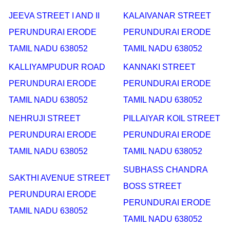
JEEVA STREET I AND II
KALAIVANAR STREET
PERUNDURAI ERODE
PERUNDURAI ERODE
TAMIL NADU 638052
TAMIL NADU 638052
KALLIYAMPUDUR ROAD
KANNAKI STREET
PERUNDURAI ERODE
PERUNDURAI ERODE
TAMIL NADU 638052
TAMIL NADU 638052
NEHRUJI STREET
PILLAIYAR KOIL STREET
PERUNDURAI ERODE
PERUNDURAI ERODE
TAMIL NADU 638052
TAMIL NADU 638052
SUBHASS CHANDRA
SAKTHI AVENUE STREET
BOSS STREET
PERUNDURAI ERODE
PERUNDURAI ERODE
TAMIL NADU 638052
TAMIL NADU 638052