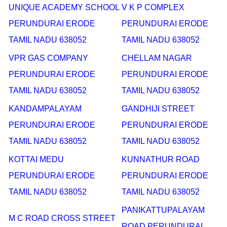
UNIQUE ACADEMY SCHOOL
V K P COMPLEX
PERUNDURAI ERODE
PERUNDURAI ERODE
TAMIL NADU 638052
TAMIL NADU 638052
VPR GAS COMPANY
CHELLAM NAGAR
PERUNDURAI ERODE
PERUNDURAI ERODE
TAMIL NADU 638052
TAMIL NADU 638052
KANDAMPALAYAM
GANDHIJI STREET
PERUNDURAI ERODE
PERUNDURAI ERODE
TAMIL NADU 638052
TAMIL NADU 638052
KOTTAI MEDU
KUNNATHUR ROAD
PERUNDURAI ERODE
PERUNDURAI ERODE
TAMIL NADU 638052
TAMIL NADU 638052
PANIKATTUPALAYAM
M C ROAD CROSS STREET
ROAD PERUNDURAI