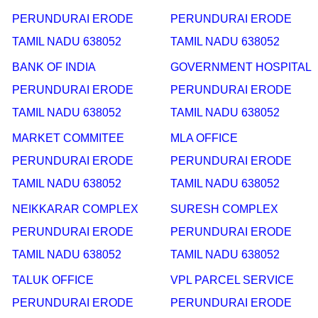
PERUNDURAI ERODE
PERUNDURAI ERODE
TAMIL NADU 638052
TAMIL NADU 638052
BANK OF INDIA
GOVERNMENT HOSPITAL
PERUNDURAI ERODE
PERUNDURAI ERODE
TAMIL NADU 638052
TAMIL NADU 638052
MARKET COMMITEE
MLA OFFICE
PERUNDURAI ERODE
PERUNDURAI ERODE
TAMIL NADU 638052
TAMIL NADU 638052
NEIKKARAR COMPLEX
SURESH COMPLEX
PERUNDURAI ERODE
PERUNDURAI ERODE
TAMIL NADU 638052
TAMIL NADU 638052
TALUK OFFICE
VPL PARCEL SERVICE
PERUNDURAI ERODE
PERUNDURAI ERODE