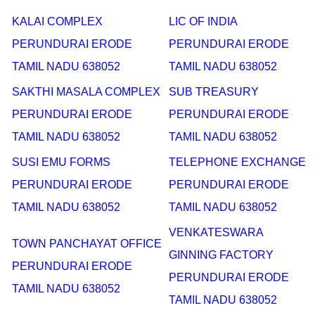
KALAI COMPLEX
LIC OF INDIA
PERUNDURAI ERODE
PERUNDURAI ERODE
TAMIL NADU 638052
TAMIL NADU 638052
SAKTHI MASALA COMPLEX
SUB TREASURY
PERUNDURAI ERODE
PERUNDURAI ERODE
TAMIL NADU 638052
TAMIL NADU 638052
SUSI EMU FORMS
TELEPHONE EXCHANGE
PERUNDURAI ERODE
PERUNDURAI ERODE
TAMIL NADU 638052
TAMIL NADU 638052
VENKATESWARA
TOWN PANCHAYAT OFFICE
GINNING FACTORY
PERUNDURAI ERODE
PERUNDURAI ERODE
TAMIL NADU 638052
TAMIL NADU 638052