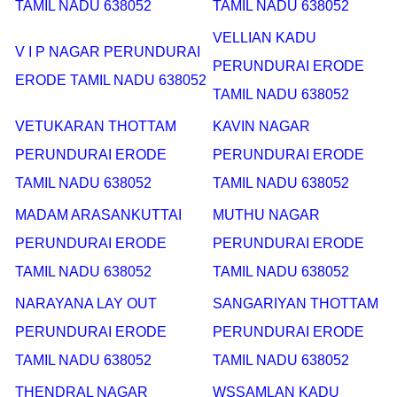
TAMIL NADU 638052
TAMIL NADU 638052
VELLIAN KADU
V I P NAGAR PERUNDURAI
PERUNDURAI ERODE
ERODE TAMIL NADU 638052
TAMIL NADU 638052
VETUKARAN THOTTAM
KAVIN NAGAR
PERUNDURAI ERODE
PERUNDURAI ERODE
TAMIL NADU 638052
TAMIL NADU 638052
MADAM ARASANKUTTAI
MUTHU NAGAR
PERUNDURAI ERODE
PERUNDURAI ERODE
TAMIL NADU 638052
TAMIL NADU 638052
NARAYANA LAY OUT
SANGARIYAN THOTTAM
PERUNDURAI ERODE
PERUNDURAI ERODE
TAMIL NADU 638052
TAMIL NADU 638052
THENDRAL NAGAR
WSSAMLAN KADU