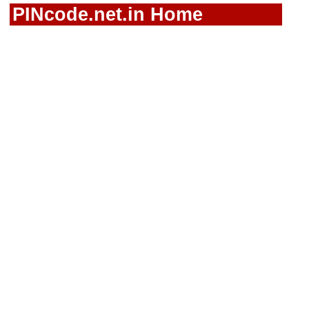
PINcode.net.in Home