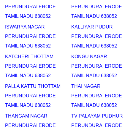
PERUNDURAI ERODE
PERUNDURAI ERODE
TAMIL NADU 638052
TAMIL NADU 638052
ISWARYA NAGAR
KALLIYAR PUDUR
PERUNDURAI ERODE
PERUNDURAI ERODE
TAMIL NADU 638052
TAMIL NADU 638052
KATCHERI THOTTAM
KONGU NAGAR
PERUNDURAI ERODE
PERUNDURAI ERODE
TAMIL NADU 638052
TAMIL NADU 638052
PALLA KATTU THOTTAM
THAI NAGAR
PERUNDURAI ERODE
PERUNDURAI ERODE
TAMIL NADU 638052
TAMIL NADU 638052
THANGAM NAGAR
TV PALAYAM PUDHUR
PERUNDURAI ERODE
PERUNDURAI ERODE