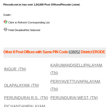
Pincode.net.in has over 1,54,500 Post Offices/Pincode Listed.
Guide:-
Click to Refresh Corresponding List
Field Disabled/Not Selected
Other 8 Post Offices with Same PIN Code
638052
District ERODE
KARUMANDISELLIPALAYAM,
INGUR, (TN)
(TN)
PERIYAVETTUVAPALAYAM,
OLAPALAYAM, (TN)
(TN)
PERUNDURAI R.S., (TN)
PERUNDURAI WEST, (TN)
PICHANDAMPALAYAM,