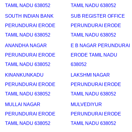
TAMIL NADU 638052
TAMIL NADU 638052
SOUTH INDIAN BANK
SUB REGISTER OFFICE
PERUNDURAI ERODE
PERUNDURAI ERODE
TAMIL NADU 638052
TAMIL NADU 638052
ANANDHA NAGAR
E B NAGAR PERUNDURAI
PERUNDURAI ERODE
ERODE TAMIL NADU
TAMIL NADU 638052
638052
KINANKUNKADU
LAKSHMI NAGAR
PERUNDURAI ERODE
PERUNDURAI ERODE
TAMIL NADU 638052
TAMIL NADU 638052
MULLAI NAGAR
MULVEDIYUR
PERUNDURAI ERODE
PERUNDURAI ERODE
TAMIL NADU 638052
TAMIL NADU 638052