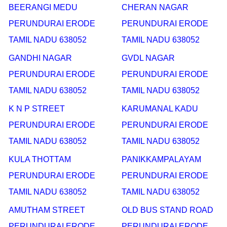
BEERANGI MEDU
CHERAN NAGAR
PERUNDURAI ERODE
PERUNDURAI ERODE
TAMIL NADU 638052
TAMIL NADU 638052
GANDHI NAGAR
GVDL NAGAR
PERUNDURAI ERODE
PERUNDURAI ERODE
TAMIL NADU 638052
TAMIL NADU 638052
K N P STREET
KARUMANAL KADU
PERUNDURAI ERODE
PERUNDURAI ERODE
TAMIL NADU 638052
TAMIL NADU 638052
KULA THOTTAM
PANIKKAMPALAYAM
PERUNDURAI ERODE
PERUNDURAI ERODE
TAMIL NADU 638052
TAMIL NADU 638052
AMUTHAM STREET
OLD BUS STAND ROAD
PERUNDURAI ERODE
PERUNDURAI ERODE