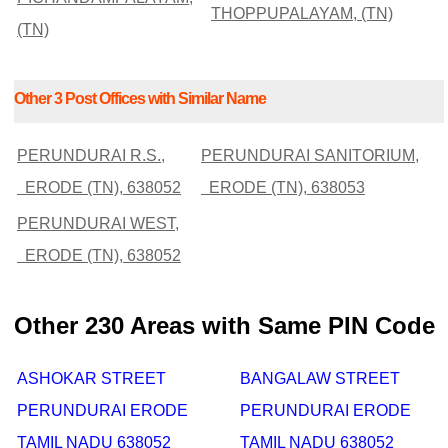
THOPPUPALAYAM, (TN)
(TN)
Other 3 Post Offices with Similar Name
PERUNDURAI R.S.,
PERUNDURAI SANITORIUM,
ERODE (TN), 638052
ERODE (TN), 638053
PERUNDURAI WEST,
ERODE (TN), 638052
Other 230 Areas with Same PIN Code
ASHOKAR STREET
BANGALAW STREET
PERUNDURAI ERODE
PERUNDURAI ERODE
TAMIL NADU 638052
TAMIL NADU 638052