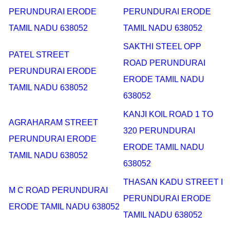
PERUNDURAI ERODE
PERUNDURAI ERODE
TAMIL NADU 638052
TAMIL NADU 638052
SAKTHI STEEL OPP
PATEL STREET
ROAD PERUNDURAI
PERUNDURAI ERODE
ERODE TAMIL NADU
TAMIL NADU 638052
638052
KANJI KOIL ROAD 1 TO
AGRAHARAM STREET
320 PERUNDURAI
PERUNDURAI ERODE
ERODE TAMIL NADU
TAMIL NADU 638052
638052
THASAN KADU STREET I
M C ROAD PERUNDURAI
PERUNDURAI ERODE
ERODE TAMIL NADU 638052
TAMIL NADU 638052