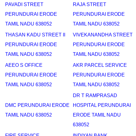
PAVADI STREET
RAJA STREET
PERUNDURAI ERODE
PERUNDURAI ERODE
TAMIL NADU 638052
TAMIL NADU 638052
THASAN KADU STREET II
VIVEKANANDHA STREET
PERUNDURAI ERODE
PERUNDURAI ERODE
TAMIL NADU 638052
TAMIL NADU 638052
AEEO S OFFICE
AKR PARCEL SERVICE
PERUNDURAI ERODE
PERUNDURAI ERODE
TAMIL NADU 638052
TAMIL NADU 638052
DR T RAMPRASAD
DMC PERUNDURAI ERODE
HOSPITAL PERUNDURAI
TAMIL NADU 638052
ERODE TAMIL NADU
638052
FIRE SERVICE
INDIYAN BANK