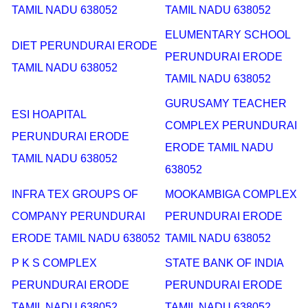
TAMIL NADU 638052
TAMIL NADU 638052
ELUMENTARY SCHOOL
DIET PERUNDURAI ERODE
PERUNDURAI ERODE
TAMIL NADU 638052
TAMIL NADU 638052
GURUSAMY TEACHER
ESI HOAPITAL
COMPLEX PERUNDURAI
PERUNDURAI ERODE
ERODE TAMIL NADU
TAMIL NADU 638052
638052
INFRA TEX GROUPS OF
MOOKAMBIGA COMPLEX
COMPANY PERUNDURAI
PERUNDURAI ERODE
ERODE TAMIL NADU 638052
TAMIL NADU 638052
P K S COMPLEX
STATE BANK OF INDIA
PERUNDURAI ERODE
PERUNDURAI ERODE
TAMIL NADU 638052
TAMIL NADU 638052