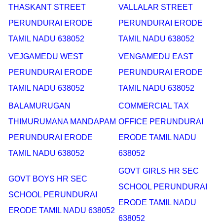
THASKANT STREET
VALLALAR STREET
PERUNDURAI ERODE
PERUNDURAI ERODE
TAMIL NADU 638052
TAMIL NADU 638052
VEJGAMEDU WEST
VENGAMEDU EAST
PERUNDURAI ERODE
PERUNDURAI ERODE
TAMIL NADU 638052
TAMIL NADU 638052
BALAMURUGAN
COMMERCIAL TAX
THIMURUMANA MANDAPAM
OFFICE PERUNDURAI
PERUNDURAI ERODE
ERODE TAMIL NADU
TAMIL NADU 638052
638052
GOVT GIRLS HR SEC
GOVT BOYS HR SEC
SCHOOL PERUNDURAI
SCHOOL PERUNDURAI
ERODE TAMIL NADU
ERODE TAMIL NADU 638052
638052