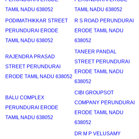
TAMIL NADU 638052
TAMIL NADU 638052
PODIMATHIKKAR STREET
R S ROAD PERUNDURAI
PERUNDURAI ERODE
ERODE TAMIL NADU
TAMIL NADU 638052
638052
TANEER PANDAL
RAJENDRA PRASAD
STREET PERUNDURAI
STREET PERUNDURAI
ERODE TAMIL NADU
ERODE TAMIL NADU 638052
638052
CIBI GROUPSOT
BALU COMPLEX
COMPANY PERUNDURAI
PERUNDURAI ERODE
ERODE TAMIL NADU
TAMIL NADU 638052
638052
DR M P VELUSAMY