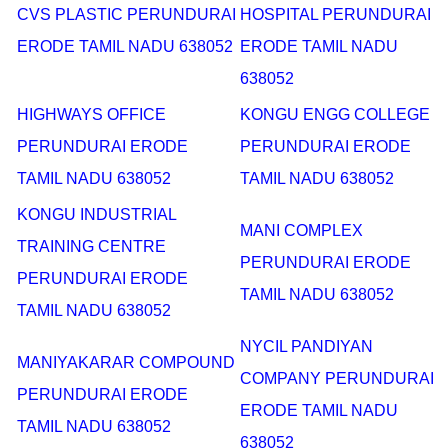
CVS PLASTIC PERUNDURAI
HOSPITAL PERUNDURAI
ERODE TAMIL NADU 638052
ERODE TAMIL NADU
638052
HIGHWAYS OFFICE
KONGU ENGG COLLEGE
PERUNDURAI ERODE
PERUNDURAI ERODE
TAMIL NADU 638052
TAMIL NADU 638052
KONGU INDUSTRIAL
MANI COMPLEX
TRAINING CENTRE
PERUNDURAI ERODE
PERUNDURAI ERODE
TAMIL NADU 638052
TAMIL NADU 638052
NYCIL PANDIYAN
MANIYAKARAR COMPOUND
COMPANY PERUNDURAI
PERUNDURAI ERODE
ERODE TAMIL NADU
TAMIL NADU 638052
638052