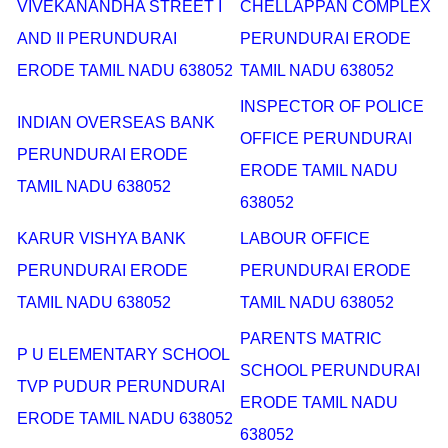
VIVEKANANDHA STREET I
CHELLAPPAN COMPLEX
AND II PERUNDURAI
PERUNDURAI ERODE
ERODE TAMIL NADU 638052
TAMIL NADU 638052
INSPECTOR OF POLICE
INDIAN OVERSEAS BANK
OFFICE PERUNDURAI
PERUNDURAI ERODE
ERODE TAMIL NADU
TAMIL NADU 638052
638052
KARUR VISHYA BANK
LABOUR OFFICE
PERUNDURAI ERODE
PERUNDURAI ERODE
TAMIL NADU 638052
TAMIL NADU 638052
PARENTS MATRIC
P U ELEMENTARY SCHOOL
SCHOOL PERUNDURAI
TVP PUDUR PERUNDURAI
ERODE TAMIL NADU
ERODE TAMIL NADU 638052
638052