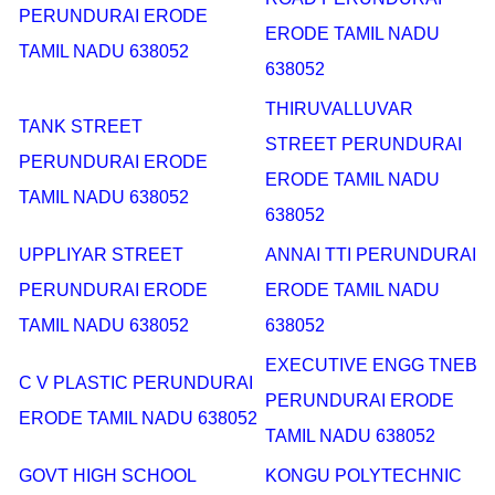
PERUNDURAI ERODE
ERODE TAMIL NADU
TAMIL NADU 638052
638052
THIRUVALLUVAR
TANK STREET
STREET PERUNDURAI
PERUNDURAI ERODE
ERODE TAMIL NADU
TAMIL NADU 638052
638052
UPPLIYAR STREET
ANNAI TTI PERUNDURAI
PERUNDURAI ERODE
ERODE TAMIL NADU
TAMIL NADU 638052
638052
EXECUTIVE ENGG TNEB
C V PLASTIC PERUNDURAI
PERUNDURAI ERODE
ERODE TAMIL NADU 638052
TAMIL NADU 638052
GOVT HIGH SCHOOL
KONGU POLYTECHNIC