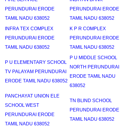
PERUNDURAI ERODE
PERUNDURAI ERODE
TAMIL NADU 638052
TAMIL NADU 638052
INFRA TEX COMPLEX
K P R COMPLEX
PERUNDURAI ERODE
PERUNDURAI ERODE
TAMIL NADU 638052
TAMIL NADU 638052
P U MIDDLE SCHOOL
P U ELEMENTARY SCHOOL
NORTH PERUNDURAI
TV PALAYAM PERUNDURAI
ERODE TAMIL NADU
ERODE TAMIL NADU 638052
638052
PANCHAYAT UNION ELE
TN BLIND SCHOOL
SCHOOL WEST
PERUNDURAI ERODE
PERUNDURAI ERODE
TAMIL NADU 638052
TAMIL NADU 638052