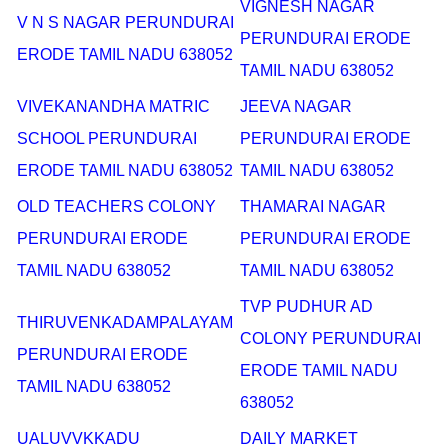
VIGNESH NAGAR
V N S NAGAR PERUNDURAI
PERUNDURAI ERODE
ERODE TAMIL NADU 638052
TAMIL NADU 638052
VIVEKANANDHA MATRIC
JEEVA NAGAR
SCHOOL PERUNDURAI
PERUNDURAI ERODE
ERODE TAMIL NADU 638052
TAMIL NADU 638052
OLD TEACHERS COLONY
THAMARAI NAGAR
PERUNDURAI ERODE
PERUNDURAI ERODE
TAMIL NADU 638052
TAMIL NADU 638052
TVP PUDHUR AD
THIRUVENKADAMPALAYAM
COLONY PERUNDURAI
PERUNDURAI ERODE
ERODE TAMIL NADU
TAMIL NADU 638052
638052
UALUVVKKADU
DAILY MARKET