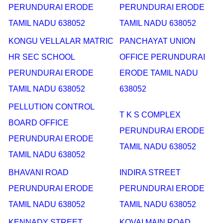
PERUNDURAI ERODE
PERUNDURAI ERODE
TAMIL NADU 638052
TAMIL NADU 638052
KONGU VELLALAR MATRIC
PANCHAYAT UNION
HR SEC SCHOOL
OFFICE PERUNDURAI
PERUNDURAI ERODE
ERODE TAMIL NADU
TAMIL NADU 638052
638052
PELLUTION CONTROL
T K S COMPLEX
BOARD OFFICE
PERUNDURAI ERODE
PERUNDURAI ERODE
TAMIL NADU 638052
TAMIL NADU 638052
BHAVANI ROAD
INDIRA STREET
PERUNDURAI ERODE
PERUNDURAI ERODE
TAMIL NADU 638052
TAMIL NADU 638052
KENNADY STREET
KOVAI MAIN ROAD