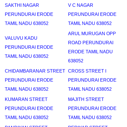
SAKTHI NAGAR
V C NAGAR
PERUNDURAI ERODE
PERUNDURAI ERODE
TAMIL NADU 638052
TAMIL NADU 638052
ARUL MURUGAN OPP
VALUVU KADU
ROAD PERUNDURAI
PERUNDURAI ERODE
ERODE TAMIL NADU
TAMIL NADU 638052
638052
CHIDAMBARANAR STREET
CROSS STREET I
PERUNDURAI ERODE
PERUNDURAI ERODE
TAMIL NADU 638052
TAMIL NADU 638052
KUMARAN STREET
MAJITH STREET
PERUNDURAI ERODE
PERUNDURAI ERODE
TAMIL NADU 638052
TAMIL NADU 638052