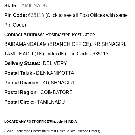
State:
TAMIL NADU
Pin Code:
635113
(Click to see all Post Offices with same
Pin Code)
Contact Address:
Postmaster, Post Office
BAIRAMANGALAM (BRANCH OFFICE), KRISHNAGIRI,
TAMIL NADU (TN), India (IN), Pin Code:- 635113
Delivery Status
:- DELIVERY
Postal Taluk
:- DENKANIKOTTA
Postal Division
:- KRISHNAGIRI
Postal Region
:- COIMBATORE
Postal Circle
:- TAMILNADU
LOCATE ANY POST OFFICE/Pincode IN INDIA
(Select State
then
District
then
Post Office to see Pincode Details)