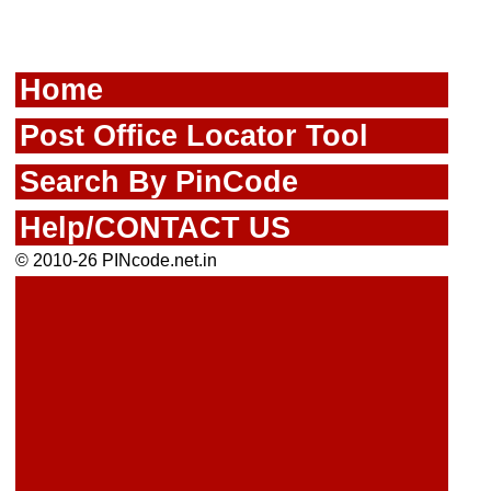
Home
Post Office Locator Tool
Search By PinCode
Help/CONTACT US
© 2010-26 PINcode.net.in