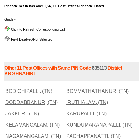
Pincode.net.in has over 1,54,500 Post Offices/Pincode Listed.
Guide:-
Click to Refresh Corresponding List
Field Disabled/Not Selected
Other 11 Post Offices with Same PIN Code
635113
District
KRISHNAGIRI
BODICHIPALLI, (TN)
BOMMATHATHANUR, (TN)
DODDABBANUR, (TN)
IRUTHALAM, (TN)
JAKKERI, (TN)
KARUPALLI, (TN)
KELAMANGALAM, (TN)
KUNDUMARANAPALLI, (TN)
NAGAMANGALAM, (TN)
PACHAPPANATTI, (TN)