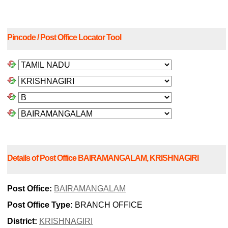
Pincode / Post Office Locator Tool
Details of Post Office BAIRAMANGALAM, KRISHNAGIRI
Post Office:
BAIRAMANGALAM
Post Office Type:
BRANCH OFFICE
District:
KRISHNAGIRI