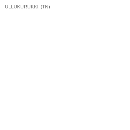
ULLUKURUKKI, (TN)