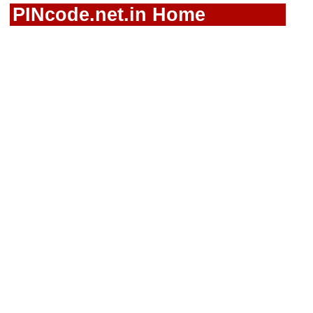
PINcode.net.in Home