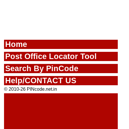
Home
Post Office Locator Tool
Search By PinCode
Help/CONTACT US
© 2010-26 PINcode.net.in