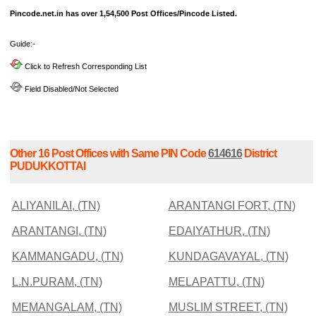
Pincode.net.in has over 1,54,500 Post Offices/Pincode Listed.
Guide:-
Click to Refresh Corresponding List
Field Disabled/Not Selected
Other 16 Post Offices with Same PIN Code
614616
District
PUDUKKOTTAI
ALIYANILAI, (TN)
ARANTANGI FORT, (TN)
ARANTANGI, (TN)
EDAIYATHUR, (TN)
KAMMANGADU, (TN)
KUNDAGAVAYAL, (TN)
L.N.PURAM, (TN)
MELAPATTU, (TN)
MEMANGALAM, (TN)
MUSLIM STREET, (TN)