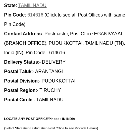
State:
TAMIL NADU
Pin Code:
614616
(Click to see all Post Offices with same
Pin Code)
Contact Address:
Postmaster, Post Office EGANIVAYAL
(BRANCH OFFICE), PUDUKKOTTAI, TAMIL NADU (TN),
India (IN), Pin Code:- 614616
Delivery Status
:- DELIVERY
Postal Taluk
:- ARANTANGI
Postal Division
:- PUDUKKOTTAI
Postal Region
:- TIRUCHY
Postal Circle
:- TAMILNADU
LOCATE ANY POST OFFICE/Pincode IN INDIA
(Select State
then
District
then
Post Office to see Pincode Details)