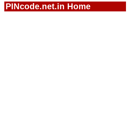
PINcode.net.in Home