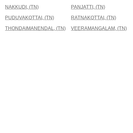
NAKKUDI, (TN)
PANJATTI, (TN)
PUDUVAKOTTAI, (TN)
RATNAKOTTAI, (TN)
THONDAIMANENDAL, (TN)
VEERAMANGALAM, (TN)