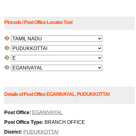
Pincode / Post Office Locator Tool
Details of Post Office EGANIVAYAL, PUDUKKOTTAI
Post Office:
EGANIVAYAL
Post Office Type:
BRANCH OFFICE
District:
PUDUKKOTTAI