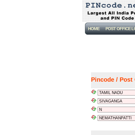
HOME
POST OFFICE 
Pincode / Post 