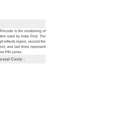
Pincode is the numbering of
stem used by India Post. The
git reflects region, second the
trict, and last three represent
nine PIN zones.
ostal Circle :