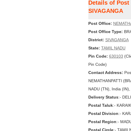
Details of Pos
SIVAGANGA
Post Office:
NEMATH
Post Office Type:
BRA
District:
SIVAGANGA
State:
TAMIL NADU
Pin Code:
630103
(Cli
Pin Code)
Contact Address:
Post
NEMATHANPATTI (BRA
NADU (TN), India (IN)
Delivery Status
:- DE
Postal Taluk
:- KARA
Postal Division
:- KA
Postal Region
:- MAD
Postal Circle
:- TAMI