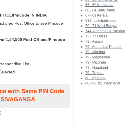
56 - 59 Karnataka
60 - 64 Tamil Nadu
FICE/Pincode IN INDIA
67 - 69 Kerala
682- Lakshadweep
ict
then
Post Office to see Pincode
70 - 74 West Bengal
744- Andaman & Nicobar
75 - 77 Orissa
ver 1,54,500 Post Offices/Pincode
78 - Assam
79 - Arunachal Pradesh
79 - Manipur
79 - Meghalaya
79 - Mizoram
rresponding List
79 - Nagaland
Selected
79 - Tripura
80 - 85 Bihar
80 - 83, 92 Jharkhand
ice with Same PIN Code
t SIVAGANGA
)