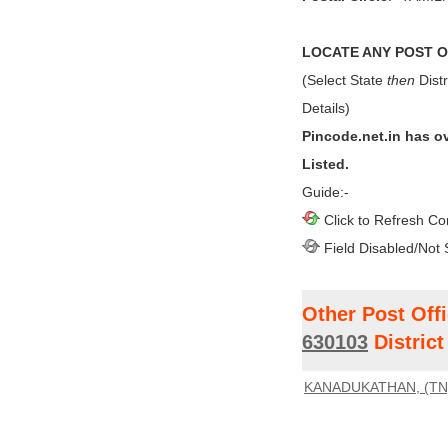
LOCATE ANY POST OF
(Select State
then
Distr
Details)
Pincode.net.in has o
Listed.
Guide:-
Click to Refresh Co
Field Disabled/Not 
Other Post Off
630103
Distric
KANADUKATHAN, (TN