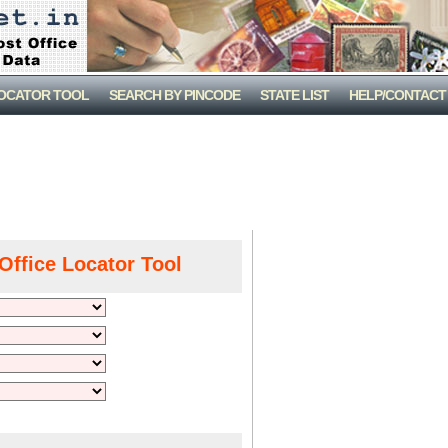
LOCATOR TOOL
SEARCH BY PINCODE
STATE LIST
HELP/CONTACT
Office Locator Tool