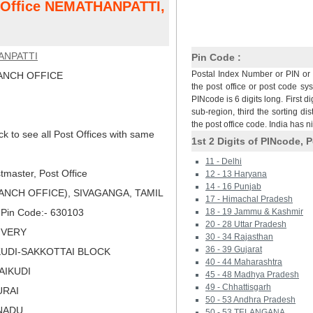
t Office NEMATHANPATTI,
ANPATTI
Pin Code :
Postal Index Number or PIN or 
NCH OFFICE
the post office or post code sy
PINcode is 6 digits long. First di
sub-region, third the sorting dis
the post office code. India has 
ck to see all Post Offices with same
1st 2 Digits of PINcode, P
11 - Delhi
master, Post Office
12 - 13 Haryana
14 - 16 Punjab
NCH OFFICE), SIVAGANGA, TAMIL
17 - Himachal Pradesh
, Pin Code:- 630103
18 - 19 Jammu & Kashmir
20 - 28 Uttar Pradesh
LIVERY
30 - 34 Rajasthan
36 - 39 Gujarat
IKUDI-SAKKOTTAI BLOCK
40 - 44 Maharashtra
RAIKUDI
45 - 48 Madhya Pradesh
49 - Chhattisgarh
URAI
50 - 53 Andhra Pradesh
LNADU
50 - 53 TELANGANA