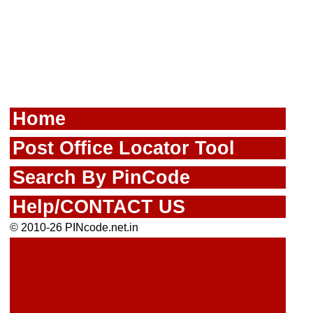
Home
Post Office Locator Tool
Search By PinCode
Help/CONTACT US
© 2010-26 PINcode.net.in