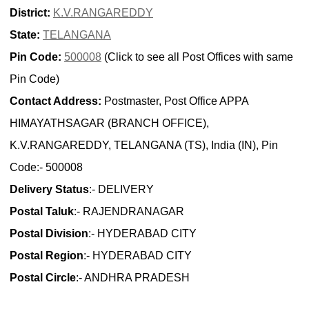
District:
K.V.RANGAREDDY
State:
TELANGANA
Pin Code:
500008
(Click to see all Post Offices with same
Pin Code)
Contact Address:
Postmaster, Post Office APPA
HIMAYATHSAGAR (BRANCH OFFICE),
K.V.RANGAREDDY, TELANGANA (TS), India (IN), Pin
Code:- 500008
Delivery Status
:- DELIVERY
Postal Taluk
:- RAJENDRANAGAR
Postal Division
:- HYDERABAD CITY
Postal Region
:- HYDERABAD CITY
Postal Circle
:- ANDHRA PRADESH