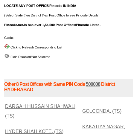
LOCATE ANY POST OFFICE/Pincode IN INDIA
(Select State
then
District
then
Post Office to see Pincode Details)
Pincode.net.in has over 1,54,500 Post Offices/Pincode Listed.
Guide:-
Click to Refresh Corresponding List
Field Disabled/Not Selected
Other 8 Post Offices with Same PIN Code
500008
District
HYDERABAD
DARGAH HUSSAIN SHAHWALI,
GOLCONDA, (TS)
(TS)
KAKATIYA NAGAR,
HYDER SHAH KOTE, (TS)