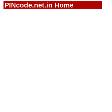
PINcode.net.in Home