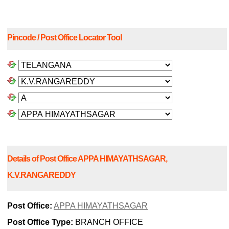
Pincode / Post Office Locator Tool
Details of Post Office APPA HIMAYATHSAGAR,
K.V.RANGAREDDY
Post Office:
APPA HIMAYATHSAGAR
Post Office Type:
BRANCH OFFICE