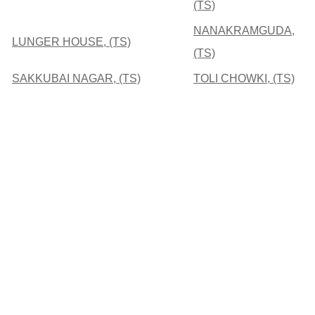
(TS)
NANAKRAMGUDA,
LUNGER HOUSE, (TS)
(TS)
SAKKUBAI NAGAR, (TS)
TOLI CHOWKI, (TS)