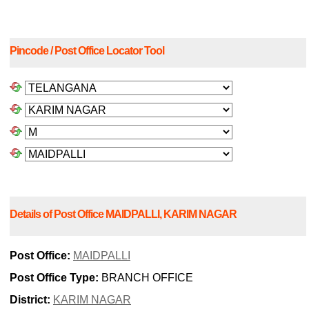
Pincode / Post Office Locator Tool
Details of Post Office MAIDPALLI, KARIM NAGAR
Post Office:
MAIDPALLI
Post Office Type:
BRANCH OFFICE
District:
KARIM NAGAR