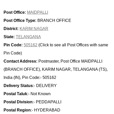
Post Office:
MAIDPALLI
Post Office Type:
BRANCH OFFICE
District:
KARIM NAGAR
State:
TELANGANA
Pin Code:
505162
(Click to see all Post Offices with same
Pin Code)
Contact Address:
Postmaster, Post Office MAIDPALLI
(BRANCH OFFICE), KARIM NAGAR, TELANGANA (TS),
India (IN), Pin Code:- 505162
Delivery Status
:- DELIVERY
Postal Taluk
:- Not Known
Postal Division
:- PEDDAPALLI
Postal Region
:- HYDERABAD