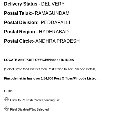
Delivery Status
:- DELIVERY
Postal Taluk
:- RAMAGUNDAM
Postal Division
:- PEDDAPALLI
Postal Region
:- HYDERABAD
Postal Circle
:- ANDHRA PRADESH
LOCATE ANY POST OFFICE/Pincode IN INDIA
(Select State
then
District
then
Post Office to see Pincode Details)
Pincode.net.in has over 1,54,500 Post Offices/Pincode Listed.
Guide:-
Click to Refresh Corresponding List
Field Disabled/Not Selected