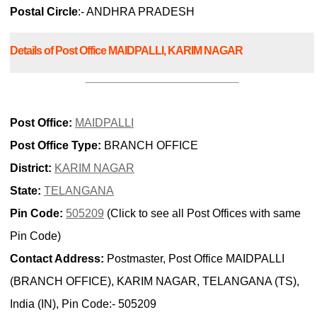
Postal Circle
:- ANDHRA PRADESH
Details of Post Office MAIDPALLI, KARIM NAGAR
Post Office:
MAIDPALLI
Post Office Type:
BRANCH OFFICE
District:
KARIM NAGAR
State:
TELANGANA
Pin Code:
505209
(Click to see all Post Offices with same
Pin Code)
Contact Address:
Postmaster, Post Office MAIDPALLI
(BRANCH OFFICE), KARIM NAGAR, TELANGANA (TS),
India (IN), Pin Code:- 505209