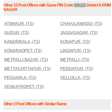
Other 15 Post Offices with Same PIN Code
505325
District KARIM
NAGAR
ATMAKUR, (TS)
CHAVULAMADDI, (TS)
GUDUR, (TS)
JAGGASAGAR, (TS)
KANDRIKALA, (TS)
KONAPUR, (TS)
KONARAOPET, (TS)
LINGAPUR, (TS)
METPALLI BAZAR, (TS)
METPALLI, (TS)
METTACHITTAPUR, (TS)
PEDDAPUR, (TS)
PEGGARLA, (TS)
VELLOLLA, (TS)
VENKATROPET, (TS)
Other 2 Post Offices with Similar Name