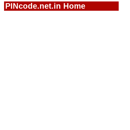
PINcode.net.in Home