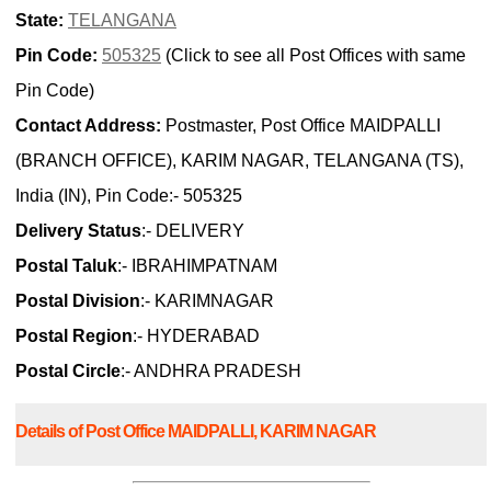
State:
TELANGANA
Pin Code:
505325
(Click to see all Post Offices with same
Pin Code)
Contact Address:
Postmaster, Post Office MAIDPALLI
(BRANCH OFFICE), KARIM NAGAR, TELANGANA (TS),
India (IN), Pin Code:- 505325
Delivery Status
:- DELIVERY
Postal Taluk
:- IBRAHIMPATNAM
Postal Division
:- KARIMNAGAR
Postal Region
:- HYDERABAD
Postal Circle
:- ANDHRA PRADESH
Details of Post Office MAIDPALLI, KARIM NAGAR