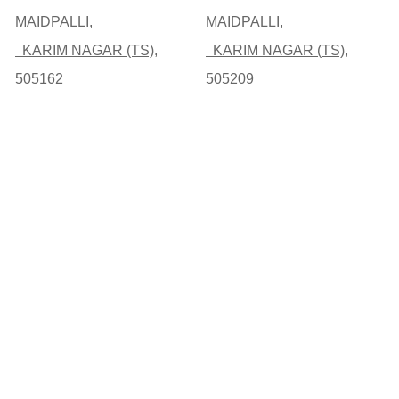
MAIDPALLI,
MAIDPALLI,
KARIM NAGAR (TS),
KARIM NAGAR (TS),
505162
505209