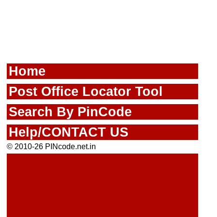
Home
Post Office Locator Tool
Search By PinCode
Help/CONTACT US
© 2010-26 PINcode.net.in