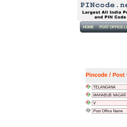
HOME
POST OFFICE 
Pincode / Post 