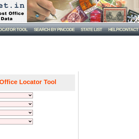
LOCATOR TOOL
SEARCH BY PINCODE
STATE LIST
HELP/CONTACT
Office Locator Tool