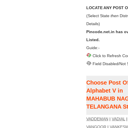
LOCATE ANY POST OF
(Select State
then
Distr
Details)
Pincode.net.in has o
Listed.
Guide:-
Click to Refresh Co
Field Disabled/Not 
Choose Post Of
Alphabet V in
MAHABUB NAGAR
TELANGANA St
VADDEMAN
|
VADIAL
VANGOOR
|
VANKES