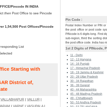
FICE/Pincode IN INDIA
ict
then
Post Office to see Pincode
Pin Code :
Postal Index Number or PIN or 
ver 1,54,500 Post Offices/Pincode
the post office or post code sy
PINcode is 6 digits long. First di
sub-region, third the sorting dis
the post office code. India has 
rresponding List
1st 2 Digits of PINcode, P
Selected
11 - Delhi
12 - 13 Haryana
14 - 16 Punjab
fice Starting with
17 - Himachal Pradesh
18 - 19 Jammu & Kashmir
20 - 28 Uttar Pradesh
30 - 34 Rajasthan
 District of,
36 - 39 Gujarat
ate
40 - 44 Maharashtra
45 - 48 Madhya Pradesh
49 - Chhattisgarh
|
VALLABHAPUR
|
VALLUR
|
50 - 53 Andhra Pradesh
WARAM
|
VARNE
|
VASUPALA
|
50 - 53 TELANGANA