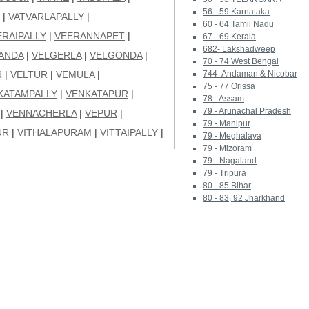
56 - 59 Karnataka
|
VATVARLAPALLY
|
60 - 64 Tamil Nadu
ERAIPALLY
|
VEERANNAPET
|
67 - 69 Kerala
682- Lakshadweep
ANDA
|
VELGERLA
|
VELGONDA
|
70 - 74 West Bengal
R
|
VELTUR
|
VEMULA
|
744- Andaman & Nicobar
75 - 77 Orissa
KATAMPALLY
|
VENKATAPUR
|
78 - Assam
79 - Arunachal Pradesh
|
VENNACHERLA
|
VEPUR
|
79 - Manipur
UR
|
VITHALAPURAM
|
VITTAIPALLY
|
79 - Meghalaya
79 - Mizoram
79 - Nagaland
79 - Tripura
80 - 85 Bihar
80 - 83, 92 Jharkhand