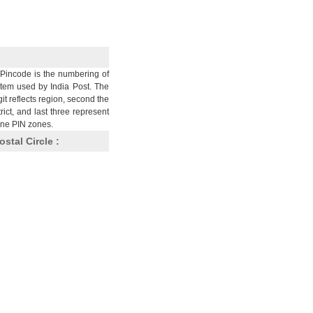
Pincode is the numbering of
stem used by India Post. The
git reflects region, second the
trict, and last three represent
nine PIN zones.
ostal Circle :