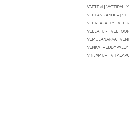
VATTEM
|
VATTIPALLY
VEEPANGANDLA
|
VE
VEERLAPALLY
|
VELD
VELLATUR
|
VELTOO
VEMULANARVA
|
VEN
VENKATREDDYPALLY
VINJAMUR
|
VITALAP