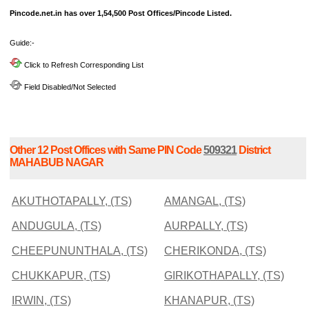
Pincode.net.in has over 1,54,500 Post Offices/Pincode Listed.
Guide:-
Click to Refresh Corresponding List
Field Disabled/Not Selected
Other 12 Post Offices with Same PIN Code
509321
District
MAHABUB NAGAR
AKUTHOTAPALLY, (TS)
AMANGAL, (TS)
ANDUGULA, (TS)
AURPALLY, (TS)
CHEEPUNUNTHALA, (TS)
CHERIKONDA, (TS)
CHUKKAPUR, (TS)
GIRIKOTHAPALLY, (TS)
IRWIN, (TS)
KHANAPUR, (TS)