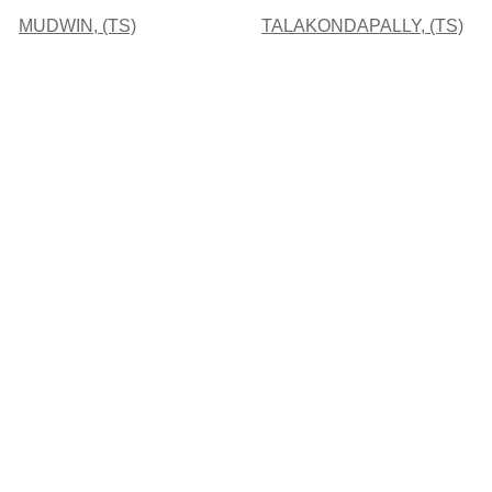
MUDWIN, (TS)
TALAKONDAPALLY, (TS)