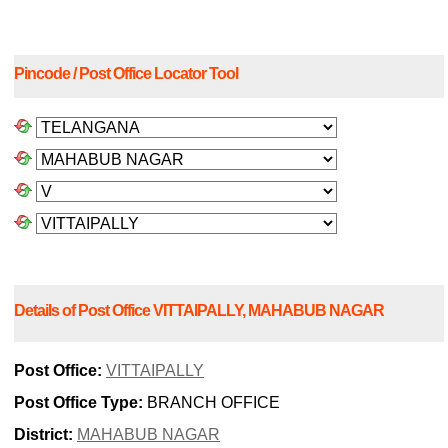
Pincode / Post Office Locator Tool
Details of Post Office VITTAIPALLY, MAHABUB NAGAR
Post Office:
VITTAIPALLY
Post Office Type:
BRANCH OFFICE
District:
MAHABUB NAGAR