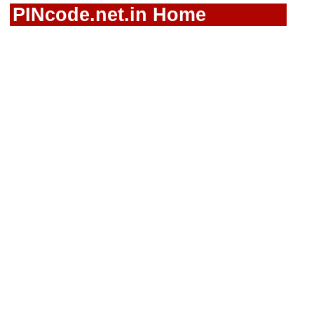
PINcode.net.in Home