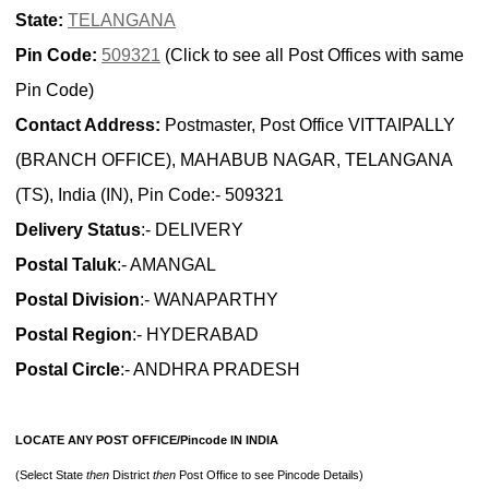
State:
TELANGANA
Pin Code:
509321
(Click to see all Post Offices with same
Pin Code)
Contact Address:
Postmaster, Post Office VITTAIPALLY
(BRANCH OFFICE), MAHABUB NAGAR, TELANGANA
(TS), India (IN), Pin Code:- 509321
Delivery Status
:- DELIVERY
Postal Taluk
:- AMANGAL
Postal Division
:- WANAPARTHY
Postal Region
:- HYDERABAD
Postal Circle
:- ANDHRA PRADESH
LOCATE ANY POST OFFICE/Pincode IN INDIA
(Select State
then
District
then
Post Office to see Pincode Details)