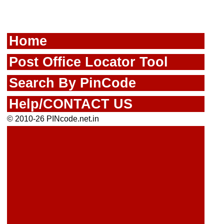
Home
Post Office Locator Tool
Search By PinCode
Help/CONTACT US
© 2010-26 PINcode.net.in