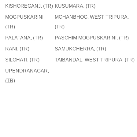
KISHOREGANJ, (TR)
KUSUMARA, (TR)
MOGPUSKARINI,
MOHANBHOG, WEST TRIPURA,
(TR)
(TR)
PALATANA, (TR)
PASCHIM MOGPUSKARINI, (TR)
RANI, (TR)
SAMUKCHERRA, (TR)
SILGHATI, (TR)
TAIBANDAL, WEST TRIPURA, (TR)
UPENDRANAGAR,
(TR)