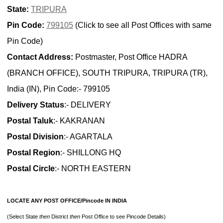
State:
TRIPURA
Pin Code:
799105
(Click to see all Post Offices with same
Pin Code)
Contact Address:
Postmaster, Post Office HADRA
(BRANCH OFFICE), SOUTH TRIPURA, TRIPURA (TR),
India (IN), Pin Code:- 799105
Delivery Status
:- DELIVERY
Postal Taluk
:- KAKRANAN
Postal Division
:- AGARTALA
Postal Region
:- SHILLONG HQ
Postal Circle
:- NORTH EASTERN
LOCATE ANY POST OFFICE/Pincode IN INDIA
(Select State
then
District
then
Post Office to see Pincode Details)