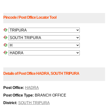
Pincode / Post Office Locator Tool
Details of Post Office HADRA, SOUTH TRIPURA
Post Office:
HADRA
Post Office Type:
BRANCH OFFICE
District:
SOUTH TRIPURA