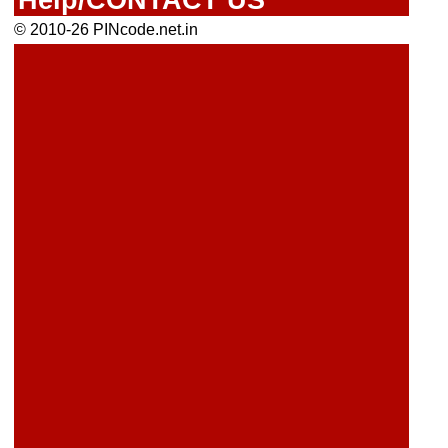
© 2010-26 PINcode.net.in