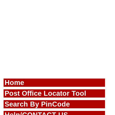
Home
Post Office Locator Tool
Search By PinCode
Help/CONTACT US