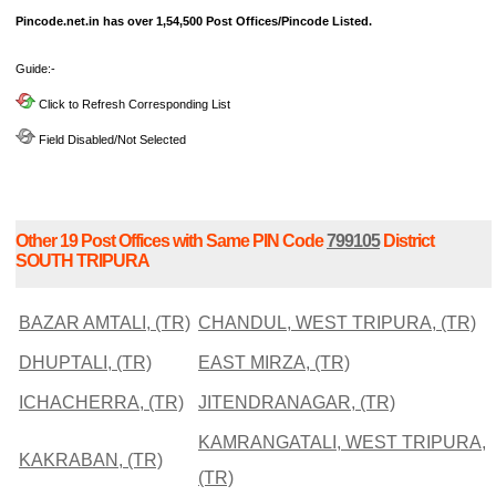
Pincode.net.in has over 1,54,500 Post Offices/Pincode Listed.
Guide:-
Click to Refresh Corresponding List
Field Disabled/Not Selected
Other 19 Post Offices with Same PIN Code
799105
District
SOUTH TRIPURA
BAZAR AMTALI, (TR)
CHANDUL, WEST TRIPURA, (TR)
DHUPTALI, (TR)
EAST MIRZA, (TR)
ICHACHERRA, (TR)
JITENDRANAGAR, (TR)
KAMRANGATALI, WEST TRIPURA,
KAKRABAN, (TR)
(TR)