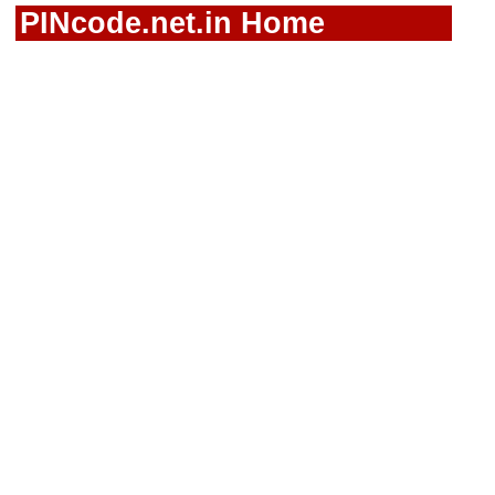
PINcode.net.in Home