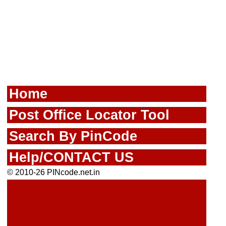
Home
Post Office Locator Tool
Search By PinCode
Help/CONTACT US
© 2010-26 PINcode.net.in