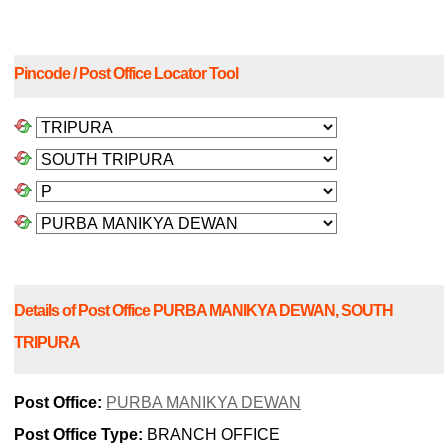
Pincode / Post Office Locator Tool
Details of Post Office PURBA MANIKYA DEWAN, SOUTH
TRIPURA
Post Office:
PURBA MANIKYA DEWAN
Post Office Type:
BRANCH OFFICE