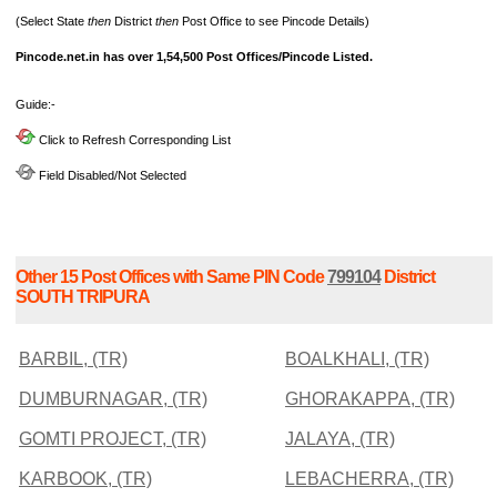
(Select State
then
District
then
Post Office to see Pincode Details)
Pincode.net.in has over 1,54,500 Post Offices/Pincode Listed.
Guide:-
Click to Refresh Corresponding List
Field Disabled/Not Selected
Other 15 Post Offices with Same PIN Code
799104
District
SOUTH TRIPURA
BARBIL, (TR)
BOALKHALI, (TR)
DUMBURNAGAR, (TR)
GHORAKAPPA, (TR)
GOMTI PROJECT, (TR)
JALAYA, (TR)
KARBOOK, (TR)
LEBACHERRA, (TR)