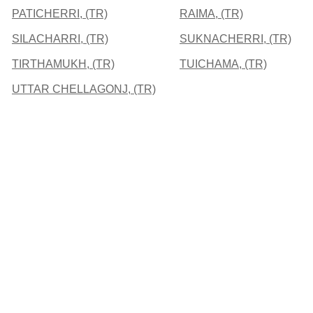
PATICHERRI, (TR)
RAIMA, (TR)
SILACHARRI, (TR)
SUKNACHERRI, (TR)
TIRTHAMUKH, (TR)
TUICHAMA, (TR)
UTTAR CHELLAGONJ, (TR)