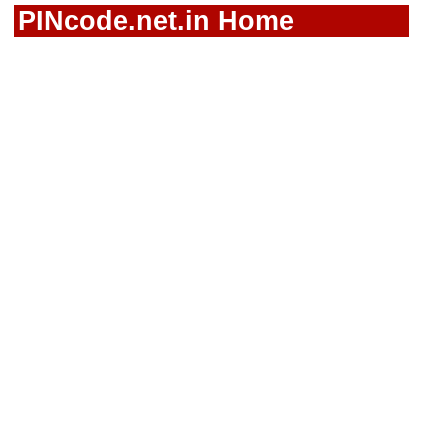
PINcode.net.in Home