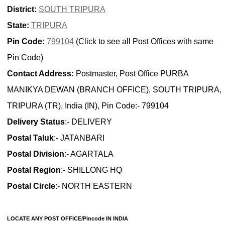
District:
SOUTH TRIPURA
State:
TRIPURA
Pin Code:
799104
(Click to see all Post Offices with same
Pin Code)
Contact Address:
Postmaster, Post Office PURBA
MANIKYA DEWAN (BRANCH OFFICE), SOUTH TRIPURA,
TRIPURA (TR), India (IN), Pin Code:- 799104
Delivery Status
:- DELIVERY
Postal Taluk
:- JATANBARI
Postal Division
:- AGARTALA
Postal Region
:- SHILLONG HQ
Postal Circle
:- NORTH EASTERN
LOCATE ANY POST OFFICE/Pincode IN INDIA