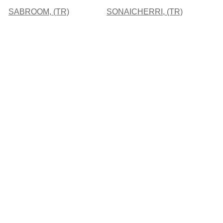
SABROOM, (TR)
SONAICHERRI, (TR)