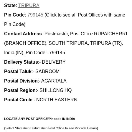
State:
TRIPURA
Pin Code:
799145
(Click to see all Post Offices with same
Pin Code)
Contact Address:
Postmaster, Post Office RUPAICHERRI
(BRANCH OFFICE), SOUTH TRIPURA, TRIPURA (TR),
India (IN), Pin Code:- 799145
Delivery Status
:- DELIVERY
Postal Taluk
:- SABROOM
Postal Division
:- AGARTALA
Postal Region
:- SHILLONG HQ
Postal Circle
:- NORTH EASTERN
LOCATE ANY POST OFFICE/Pincode IN INDIA
(Select State
then
District
then
Post Office to see Pincode Details)