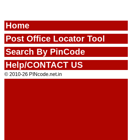
Home
Post Office Locator Tool
Search By PinCode
Help/CONTACT US
© 2010-26 PINcode.net.in