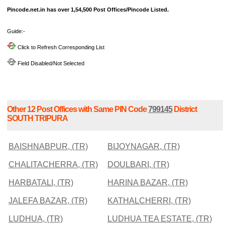
Pincode.net.in has over 1,54,500 Post Offices/Pincode Listed.
Guide:-
Click to Refresh Corresponding List
Field Disabled/Not Selected
Other 12 Post Offices with Same PIN Code
799145
District
SOUTH TRIPURA
BAISHNABPUR, (TR)
BIJOYNAGAR, (TR)
CHALITACHERRA, (TR)
DOULBARI, (TR)
HARBATALI, (TR)
HARINA BAZAR, (TR)
JALEFA BAZAR, (TR)
KATHALCHERRI, (TR)
LUDHUA, (TR)
LUDHUA TEA ESTATE, (TR)