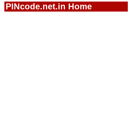
PINcode.net.in Home