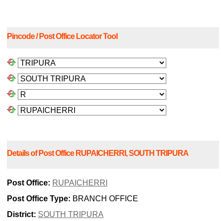
Pincode / Post Office Locator Tool
Details of Post Office RUPAICHERRI, SOUTH TRIPURA
Post Office:
RUPAICHERRI
Post Office Type:
BRANCH OFFICE
District:
SOUTH TRIPURA