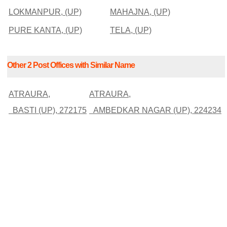
LOKMANPUR, (UP)
MAHAJNA, (UP)
PURE KANTA, (UP)
TELA, (UP)
Other 2 Post Offices with Similar Name
ATRAURA,
ATRAURA,
BASTI (UP), 272175
AMBEDKAR NAGAR (UP), 224234