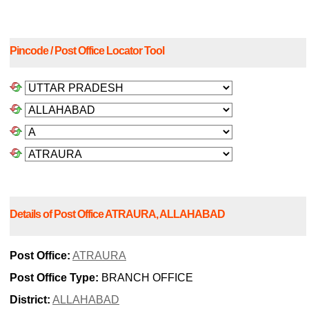
Pincode / Post Office Locator Tool
Details of Post Office ATRAURA, ALLAHABAD
Post Office:
ATRAURA
Post Office Type:
BRANCH OFFICE
District:
ALLAHABAD