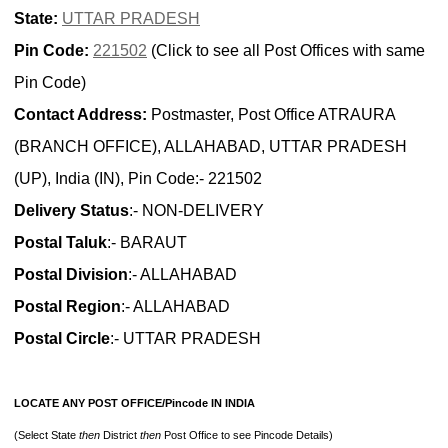
State:
UTTAR PRADESH
Pin Code:
221502
(Click to see all Post Offices with same
Pin Code)
Contact Address:
Postmaster, Post Office ATRAURA
(BRANCH OFFICE), ALLAHABAD, UTTAR PRADESH
(UP), India (IN), Pin Code:- 221502
Delivery Status
:- NON-DELIVERY
Postal Taluk
:- BARAUT
Postal Division
:- ALLAHABAD
Postal Region
:- ALLAHABAD
Postal Circle
:- UTTAR PRADESH
LOCATE ANY POST OFFICE/Pincode IN INDIA
(Select State
then
District
then
Post Office to see Pincode Details)