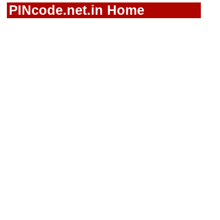
PINcode.net.in Home