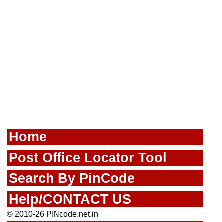
Home
Post Office Locator Tool
Search By PinCode
Help/CONTACT US
© 2010-26 PINcode.net.in