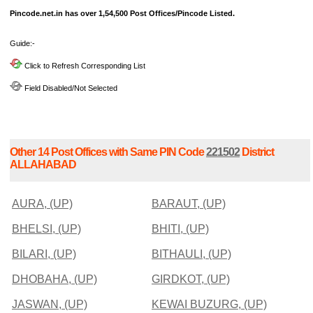
Pincode.net.in has over 1,54,500 Post Offices/Pincode Listed.
Guide:-
Click to Refresh Corresponding List
Field Disabled/Not Selected
Other 14 Post Offices with Same PIN Code
221502
District
ALLAHABAD
AURA, (UP)
BARAUT, (UP)
BHELSI, (UP)
BHITI, (UP)
BILARI, (UP)
BITHAULI, (UP)
DHOBAHA, (UP)
GIRDKOT, (UP)
JASWAN, (UP)
KEWAI BUZURG, (UP)