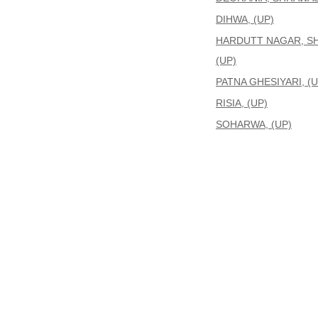
DIHWA, (UP)
HARDUTT NAGAR, S
(UP)
PATNA GHESIYARI, (U
RISIA, (UP)
SOHARWA, (UP)