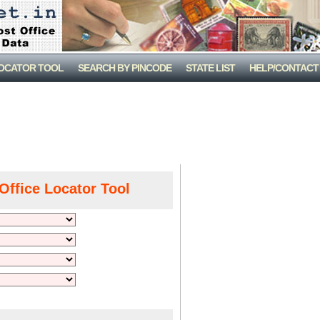
LOCATOR TOOL
SEARCH BY PINCODE
STATE LIST
HELP/CONTACT
Office Locator Tool