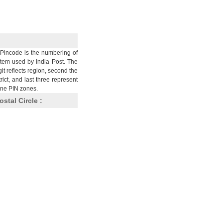
Pincode is the numbering of
stem used by India Post. The
git reflects region, second the
trict, and last three represent
nine PIN zones.
ostal Circle :