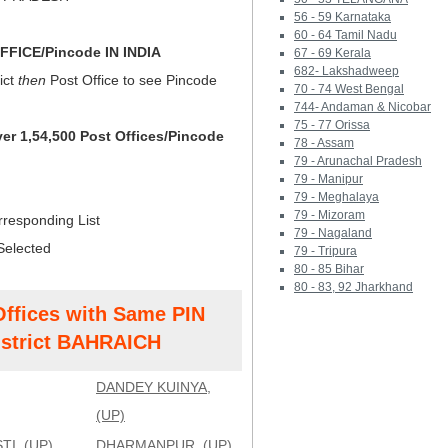
56 - 59 Karnataka
60 - 64 Tamil Nadu
FICE/Pincode IN INDIA
67 - 69 Kerala
682- Lakshadweep
ict
then
Post Office to see Pincode
70 - 74 West Bengal
744- Andaman & Nicobar
75 - 77 Orissa
ver 1,54,500 Post Offices/Pincode
78 - Assam
79 - Arunachal Pradesh
79 - Manipur
79 - Meghalaya
79 - Mizoram
rresponding List
79 - Nagaland
Selected
79 - Tripura
80 - 85 Bihar
80 - 83, 92 Jharkhand
Offices with Same PIN
strict BAHRAICH
DANDEY KUINYA,
(UP)
I, (UP)
DHARMANPUR, (UP)