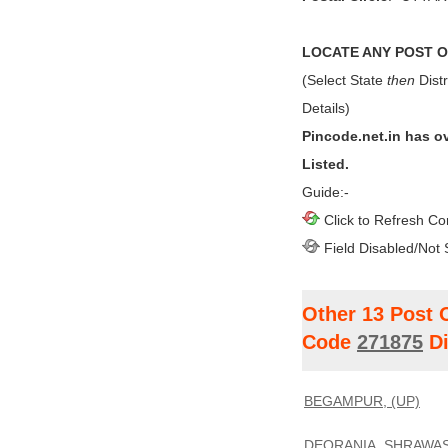
LOCATE ANY POST OF
(Select State
then
Distr
Details)
Pincode.net.in has o
Listed.
Guide:-
Click to Refresh Co
Field Disabled/Not 
Other 13 Post 
Code
271875
Di
BEGAMPUR, (UP)
DEORANIA, SHRAWAST