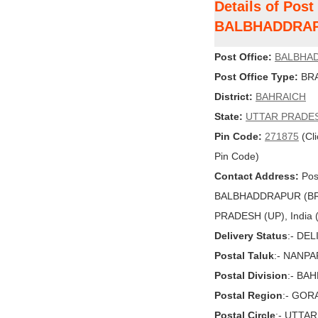
Details of Post
BALBHADDRAP
Post Office:
BALBHA
Post Office Type:
BRA
District:
BAHRAICH
State:
UTTAR PRADE
Pin Code:
271875
(Cli
Pin Code)
Contact Address:
Post
BALBHADDRAPUR (BR
PRADESH (UP), India (
Delivery Status
:- DE
Postal Taluk
:- NANP
Postal Division
:- BA
Postal Region
:- GO
Postal Circle
:- UTTA