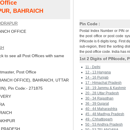
 Office
UR, BAHRAICH
DDRAPUR
Pin Code :
Postal Index Number or PIN or 
NCH OFFICE
the post office or post code sy
PINcode is 6 digits long. First di
sub-region, third the sorting dis
SH
the post office code. India has 
ck to see all Post Offices with same
1st 2 Digits of PINcode, P
11 - Delhi
master, Post Office
12 - 13 Haryana
14 - 16 Punjab
ANCH OFFICE), BAHRAICH, UTTAR
17 - Himachal Pradesh
IN), Pin Code:- 271875
18 - 19 Jammu & Kashmir
20 - 28 Uttar Pradesh
LIVERY
30 - 34 Rajasthan
36 - 39 Gujarat
ARA
40 - 44 Maharashtra
HRAICH
45 - 48 Madhya Pradesh
49 - Chhattisgarh
RAKHPUR
50 - 53 Andhra Pradesh
R PRADESH
50 - 53 TELANGANA