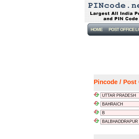
HOME
POST OFFICE 
Pincode / Post 