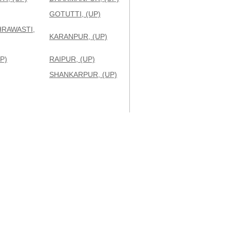
GOTUTTI, (UP)
HRAWASTI,
KARANPUR, (UP)
P)
RAIPUR, (UP)
SHANKARPUR, (UP)