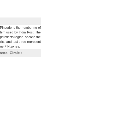
Pincode is the numbering of
stem used by India Post. The
git reflects region, second the
trict, and last three represent
nine PIN zones.
ostal Circle :