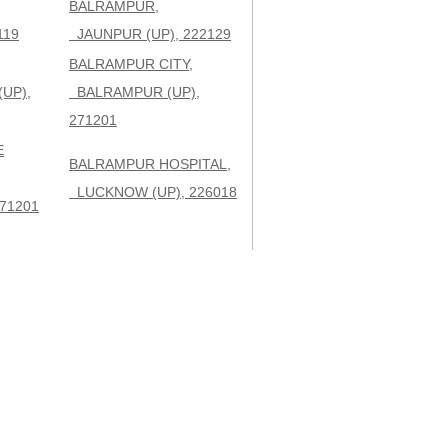
BALRAMPUR,
119
JAUNPUR (UP), 222129
BALRAMPUR CITY,
UP),
BALRAMPUR (UP),
271201
E
BALRAMPUR HOSPITAL,
LUCKNOW (UP), 226018
71201