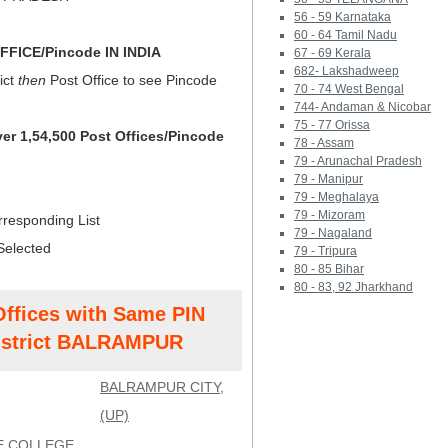
56 - 59 Karnataka
60 - 64 Tamil Nadu
FICE/Pincode IN INDIA
67 - 69 Kerala
682- Lakshadweep
ict
then
Post Office to see Pincode
70 - 74 West Bengal
744- Andaman & Nicobar
75 - 77 Orissa
ver 1,54,500 Post Offices/Pincode
78 - Assam
79 - Arunachal Pradesh
79 - Manipur
79 - Meghalaya
79 - Mizoram
rresponding List
79 - Nagaland
Selected
79 - Tripura
80 - 85 Bihar
80 - 83, 92 Jharkhand
Offices with Same PIN
strict BALRAMPUR
BALRAMPUR CITY,
(UP)
 COLLEGE,