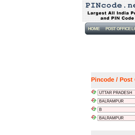
HOME
POST OFFICE 
Pincode / Post 