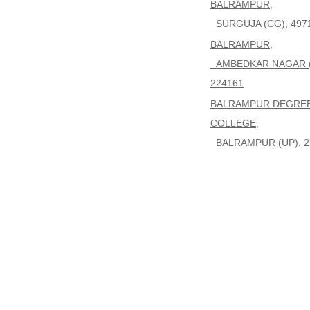
BALRAMPUR,
SURGUJA (CG), 497
BALRAMPUR,
AMBEDKAR NAGAR (
224161
BALRAMPUR DEGRE
COLLEGE,
BALRAMPUR (UP), 2