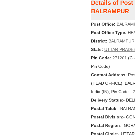
Details of Pos
BALRAMPUR
Post Office:
BALRAM
Post Office Type:
HEA
District:
BALRAMPUR
State:
UTTAR PRADE
Pin Code:
271201
(Cli
Pin Code)
Contact Address:
Pos
(HEAD OFFICE), BAL
India (IN), Pin Code:-
Delivery Status
:- DE
Postal Taluk
:- BALR
Postal Division
:- GO
Postal Region
:- GO
Postal Circle
:- UTTA