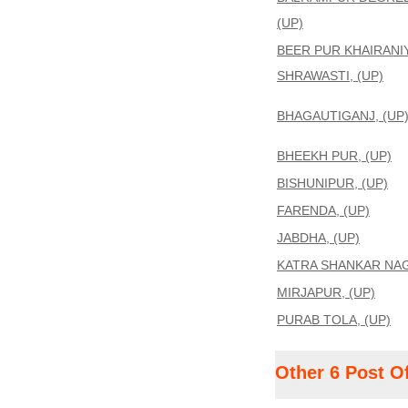
(UP)
BEER PUR KHAIRANIY
SHRAWASTI, (UP)
BHAGAUTIGANJ, (UP
BHEEKH PUR, (UP)
BISHUNIPUR, (UP)
FARENDA, (UP)
JABDHA, (UP)
KATRA SHANKAR NAG
MIRJAPUR, (UP)
PURAB TOLA, (UP)
Other 6 Post O