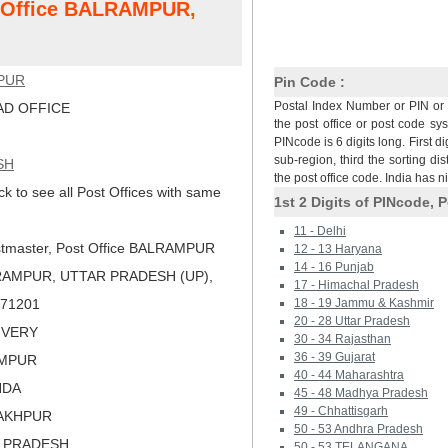
t Office BALRAMPUR,
PUR
Pin Code :
Postal Index Number or PIN or 
D OFFICE
the post office or post code sy
PINcode is 6 digits long. First di
sub-region, third the sorting dis
SH
the post office code. India has 
ck to see all Post Offices with same
1st 2 Digits of PINcode, P
11 - Delhi
tmaster, Post Office BALRAMPUR
12 - 13 Haryana
14 - 16 Punjab
RAMPUR, UTTAR PRADESH (UP),
17 - Himachal Pradesh
 271201
18 - 19 Jammu & Kashmir
20 - 28 Uttar Pradesh
LIVERY
30 - 34 Rajasthan
36 - 39 Gujarat
AMPUR
40 - 44 Maharashtra
NDA
45 - 48 Madhya Pradesh
49 - Chhattisgarh
RAKHPUR
50 - 53 Andhra Pradesh
R PRADESH
50 - 53 TELANGANA