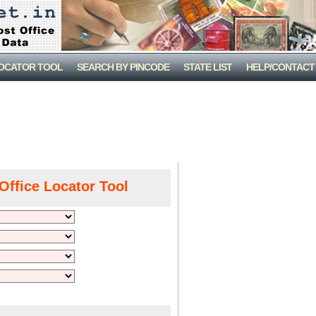
LOCATOR TOOL
SEARCH BY PINCODE
STATE LIST
HELP/CONTACT
Office Locator Tool