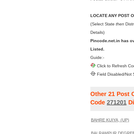
LOCATE ANY POST OF
(Select State
then
Distr
Details)
Pincode.net.in has o
Listed.
Guide:-
Click to Refresh Co
Field Disabled/Not 
Other 21 Post 
Code
271201
Di
BAHRE KUIYA, (UP)
BALRAMPUR DEGREE