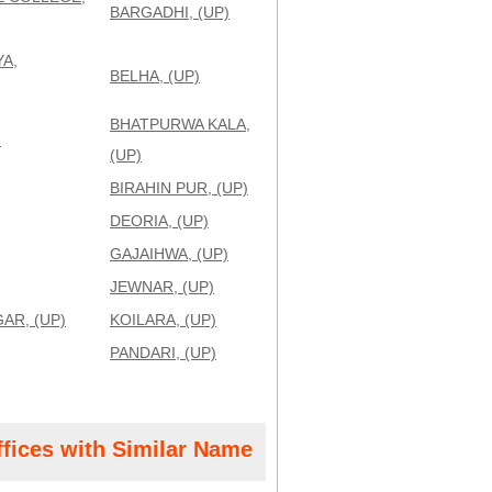
BARGADHI, (UP)
A,
BELHA, (UP)
BHATPURWA KALA,
)
(UP)
BIRAHIN PUR, (UP)
DEORIA, (UP)
GAJAIHWA, (UP)
JEWNAR, (UP)
AR, (UP)
KOILARA, (UP)
PANDARI, (UP)
ffices with Similar Name