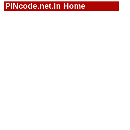
PINcode.net.in Home