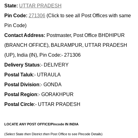
State:
UTTAR PRADESH
Pin Code:
271306
(Click to see all Post Offices with same
Pin Code)
Contact Address:
Postmaster, Post Office BHDHIPUR
(BRANCH OFFICE), BALRAMPUR, UTTAR PRADESH
(UP), India (IN), Pin Code:- 271306
Delivery Status
:- DELIVERY
Postal Taluk
:- UTRAULA
Postal Division
:- GONDA
Postal Region
:- GORAKHPUR
Postal Circle
:- UTTAR PRADESH
LOCATE ANY POST OFFICE/Pincode IN INDIA
(Select State
then
District
then
Post Office to see Pincode Details)