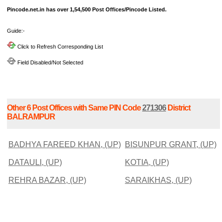
Pincode.net.in has over 1,54,500 Post Offices/Pincode Listed.
Guide:-
Click to Refresh Corresponding List
Field Disabled/Not Selected
Other 6 Post Offices with Same PIN Code
271306
District
BALRAMPUR
BADHYA FAREED KHAN, (UP)
BISUNPUR GRANT, (UP)
DATAULI, (UP)
KOTIA, (UP)
REHRA BAZAR, (UP)
SARAIKHAS, (UP)