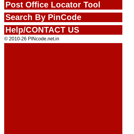
Post Office Locator Tool
Search By PinCode
Help/CONTACT US
© 2010-26 PINcode.net.in