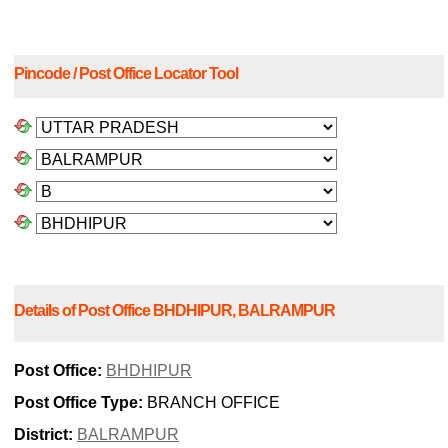
Pincode / Post Office Locator Tool
Details of Post Office BHDHIPUR, BALRAMPUR
Post Office:
BHDHIPUR
Post Office Type:
BRANCH OFFICE
District:
BALRAMPUR