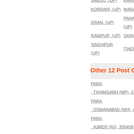
JAMOO, (UP)
KAIR
KORRAHI, (UP)
MARA
PAHA
ORAN, (UP)
(UP)
RANIPUR, (UP)
SAYA
SINGHPUR,
TIND
(UP)
Other 12 Post 
PARA,
TIKAMGARH (MP), 4
PARA,
OSMANABAD (MH), 
PARA,
AJMER (RJ), 305408