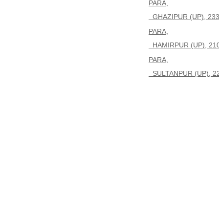
PARA,
GHAZIPUR (UP), 23
PARA,
HAMIRPUR (UP), 21
PARA,
SULTANPUR (UP), 2