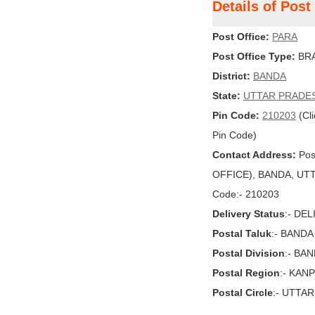
Details of Pos
Post Office:
PARA
Post Office Type:
BRA
District:
BANDA
State:
UTTAR PRADE
Pin Code:
210203
(Cli
Pin Code)
Contact Address:
Pos
OFFICE), BANDA, UTTA
Code:- 210203
Delivery Status
:- DE
Postal Taluk
:- BANDA
Postal Division
:- BA
Postal Region
:- KAN
Postal Circle
:- UTTA