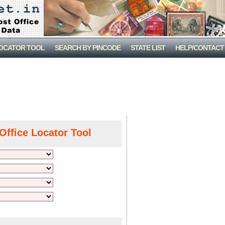
LOCATOR TOOL
SEARCH BY PINCODE
STATE LIST
HELP/CONTACT
Office Locator Tool