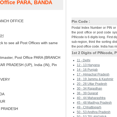
t Office PARA, BANDA
NCH OFFICE
Pin Code :
Postal Index Number or PIN or 
the post office or post code sy
SH
PINcode is 6 digits long. First di
sub-region, third the sorting dis
ck to see all Post Offices with same
the post office code. India has 
1st 2 Digits of PINcode, P
tmaster, Post Office PARA (BRANCH
11 - Delhi
R PRADESH (UP), India (IN), Pin
12 - 13 Haryana
14 - 16 Punjab
17 - Himachal Pradesh
LIVERY
18 - 19 Jammu & Kashmir
20 - 28 Uttar Pradesh
30 - 34 Rajasthan
36 - 39 Gujarat
NDA
40 - 44 Maharashtra
PUR
45 - 48 Madhya Pradesh
49 - Chhattisgarh
R PRADESH
50 - 53 Andhra Pradesh
50 - 53 TELANGANA