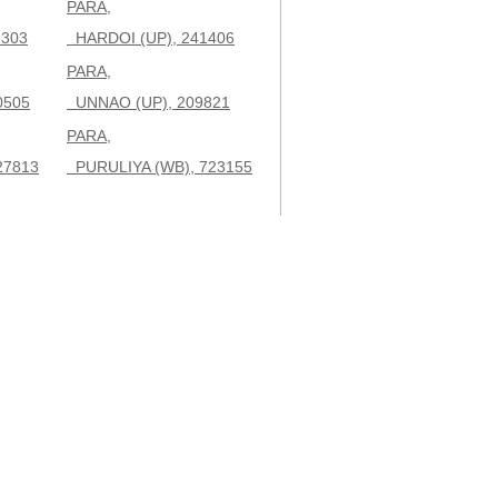
PARA,
3303
HARDOI (UP), 241406
PARA,
0505
UNNAO (UP), 209821
PARA,
27813
PURULIYA (WB), 723155