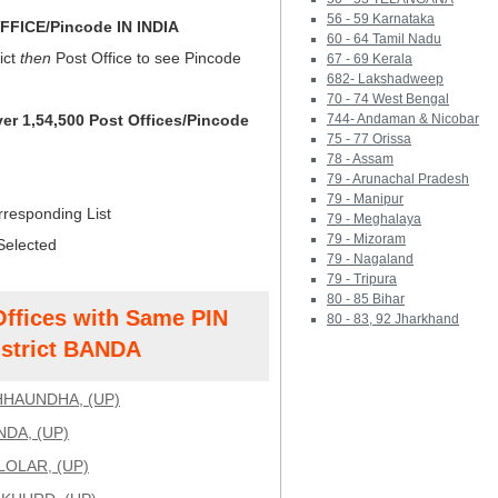
56 - 59 Karnataka
FICE/Pincode IN INDIA
60 - 64 Tamil Nadu
ict
then
Post Office to see Pincode
67 - 69 Kerala
682- Lakshadweep
70 - 74 West Bengal
ver 1,54,500 Post Offices/Pincode
744- Andaman & Nicobar
75 - 77 Orissa
78 - Assam
79 - Arunachal Pradesh
79 - Manipur
rresponding List
79 - Meghalaya
79 - Mizoram
Selected
79 - Nagaland
79 - Tripura
80 - 85 Bihar
Offices with Same PIN
80 - 83, 92 Jharkhand
strict BANDA
HAUNDHA, (UP)
NDA, (UP)
LOLAR, (UP)