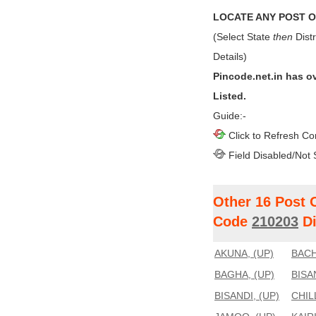
LOCATE ANY POST OF
(Select State
then
Distr
Details)
Pincode.net.in has o
Listed.
Guide:-
Click to Refresh Co
Field Disabled/Not 
Other 16 Post 
Code
210203
Di
AKUNA, (UP)
BACH
BAGHA, (UP)
BISA
BISANDI, (UP)
CHIL