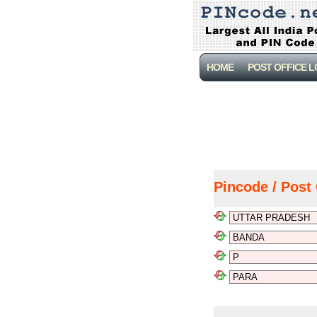
HOME
POST OFFICE 
Pincode / Post 