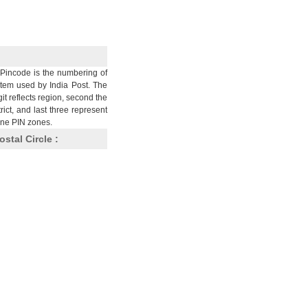
Pincode is the numbering of
stem used by India Post. The
git reflects region, second the
trict, and last three represent
nine PIN zones.
ostal Circle :