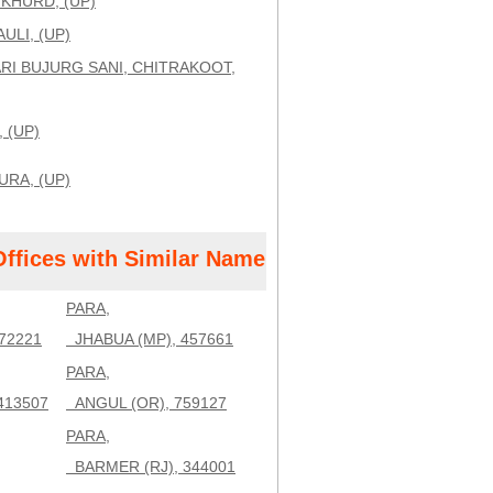
IKHURD, (UP)
ULI, (UP)
RI BUJURG SANI, CHITRAKOOT,
, (UP)
URA, (UP)
Offices with Similar Name
PARA,
72221
JHABUA (MP), 457661
PARA,
413507
ANGUL (OR), 759127
PARA,
BARMER (RJ), 344001