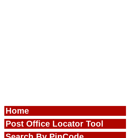
Home
Post Office Locator Tool
Search By PinCode