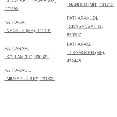
SIDDHARTHNAGAR (UP),
NANDED (MH), 431713
272153
PATHARAKUDI,
PATHARAI,
SIVAGANGA (TN),
NAGPUR (MH), 441401
630307
PATHARAM,
PATHARAM,
TIKAMGARH (MP),
KOLLAM (KL), 690522
472445
PATHARAUL,
MIRZAPUR (UP), 231309