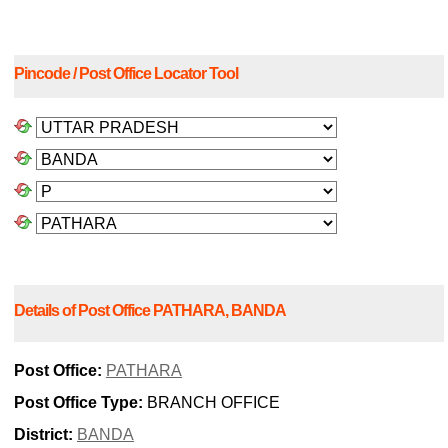
Pincode / Post Office Locator Tool
Details of Post Office PATHARA, BANDA
Post Office:
PATHARA
Post Office Type:
BRANCH OFFICE
District:
BANDA