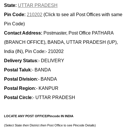
State:
UTTAR PRADESH
Pin Code:
210202
(Click to see all Post Offices with same
Pin Code)
Contact Address:
Postmaster, Post Office PATHARA
(BRANCH OFFICE), BANDA, UTTAR PRADESH (UP),
India (IN), Pin Code:- 210202
Delivery Status
:- DELIVERY
Postal Taluk
:- BANDA
Postal Division
:- BANDA
Postal Region
:- KANPUR
Postal Circle
:- UTTAR PRADESH
LOCATE ANY POST OFFICE/Pincode IN INDIA
(Select State
then
District
then
Post Office to see Pincode Details)