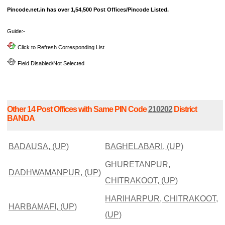
Pincode.net.in has over 1,54,500 Post Offices/Pincode Listed.
Guide:-
Click to Refresh Corresponding List
Field Disabled/Not Selected
Other 14 Post Offices with Same PIN Code
210202
District
BANDA
BADAUSA, (UP)
BAGHELABARI, (UP)
GHURETANPUR,
DADHWAMANPUR, (UP)
CHITRAKOOT, (UP)
HARIHARPUR, CHITRAKOOT,
HARBAMAFI, (UP)
(UP)