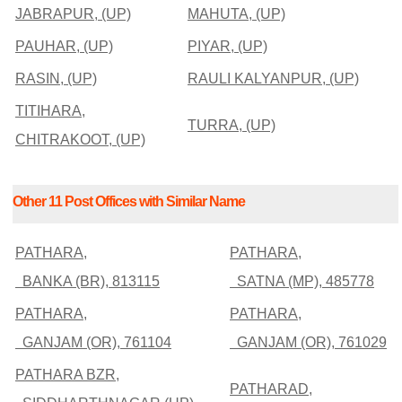
JABRAPUR, (UP)
MAHUTA, (UP)
PAUHAR, (UP)
PIYAR, (UP)
RASIN, (UP)
RAULI KALYANPUR, (UP)
TITIHARA,
TURRA, (UP)
CHITRAKOOT, (UP)
Other 11 Post Offices with Similar Name
PATHARA,
PATHARA,
BANKA (BR), 813115
SATNA (MP), 485778
PATHARA,
PATHARA,
GANJAM (OR), 761104
GANJAM (OR), 761029
PATHARA BZR,
PATHARAD,