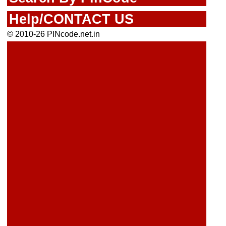
Help/CONTACT US
© 2010-26 PINcode.net.in