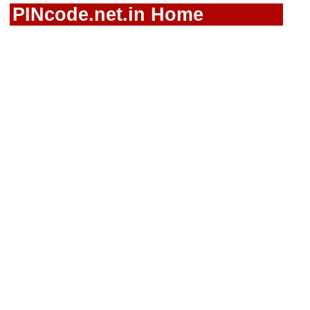
PINcode.net.in Home