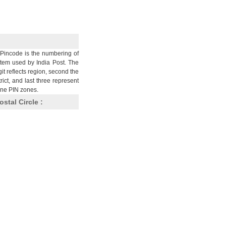
Pincode is the numbering of
stem used by India Post. The
git reflects region, second the
trict, and last three represent
nine PIN zones.
ostal Circle :