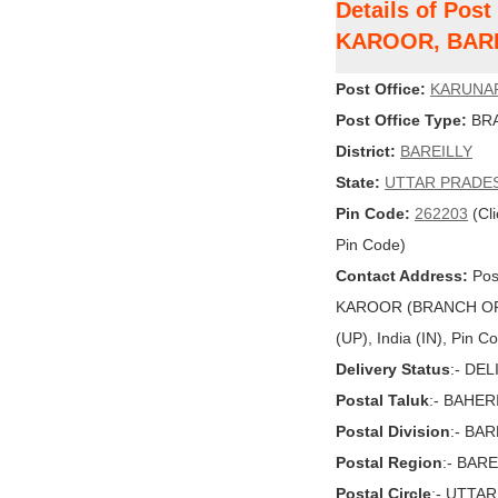
Details of Po
KAROOR, BAR
Post Office:
KARUNA
Post Office Type:
BRA
District:
BAREILLY
State:
UTTAR PRADE
Pin Code:
262203
(Cli
Pin Code)
Contact Address:
Pos
KAROOR (BRANCH OF
(UP), India (IN), Pin 
Delivery Status
:- DE
Postal Taluk
:- BAHER
Postal Division
:- BAR
Postal Region
:- BARE
Postal Circle
:- UTTA