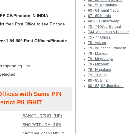
56 - 59 Karnataka
60 - 64 Tamil Nadu
FICE/Pincode IN INDIA
67 - 69 Kerala
682- Lakshadweep
ict
then
Post Office to see Pincode
70 - 74 West Bengal
744- Andaman & Nicobar
75 - 77 Orissa
ver 1,54,500 Post Offices/Pincode
78 - Assam
79 - Arunachal Pradesh
79 - Manipur
79 - Meghalaya
79 - Mizoram
rresponding List
79 - Nagaland
Selected
79 - Tripura
80 - 85 Bihar
80 - 83, 92 Jharkhand
Offices with Same PIN
strict PILIBHIT
BAHADURPUR, (UP)
BHOPATPURA, (UP)
JEORAH KALYANPUR,