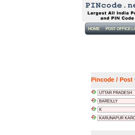
HOME
POST OFFICE 
Pincode / Post 