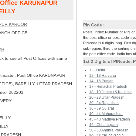
st Office KARUNAPUR
EILLY
PUR KAROOR
Pin Code :
Postal Index Number or PIN or 
NCH OFFICE
the post office or post code sy
PINcode is 6 digits long. First di
sub-region, third the sorting dis
SH
the post office code. India has 
ck to see all Post Offices with same
1st 2 Digits of PINcode, P
11 - Delhi
tmaster, Post Office KARUNAPUR
12 - 13 Haryana
14 - 16 Punjab
FICE), BAREILLY, UTTAR PRADESH
17 - Himachal Pradesh
Code:- 262203
18 - 19 Jammu & Kashmir
20 - 28 Uttar Pradesh
LIVERY
30 - 34 Rajasthan
36 - 39 Gujarat
I
40 - 44 Maharashtra
EILLY
45 - 48 Madhya Pradesh
49 - Chhattisgarh
ILLY
50 - 53 Andhra Pradesh
R PRADESH
50 - 53 TELANGANA