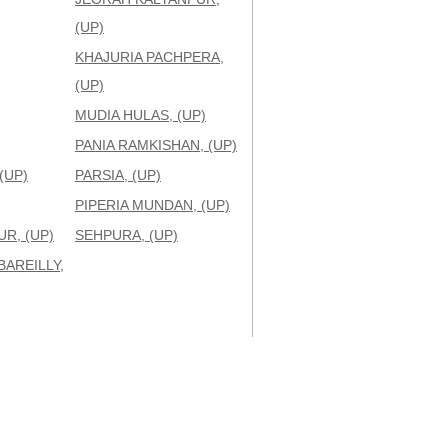
(UP)
KHAJURIA PACHPERA,
(UP)
MUDIA HULAS, (UP)
PANIA RAMKISHAN, (UP)
(UP)
PARSIA, (UP)
PIPERIA MUNDAN, (UP)
R, (UP)
SEHPURA, (UP)
BAREILLY,