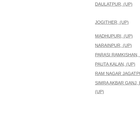
DAULATPUR, (UP)
JOGITHER, (UP)
MADHUPURI, (UP)
NARAINPUR, (UP)
PARASI RAMKISHAN, 
PAUTA KALAN, (UP)
RAM NAGAR JAGATPU
SIMRA AKBAR GANJ, 
(UP)