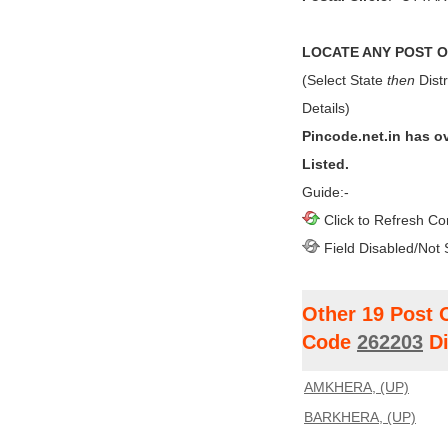
LOCATE ANY POST OF
(Select State
then
Distr
Details)
Pincode.net.in has o
Listed.
Guide:-
Click to Refresh Co
Field Disabled/Not 
Other 19 Post 
Code
262203
Di
AMKHERA, (UP)
BARKHERA, (UP)