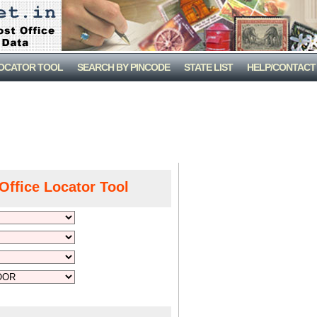
LOCATOR TOOL
SEARCH BY PINCODE
STATE LIST
HELP/CONTACT
Office Locator Tool