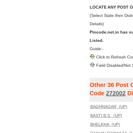
LOCATE ANY POST OF
(Select State
then
Distr
Details)
Pincode.net.in has o
Listed.
Guide:-
Click to Refresh Co
Field Disabled/Not 
Other 36 Post 
Code
272002
Di
BAGHNAGAR, (UP)
BASTI B.S., (UP)
BHELKHA, (UP)