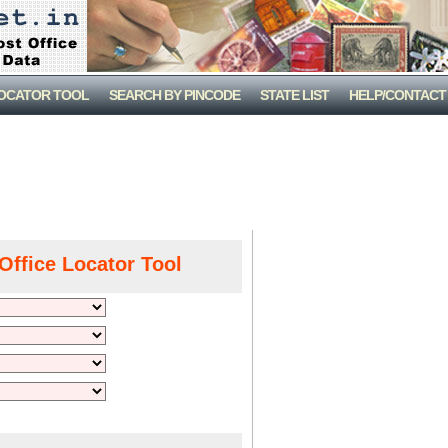
LOCATOR TOOL
SEARCH BY PINCODE
STATE LIST
HELP/CONTACT
Office Locator Tool