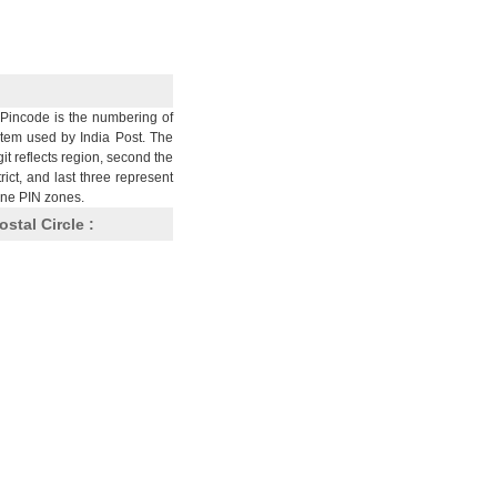
Pincode is the numbering of
stem used by India Post. The
git reflects region, second the
trict, and last three represent
nine PIN zones.
ostal Circle :