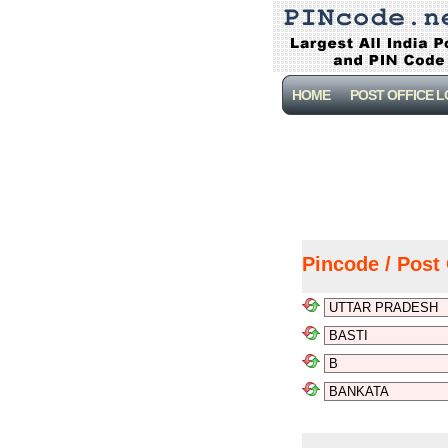
HOME
POST OFFICE 
Pincode / Post 