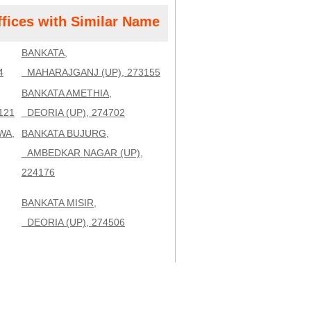
ffices with Similar Name
BANKATA,
4
MAHARAJGANJ (UP), 273155
BANKATA AMETHIA,
121
DEORIA (UP), 274702
WA,
BANKATA BUJURG,
AMBEDKAR NAGAR (UP),
224176
BANKATA MISIR,
DEORIA (UP), 274506