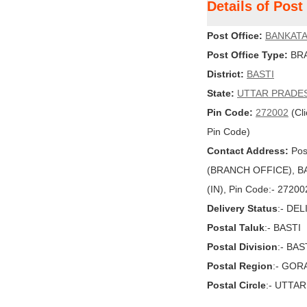
Details of Pos
Post Office:
BANKAT
Post Office Type:
BRA
District:
BASTI
State:
UTTAR PRADE
Pin Code:
272002
(Cli
Pin Code)
Contact Address:
Pos
(BRANCH OFFICE), BA
(IN), Pin Code:- 27200
Delivery Status
:- DE
Postal Taluk
:- BASTI
Postal Division
:- BAS
Postal Region
:- GO
Postal Circle
:- UTTA