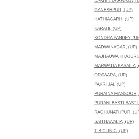
DAKHIN DARWAZA, (
GANESHPUR, (UP)
HATHIAGARH, (UP)
KARAHI, (UP)
KONDRA PANDEY, (UP
MADWANAGAR, (UP)
MAJHAUWA KHAJURI,
MARWATIA KASAILA, 
ORAWARA, (UP)
PAKRI JAI, (UP)
PURAINA MANSOOR, 
PURANI BASTI BASTI,
RAGHUNATHPUR, (U
SAITHAWALIA, (UP)
T B CLINIC, (UP)