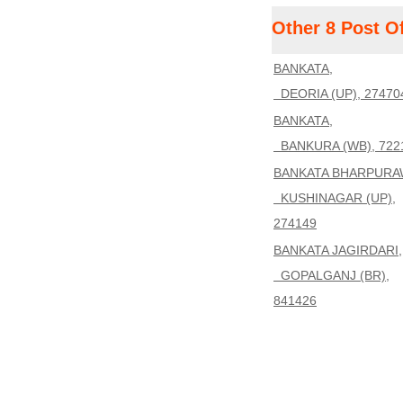
Other 8 Post O
BANKATA,
DEORIA (UP), 27470
BANKATA,
BANKURA (WB), 722
BANKATA BHARPURA
KUSHINAGAR (UP),
274149
BANKATA JAGIRDARI,
GOPALGANJ (BR),
841426