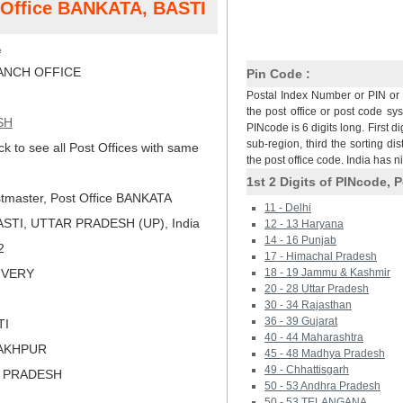
t Office BANKATA, BASTI
A
NCH OFFICE
Pin Code :
Postal Index Number or PIN or 
the post office or post code sy
SH
PINcode is 6 digits long. First di
sub-region, third the sorting dis
ck to see all Post Offices with same
the post office code. India has 
1st 2 Digits of PINcode, P
tmaster, Post Office BANKATA
11 - Delhi
STI, UTTAR PRADESH (UP), India
12 - 13 Haryana
14 - 16 Punjab
2
17 - Himachal Pradesh
LIVERY
18 - 19 Jammu & Kashmir
20 - 28 Uttar Pradesh
30 - 34 Rajasthan
36 - 39 Gujarat
TI
40 - 44 Maharashtra
RAKHPUR
45 - 48 Madhya Pradesh
49 - Chhattisgarh
R PRADESH
50 - 53 Andhra Pradesh
50 - 53 TELANGANA