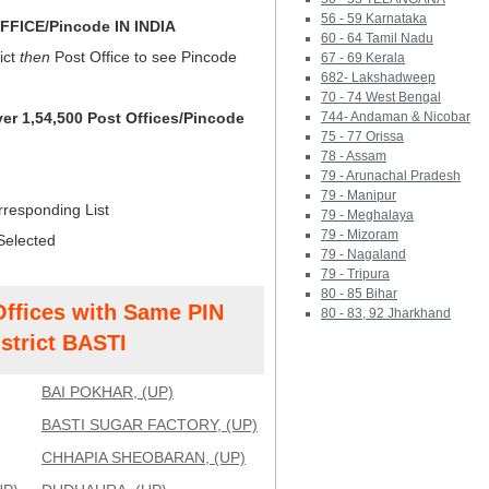
56 - 59 Karnataka
FICE/Pincode IN INDIA
60 - 64 Tamil Nadu
ict
then
Post Office to see Pincode
67 - 69 Kerala
682- Lakshadweep
70 - 74 West Bengal
ver 1,54,500 Post Offices/Pincode
744- Andaman & Nicobar
75 - 77 Orissa
78 - Assam
79 - Arunachal Pradesh
79 - Manipur
rresponding List
79 - Meghalaya
79 - Mizoram
Selected
79 - Nagaland
79 - Tripura
80 - 85 Bihar
Offices with Same PIN
80 - 83, 92 Jharkhand
strict BASTI
BAI POKHAR, (UP)
BASTI SUGAR FACTORY, (UP)
CHHAPIA SHEOBARAN, (UP)