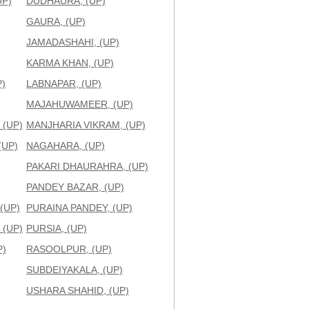
UP)
DUDHAURA, (UP)
GAURA, (UP)
JAMADASHAHI, (UP)
KARMA KHAN, (UP)
)
LABNAPAR, (UP)
MAJAHUWAMEER, (UP)
 (UP)
MANJHARIA VIKRAM, (UP)
(UP)
NAGAHARA, (UP)
PAKARI DHAURAHRA, (UP)
PANDEY BAZAR, (UP)
(UP)
PURAINA PANDEY, (UP)
 (UP)
PURSIA, (UP)
P)
RASOOLPUR, (UP)
SUBDEIYAKALA, (UP)
USHARA SHAHID, (UP)