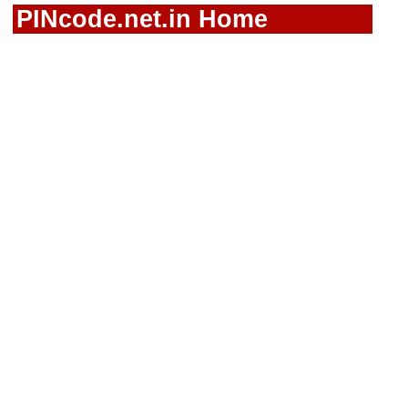
PINcode.net.in Home