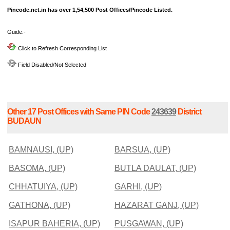
Pincode.net.in has over 1,54,500 Post Offices/Pincode Listed.
Guide:-
Click to Refresh Corresponding List
Field Disabled/Not Selected
Other 17 Post Offices with Same PIN Code
243639
District
BUDAUN
BAMNAUSI, (UP)
BARSUA, (UP)
BASOMA, (UP)
BUTLA DAULAT, (UP)
CHHATUIYA, (UP)
GARHI, (UP)
GATHONA, (UP)
HAZARAT GANJ, (UP)
ISAPUR BAHERIA, (UP)
PUSGAWAN, (UP)