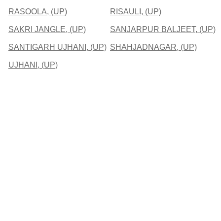
RASOOLA, (UP)
RISAULI, (UP)
SAKRI JANGLE, (UP)
SANJARPUR BALJEET, (UP)
SANTIGARH UJHANI, (UP)
SHAHJADNAGAR, (UP)
UJHANI, (UP)