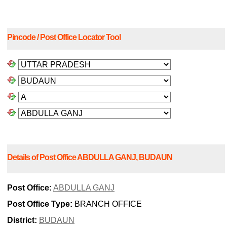
Pincode / Post Office Locator Tool
Details of Post Office ABDULLA GANJ, BUDAUN
Post Office:
ABDULLA GANJ
Post Office Type:
BRANCH OFFICE
District:
BUDAUN