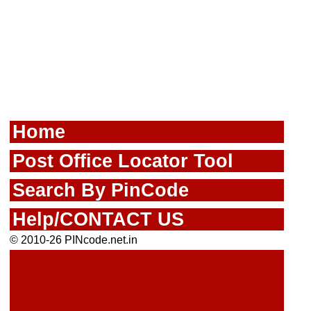
Home
Post Office Locator Tool
Search By PinCode
Help/CONTACT US
© 2010-26 PINcode.net.in