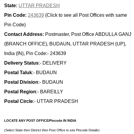
State:
UTTAR PRADESH
Pin Code:
243639
(Click to see all Post Offices with same
Pin Code)
Contact Address:
Postmaster, Post Office ABDULLA GANJ
(BRANCH OFFICE), BUDAUN, UTTAR PRADESH (UP),
India (IN), Pin Code:- 243639
Delivery Status
:- DELIVERY
Postal Taluk
:- BUDAUN
Postal Division
:- BUDAUN
Postal Region
:- BAREILLY
Postal Circle
:- UTTAR PRADESH
LOCATE ANY POST OFFICE/Pincode IN INDIA
(Select State
then
District
then
Post Office to see Pincode Details)