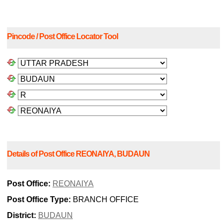
Pincode / Post Office Locator Tool
Details of Post Office REONAIYA, BUDAUN
Post Office:
REONAIYA
Post Office Type:
BRANCH OFFICE
District:
BUDAUN