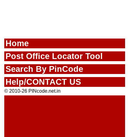
Home
Post Office Locator Tool
Search By PinCode
Help/CONTACT US
© 2010-26 PINcode.net.in