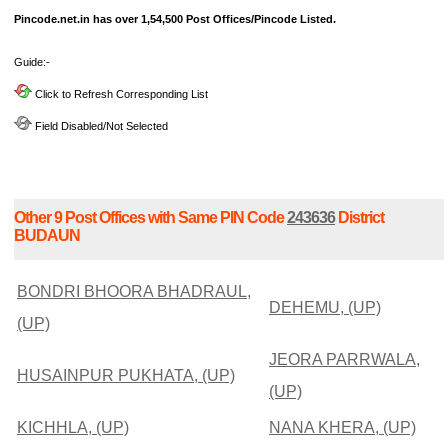
Pincode.net.in has over 1,54,500 Post Offices/Pincode Listed.
Guide:-
Click to Refresh Corresponding List
Field Disabled/Not Selected
Other 9 Post Offices with Same PIN Code
243636
District
BUDAUN
BONDRI BHOORA BHADRAUL,
DEHEMU, (UP)
(UP)
JEORA PARRWALA,
HUSAINPUR PUKHATA, (UP)
(UP)
KICHHLA, (UP)
NANA KHERA, (UP)