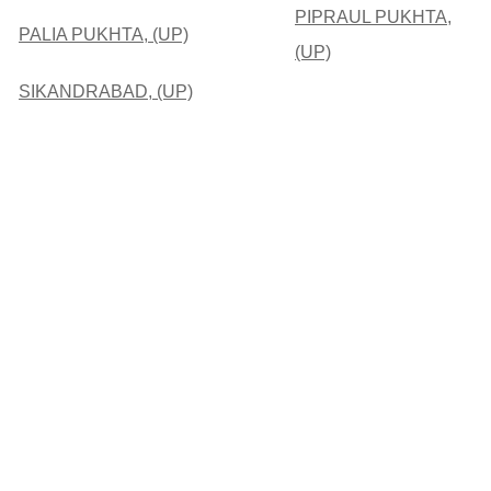
PIPRAUL PUKHTA,
PALIA PUKHTA, (UP)
(UP)
SIKANDRABAD, (UP)