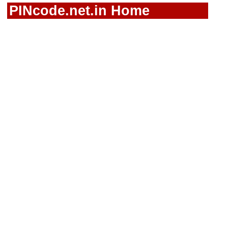
PINcode.net.in Home