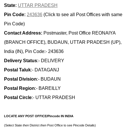
State:
UTTAR PRADESH
Pin Code:
243636
(Click to see all Post Offices with same
Pin Code)
Contact Address:
Postmaster, Post Office REONAIYA
(BRANCH OFFICE), BUDAUN, UTTAR PRADESH (UP),
India (IN), Pin Code:- 243636
Delivery Status
:- DELIVERY
Postal Taluk
:- DATAGANJ
Postal Division
:- BUDAUN
Postal Region
:- BAREILLY
Postal Circle
:- UTTAR PRADESH
LOCATE ANY POST OFFICE/Pincode IN INDIA
(Select State
then
District
then
Post Office to see Pincode Details)