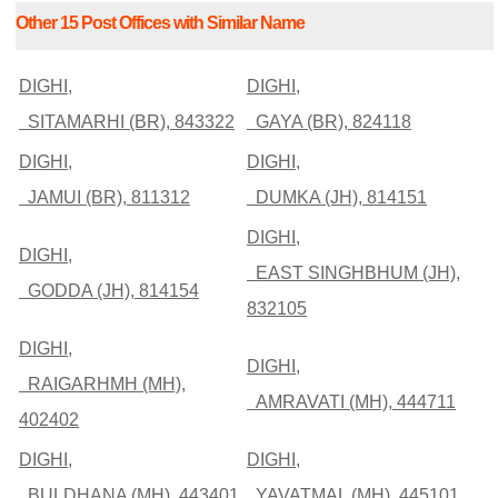
Other 15 Post Offices with Similar Name
DIGHI,
DIGHI,
SITAMARHI (BR), 843322
GAYA (BR), 824118
DIGHI,
DIGHI,
JAMUI (BR), 811312
DUMKA (JH), 814151
DIGHI,
DIGHI,
EAST SINGHBHUM (JH),
GODDA (JH), 814154
832105
DIGHI,
DIGHI,
RAIGARHMH (MH),
AMRAVATI (MH), 444711
402402
DIGHI,
DIGHI,
BULDHANA (MH), 443401
YAVATMAL (MH), 445101