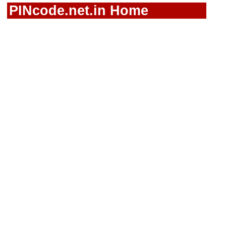
PINcode.net.in Home