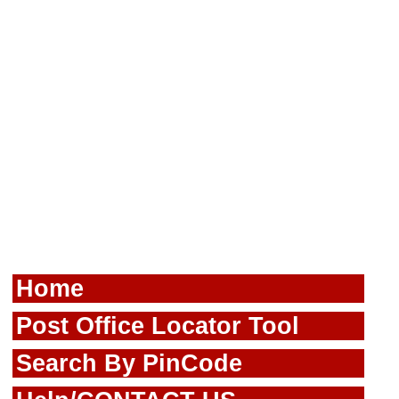
Home
Post Office Locator Tool
Search By PinCode