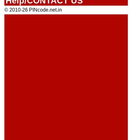
Help/CONTACT US
© 2010-26 PINcode.net.in