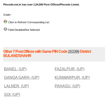
Pincode.net.in has over 1,54,500 Post Offices/Pincode Listed.
Guide:-
Click to Refresh Corresponding List
Field Disabled/Not Selected
Other 7 Post Offices with Same PIN Code
203396
District
BULANDSHAHR
BANEL, (UP)
FAZALPUR, (UP)
GANGA GARH, (UP)
KUNWARPUR, (UP)
LALNER, (UP)
PAHASU, (UP)
SOI, (UP)