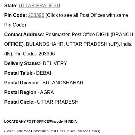
State:
UTTAR PRADESH
Pin Code:
203396
(Click to see all Post Offices with same
Pin Code)
Contact Address:
Postmaster, Post Office DIGHI (BRANCH
OFFICE), BULANDSHAHR, UTTAR PRADESH (UP), India
(IN), Pin Code:- 203396
Delivery Status
:- DELIVERY
Postal Taluk
:- DEBAI
Postal Division
:- BULANDSHAHAR
Postal Region
:- AGRA
Postal Circle
:- UTTAR PRADESH
LOCATE ANY POST OFFICE/Pincode IN INDIA
(Select State
then
District
then
Post Office to see Pincode Details)