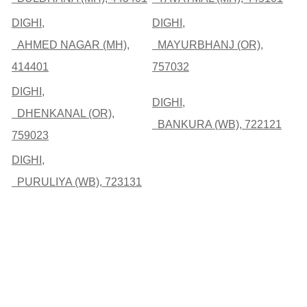
DIGHI,
DIGHI,
AHMED NAGAR (MH),
MAYURBHANJ (OR),
414401
757032
DIGHI,
DIGHI,
DHENKANAL (OR),
BANKURA (WB), 722121
759023
DIGHI,
PURULIYA (WB), 723131