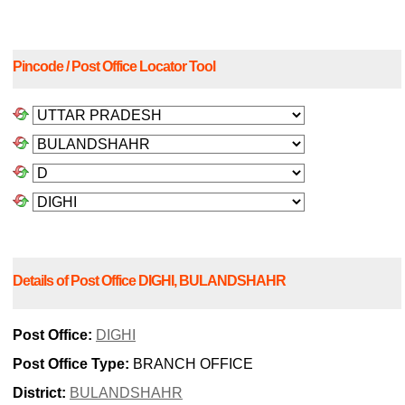
Pincode / Post Office Locator Tool
Details of Post Office DIGHI, BULANDSHAHR
Post Office:
DIGHI
Post Office Type:
BRANCH OFFICE
District:
BULANDSHAHR