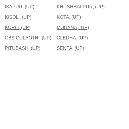
ISAPUR, (UP)
KHUSHHALPUR, (UP)
KISOLI, (UP)
KOTA, (UP)
KURLI, (UP)
MOHANA, (UP)
OBS GULAOTHI, (UP)
OLEDHA, (UP)
PITUBASH, (UP)
SENTA, (UP)