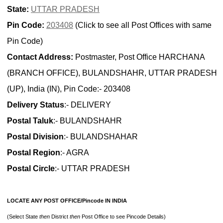
State:
UTTAR PRADESH
Pin Code:
203408
(Click to see all Post Offices with same
Pin Code)
Contact Address:
Postmaster, Post Office HARCHANA
(BRANCH OFFICE), BULANDSHAHR, UTTAR PRADESH
(UP), India (IN), Pin Code:- 203408
Delivery Status
:- DELIVERY
Postal Taluk
:- BULANDSHAHR
Postal Division
:- BULANDSHAHAR
Postal Region
:- AGRA
Postal Circle
:- UTTAR PRADESH
LOCATE ANY POST OFFICE/Pincode IN INDIA
(Select State
then
District
then
Post Office to see Pincode Details)