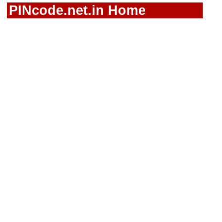
PINcode.net.in Home