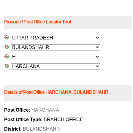
Pincode / Post Office Locator Tool
Details of Post Office HARCHANA, BULANDSHAHR
Post Office:
HARCHANA
Post Office Type:
BRANCH OFFICE
District:
BULANDSHAHR