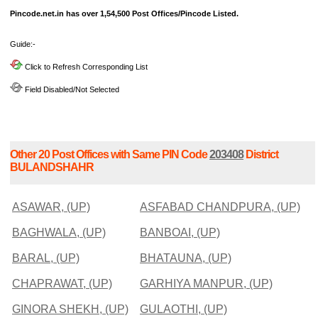
Pincode.net.in has over 1,54,500 Post Offices/Pincode Listed.
Guide:-
Click to Refresh Corresponding List
Field Disabled/Not Selected
Other 20 Post Offices with Same PIN Code
203408
District
BULANDSHAHR
ASAWAR, (UP)
ASFABAD CHANDPURA, (UP)
BAGHWALA, (UP)
BANBOAI, (UP)
BARAL, (UP)
BHATAUNA, (UP)
CHAPRAWAT, (UP)
GARHIYA MANPUR, (UP)
GINORA SHEKH, (UP)
GULAOTHI, (UP)