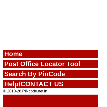
Home
Post Office Locator Tool
Search By PinCode
Help/CONTACT US
© 2010-26 PINcode.net.in