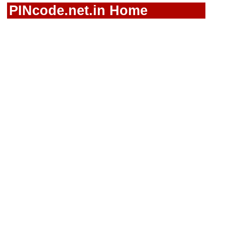
PINcode.net.in Home