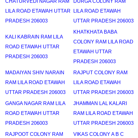
CHATURVEDI NAGAR RAM
DURGA COLONY RAM
LILA ROAD ETAWAH UTTAR
LILA ROAD ETAWAH
PRADESH 206003
UTTAR PRADESH 206003
KHATKHATA BABA
KALI KABRAIN RAM LILA
COLONY RAM LILA ROAD
ROAD ETAWAH UTTAR
ETAWAH UTTAR
PRADESH 206003
PRADESH 206003
MADAIYAN SHIV NARAIN
RAJPUT COLONY RAM
RAM LILA ROAD ETAWAH
LILA ROAD ETAWAH
UTTAR PRADESH 206003
UTTAR PRADESH 206003
GANGA NAGAR RAM LILA
JHAMMAN LAL KALARI
ROAD ETAWAH UTTAR
RAM LILA ROAD ETAWAH
PRADESH 206003
UTTAR PRADESH 206003
RAJPOOT COLONY RAM
VIKAS COLONY A B C