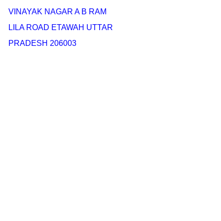
VINAYAK NAGAR A B RAM
LILA ROAD ETAWAH UTTAR
PRADESH 206003