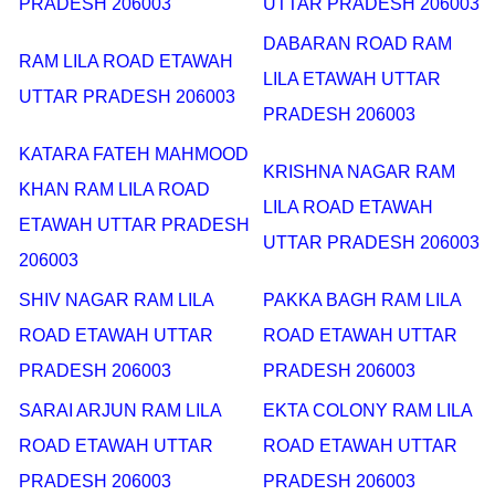
PRADESH 206003
UTTAR PRADESH 206003
DABARAN ROAD RAM
RAM LILA ROAD ETAWAH
LILA ETAWAH UTTAR
UTTAR PRADESH 206003
PRADESH 206003
KATARA FATEH MAHMOOD
KRISHNA NAGAR RAM
KHAN RAM LILA ROAD
LILA ROAD ETAWAH
ETAWAH UTTAR PRADESH
UTTAR PRADESH 206003
206003
SHIV NAGAR RAM LILA
PAKKA BAGH RAM LILA
ROAD ETAWAH UTTAR
ROAD ETAWAH UTTAR
PRADESH 206003
PRADESH 206003
SARAI ARJUN RAM LILA
EKTA COLONY RAM LILA
ROAD ETAWAH UTTAR
ROAD ETAWAH UTTAR
PRADESH 206003
PRADESH 206003