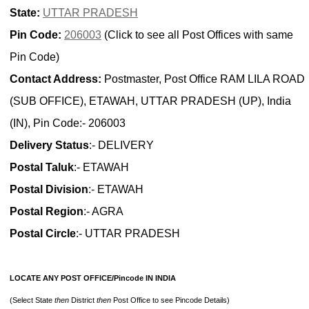
State:
UTTAR PRADESH
Pin Code:
206003
(Click to see all Post Offices with same
Pin Code)
Contact Address:
Postmaster, Post Office RAM LILA ROAD
(SUB OFFICE), ETAWAH, UTTAR PRADESH (UP), India
(IN), Pin Code:- 206003
Delivery Status
:- DELIVERY
Postal Taluk
:- ETAWAH
Postal Division
:- ETAWAH
Postal Region
:- AGRA
Postal Circle
:- UTTAR PRADESH
LOCATE ANY POST OFFICE/Pincode IN INDIA
(Select State
then
District
then
Post Office to see Pincode Details)