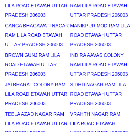
LILA ROAD ETAWAH UTTAR
RAM LILA ROAD ETAWAH
PRADESH 206003
UTTAR PRADESH 206003
GANGA BHAGAWATI NAGAR
MANIKPUR MOD RAM LILA
RAM LILA ROAD ETAWAH
ROAD ETAWAH UTTAR
UTTAR PRADESH 206003
PRADESH 206003
BROWN GUNJ RAM LILA
INDIRA AAVAS COLONY
ROAD ETAWAH UTTAR
RAM LILA ROAD ETAWAH
PRADESH 206003
UTTAR PRADESH 206003
JAI BHARAT COLONY RAM
SIDHD NAGAR RAM LILA
LILA ROAD ETAWAH UTTAR
ROAD ETAWAH UTTAR
PRADESH 206003
PRADESH 206003
TEELA AZAD NAGAR RAM
VRAHTH NAGAR RAM
LILA ROAD ETAWAH UTTAR
LILA ROAD ETAWAH