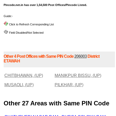
Pincode.net.in has over 1,54,500 Post Offices/Pincode Listed.
Guide:-
Click to Refresh Corresponding List
Field Disabled/Not Selected
Other 4 Post Offices with Same PIN Code
206003
District
ETAWAH
CHITBHAWAN, (UP)
MANIKPUR BISSU, (UP)
MUSAOLI, (UP)
PILKHAR, (UP)
Other 27 Areas with Same PIN Code