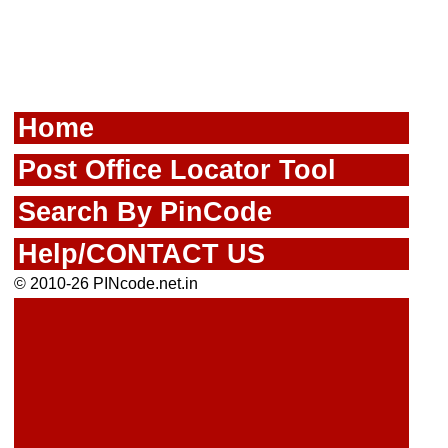
Home
Post Office Locator Tool
Search By PinCode
Help/CONTACT US
© 2010-26 PINcode.net.in