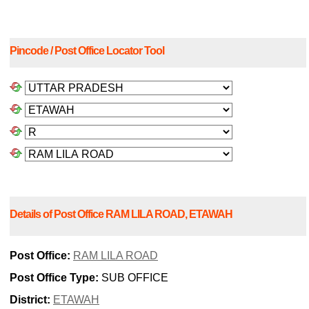
Pincode / Post Office Locator Tool
Details of Post Office RAM LILA ROAD, ETAWAH
Post Office:
RAM LILA ROAD
Post Office Type:
SUB OFFICE
District:
ETAWAH