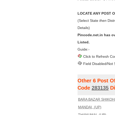
LOCATE ANY POST OF
(Select State
then
Distr
Details)
Pincode.net.in has o
Listed.
Guide:-
Click to Refresh Co
Field Disabled/Not 
Other 6 Post O
Code
283135
Di
BARA BAZAR SHIKOH
MANDAI, (UP)
THANUMAI, (UP)