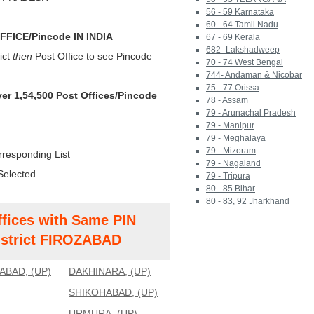
56 - 59 Karnataka
60 - 64 Tamil Nadu
FICE/Pincode IN INDIA
67 - 69 Kerala
682- Lakshadweep
ict
then
Post Office to see Pincode
70 - 74 West Bengal
744- Andaman & Nicobar
75 - 77 Orissa
ver 1,54,500 Post Offices/Pincode
78 - Assam
79 - Arunachal Pradesh
79 - Manipur
79 - Meghalaya
79 - Mizoram
rresponding List
79 - Nagaland
Selected
79 - Tripura
80 - 85 Bihar
80 - 83, 92 Jharkhand
ffices with Same PIN
strict FIROZABAD
ABAD, (UP)
DAKHINARA, (UP)
SHIKOHABAD, (UP)
URMURA, (UP)