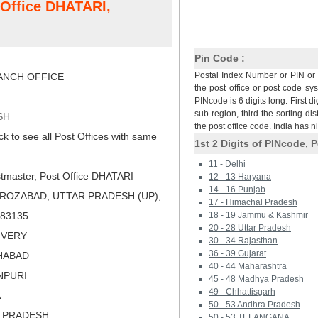
t Office DHATARI,
Pin Code :
Postal Index Number or PIN or 
NCH OFFICE
the post office or post code sy
PINcode is 6 digits long. First di
sub-region, third the sorting dis
SH
the post office code. India has 
ck to see all Post Offices with same
1st 2 Digits of PINcode, P
11 - Delhi
tmaster, Post Office DHATARI
12 - 13 Haryana
14 - 16 Punjab
IROZABAD, UTTAR PRADESH (UP),
17 - Himachal Pradesh
 283135
18 - 19 Jammu & Kashmir
20 - 28 Uttar Pradesh
LIVERY
30 - 34 Rajasthan
36 - 39 Gujarat
OHABAD
40 - 44 Maharashtra
INPURI
45 - 48 Madhya Pradesh
49 - Chhattisgarh
A
50 - 53 Andhra Pradesh
R PRADESH
50 - 53 TELANGANA