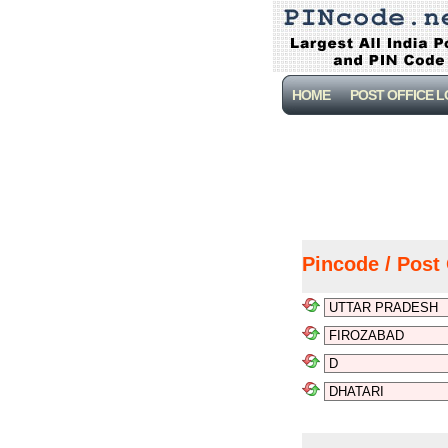
HOME
POST OFFICE 
Pincode / Post 