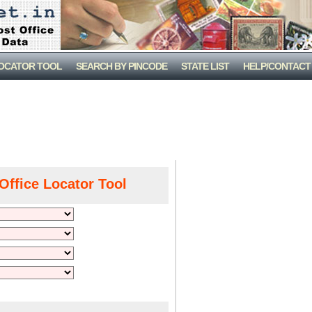
LOCATOR TOOL
SEARCH BY PINCODE
STATE LIST
HELP/CONTACT
Office Locator Tool