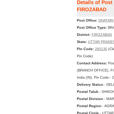
Details of Pos
FIROZABAD
Post Office:
DHATARI
Post Office Type:
BRA
District:
FIROZABAD
State:
UTTAR PRADE
Pin Code:
283135
(Cli
Pin Code)
Contact Address:
Pos
(BRANCH OFFICE), F
India (IN), Pin Code:-
Delivery Status
:- DE
Postal Taluk
:- SHIK
Postal Division
:- MA
Postal Region
:- AGR
Postal Circle
:- UTTA