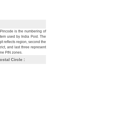
Pincode is the numbering of
stem used by India Post. The
git reflects region, second the
trict, and last three represent
nine PIN zones.
ostal Circle :