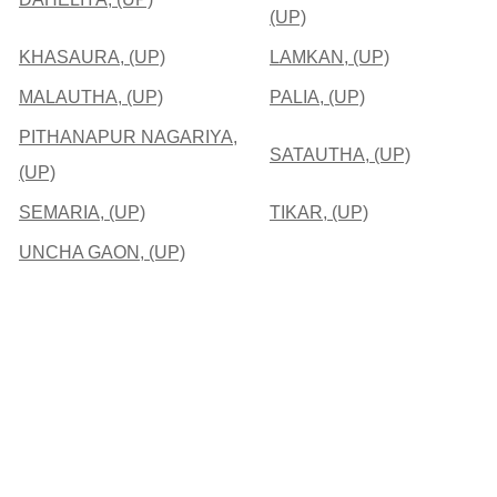
(UP)
KHASAURA, (UP)
LAMKAN, (UP)
MALAUTHA, (UP)
PALIA, (UP)
PITHANAPUR NAGARIYA,
SATAUTHA, (UP)
(UP)
SEMARIA, (UP)
TIKAR, (UP)
UNCHA GAON, (UP)