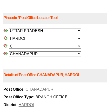
Pincode / Post Office Locator Tool
Details of Post Office CHANADAPUR, HARDOI
Post Office:
CHANADAPUR
Post Office Type:
BRANCH OFFICE
District:
HARDOI