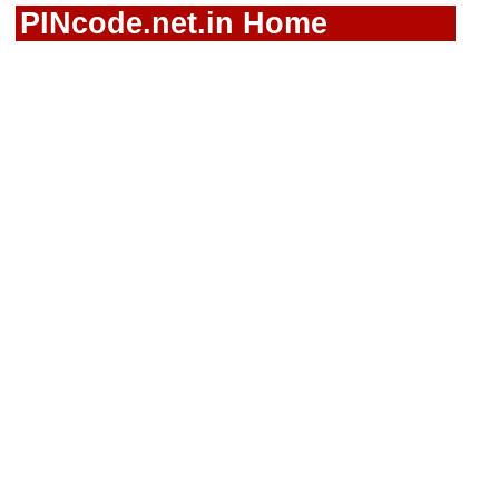
PINcode.net.in Home