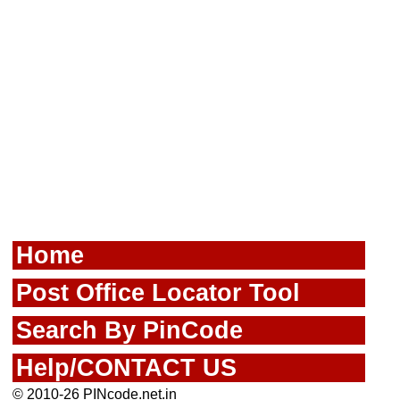
Home
Post Office Locator Tool
Search By PinCode
Help/CONTACT US
© 2010-26 PINcode.net.in