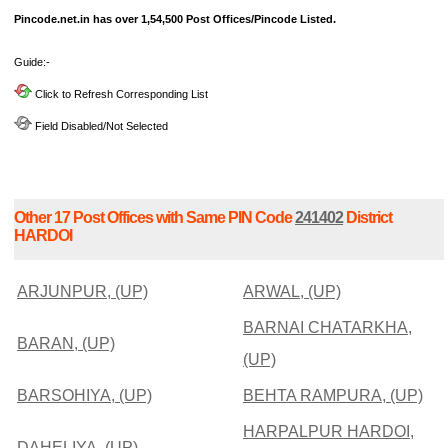
Pincode.net.in has over 1,54,500 Post Offices/Pincode Listed.
Guide:-
Click to Refresh Corresponding List
Field Disabled/Not Selected
Other 17 Post Offices with Same PIN Code
241402
District
HARDOI
ARJUNPUR, (UP)
ARWAL, (UP)
BARNAI CHATARKHA,
BARAN, (UP)
(UP)
BARSOHIYA, (UP)
BEHTA RAMPURA, (UP)
HARPALPUR HARDOI,
DAHELIYA, (UP)