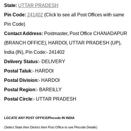
State:
UTTAR PRADESH
Pin Code:
241402
(Click to see all Post Offices with same
Pin Code)
Contact Address:
Postmaster, Post Office CHANADAPUR
(BRANCH OFFICE), HARDOI, UTTAR PRADESH (UP),
India (IN), Pin Code:- 241402
Delivery Status
:- DELIVERY
Postal Taluk
:- HARDOI
Postal Division
:- HARDOI
Postal Region
:- BAREILLY
Postal Circle
:- UTTAR PRADESH
LOCATE ANY POST OFFICE/Pincode IN INDIA
(Select State
then
District
then
Post Office to see Pincode Details)