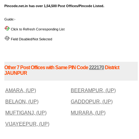
Pincode.net.in has over 1,54,500 Post Offices/Pincode Listed.
Guide:-
Click to Refresh Corresponding List
Field Disabled/Not Selected
Other 7 Post Offices with Same PIN Code
222170
District
JAUNPUR
AMARA, (UP)
BEERAMPUR, (UP)
BELAON, (UP)
GADDOPUR, (UP)
MUFTIGANJ, (UP)
MURARA, (UP)
VIJAYEEPUR, (UP)