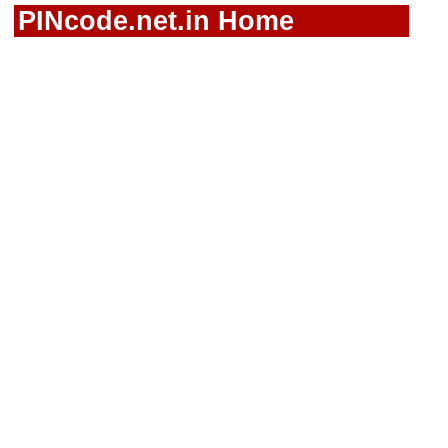
PINcode.net.in Home