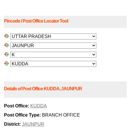
Pincode / Post Office Locator Tool
Details of Post Office KUDDA, JAUNPUR
Post Office:
KUDDA
Post Office Type:
BRANCH OFFICE
District:
JAUNPUR