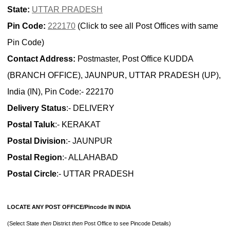
State:
UTTAR PRADESH
Pin Code:
222170
(Click to see all Post Offices with same
Pin Code)
Contact Address:
Postmaster, Post Office KUDDA
(BRANCH OFFICE), JAUNPUR, UTTAR PRADESH (UP),
India (IN), Pin Code:- 222170
Delivery Status
:- DELIVERY
Postal Taluk
:- KERAKAT
Postal Division
:- JAUNPUR
Postal Region
:- ALLAHABAD
Postal Circle
:- UTTAR PRADESH
LOCATE ANY POST OFFICE/Pincode IN INDIA
(Select State
then
District
then
Post Office to see Pincode Details)