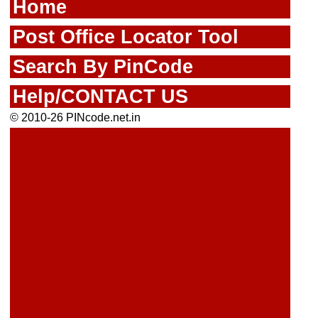
Home
Post Office Locator Tool
Search By PinCode
Help/CONTACT US
© 2010-26 PINcode.net.in